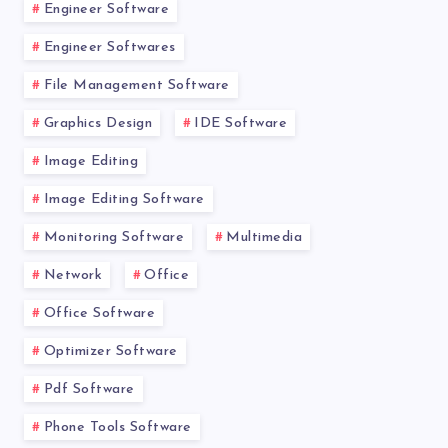
Engineer Software
Engineer Softwares
File Management Software
Graphics Design
IDE Software
Image Editing
Image Editing Software
Monitoring Software
Multimedia
Network
Office
Office Software
Optimizer Software
Pdf Software
Phone Tools Software