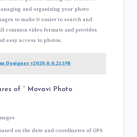
 managing and organizing your photo
 images to make it easier to search and
 all common video formats and provides
nd easy access to photos.
m Designer v2020.0.0.21598
res of ” Movavi Photo
images
based on the date and coordinates of GPS