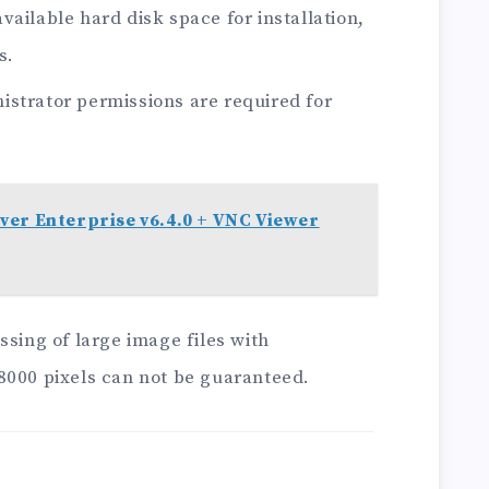
ailable hard disk space for installation,
s.
strator permissions are required for
ver Enterprise v6.4.0 + VNC Viewer
ssing of large image files with
8000 pixels can not be guaranteed.