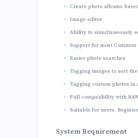
Create photo albums based
Image editor
Ability to simultaneously e
Support for most Common 
Easier photo searches
Tagging images to sort th
Tagging custom photos in 
Full compatibility with RA
Suitable for users. Beginne
System Requirement