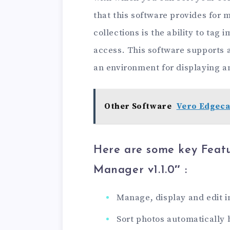
that this software provides for
collections is the ability to tag
access. This software supports
an environment for displaying a
Other Software
Vero Edgeca
Here are some key Featu
Manager v1.1.0″ :
Manage, display and edit 
Sort photos automatically 