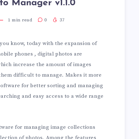
to Manager v1.1.0
1
min read
0
37
 you know, today with the expansion of
obile phones , digital photos are
which increase the amount of images
them difficult to manage. Makes it more
, software for better sorting and managing
searching and easy access to a wide range
tware for managing image collections
llection of photos. Among the features