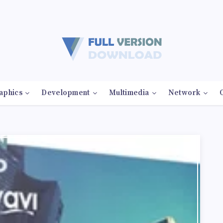
aphics
Development
Multimedia
Network