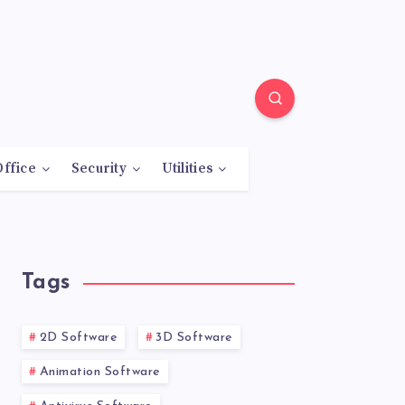
Office
Security
Utilities
Tags
2D Software
3D Software
Animation Software