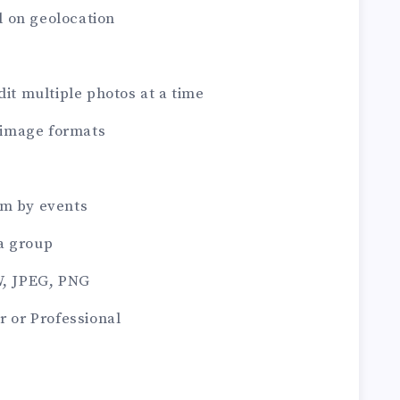
 on geolocation
dit multiple photos at a time
image formats
em by events
a group
W, JPEG, PNG
r or Professional