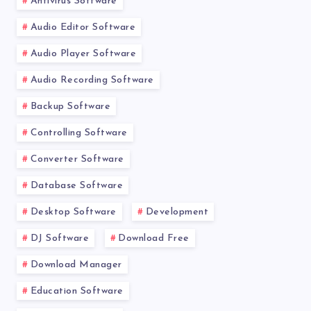
Antivirus Software
Audio Editor Software
Audio Player Software
Audio Recording Software
Backup Software
Controlling Software
Converter Software
Database Software
Desktop Software
Development
DJ Software
Download Free
Download Manager
Education Software