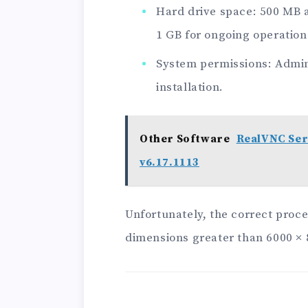
Hard drive space: 500 MB av
1 GB for ongoing operation
System permissions: Admini
installation.
Other Software
RealVNC Ser
v6.17.1113
Unfortunately, the correct proce
dimensions greater than 6000 × 