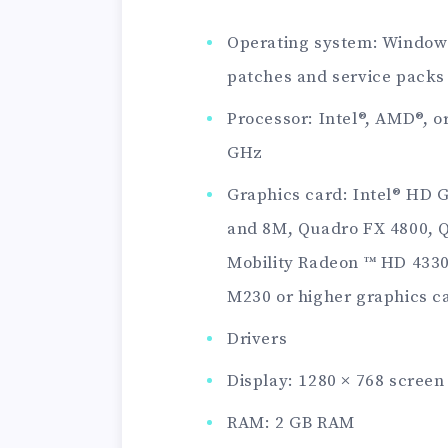
Operating system: Windows 
patches and service packs 
Processor: Intel®, AMD®, o
GHz
Graphics card: Intel® HD 
and 8M, Quadro FX 4800, 
Mobility Radeon ™ HD 4330,
M230 or higher graphics c
Drivers
Display: 1280 × 768 screen 
RAM: 2 GB RAM