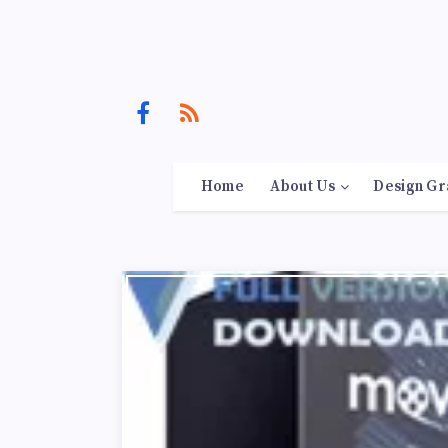
Home
About Us
Design Gr