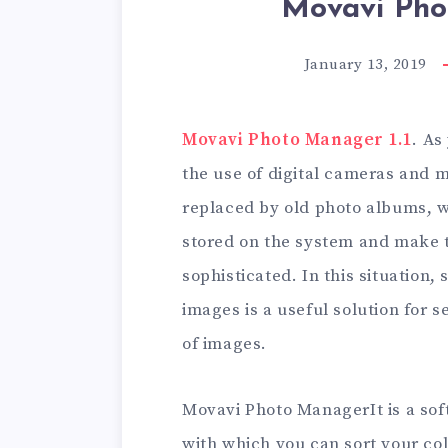
Movavi Pho
January 13, 2019
Movavi Photo Manager 1.1
. As
the use of digital cameras and m
replaced by old photo albums, 
stored on the system and make 
sophisticated. In this situation
images is a useful solution for 
of images.
Movavi Photo ManagerIt is a sof
with which you can sort your co