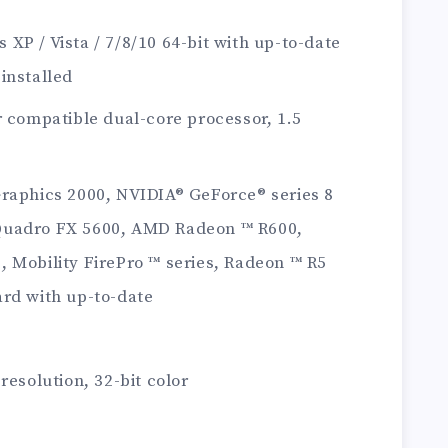
XP / Vista / 7/8/10 64-bit with up-to-date
installed
r compatible dual-core processor, 1.5
Graphics 2000, NVIDIA® GeForce® series 8
Quadro FX 5600, AMD Radeon ™ R600,
 Mobility FirePro ™ series, Radeon ™ R5
ard with up-to-date
resolution, 32-bit color