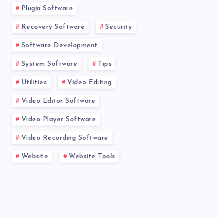
Plugin Software
Recovery Software
Security
Software Development
System Software
Tips
Utilities
Video Editing
Video Editor Software
Video Player Software
Video Recording Software
Website
Website Tools