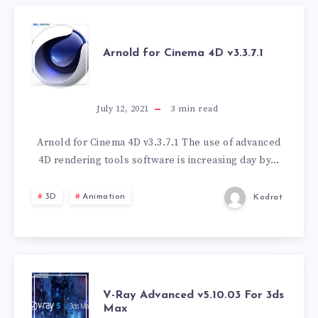
ARNOLD
Arnold for Cinema 4D v3.3.7.1
FOR
CINEMA
July 12, 2021
3
min read
4D
Arnold for Cinema 4D v3.3.7.1 The use of advanced
4D rendering tools software is increasing day by…
V3.3.7.1
3D
Animation
Kodrat
V-
V-Ray Advanced v5.10.03 For 3ds
Max