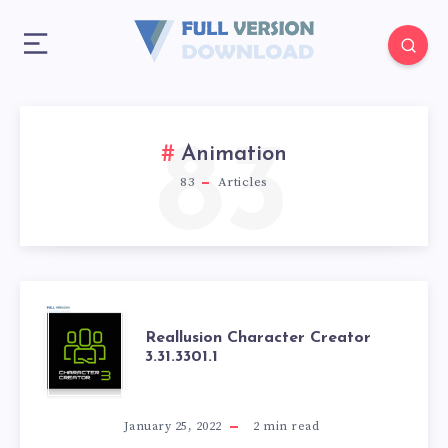
83
Animation
83
Articles
REALLUSION
Reallusion Character Creator
3.31.3301.1
CHARACTER
CREATOR
January 25, 2022
2
min read