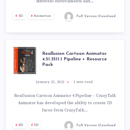
different environments and…
3D
Animation
Full Version Download
REALLUSION
Reallusion Cartoon Animator
4.51.3511.1 Pipeline + Resource
Pack
CARTOON
ANIMATOR
January 22, 2022
1
min read
4.51.3511.1
Reallusion Cartoon Animator 4 Pipeline – CrazyTalk
Animator has developed the ability to create 2D
PIPELINE
faces from CrazyTalk…
+
2D
3D
Full Version Download