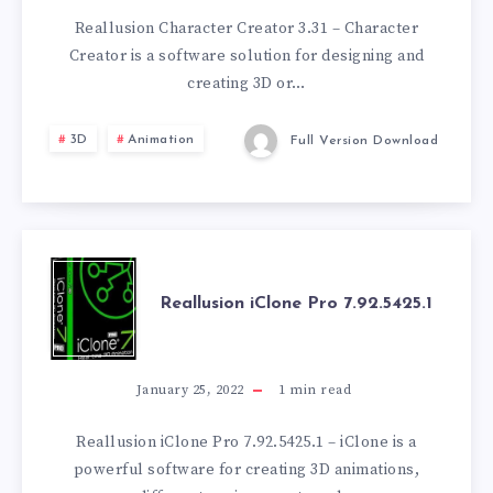
3.31.3301.1
Reallusion Character Creator 3.31 – Character
Creator is a software solution for designing and
creating 3D or…
3D
Animation
Full Version Download
REALLUSION
Reallusion iClone Pro 7.92.5425.1
ICLONE
PRO
January 25, 2022
1
min read
7.92.5425.1
Reallusion iClone Pro 7.92.5425.1 – iClone is a
powerful software for creating 3D animations,