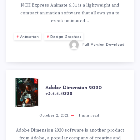
6.31
NCH Express Animate 6.31 is a lightweight and
compact animation software that allows you to
create animated…
Animation
Design Graphics
Full Version Download
ADOBE
Adobe Dimension 2020
v3.4.4.4028
DIMENSION
2020
October 2, 2021
1
min read
V3.4.4.4028
Adobe Dimension 2020 software is another product
from Adobe, a popular company of creative and