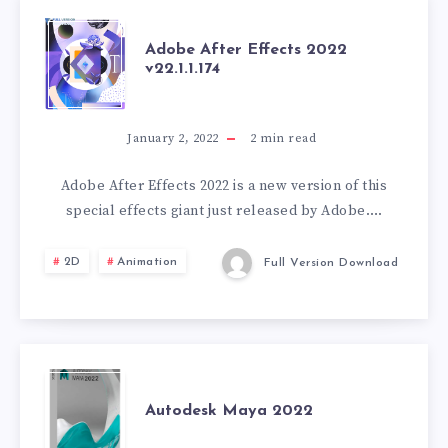
+
BONUS
ADOBE
Adobe After Effects 2022
v22.1.1.174
PACK
AFTER
EFFECTS
January 2, 2022
2
min read
2022
Adobe After Effects 2022 is a new version of this
special effects giant just released by Adobe….
V22.1.1.174
2D
Animation
Full Version Download
AUTODESK
Autodesk Maya 2022
MAYA