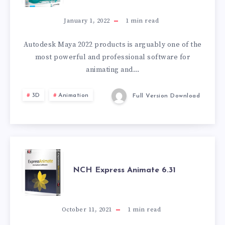
2022
January 1, 2022
1
min read
Autodesk Maya 2022 products is arguably one of the
most powerful and professional software for
animating and…
3D
Animation
Full Version Download
NCH
NCH Express Animate 6.31
EXPRESS
ANIMATE
October 11, 2021
1
min read