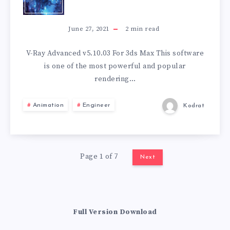
RAY
ADVANCED
June 27, 2021
2
min read
V5.10.03
V-Ray Advanced v5.10.03 For 3ds Max This software
is one of the most powerful and popular
FOR
rendering…
3DS
Animation
Engineer
Kodrat
MAX
Page 1 of 7
Next
Full Version Download