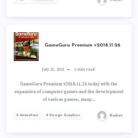
GAMEGURU
GameGuru Premium v2018.11.26
PREMIUM
V2018.11.26
July 21, 2021
2
min read
GameGuru Premium v2018.11.26 today with the
expansion of computer games and the development
of various games, many…
Animation
Design Graphics
Kodrat