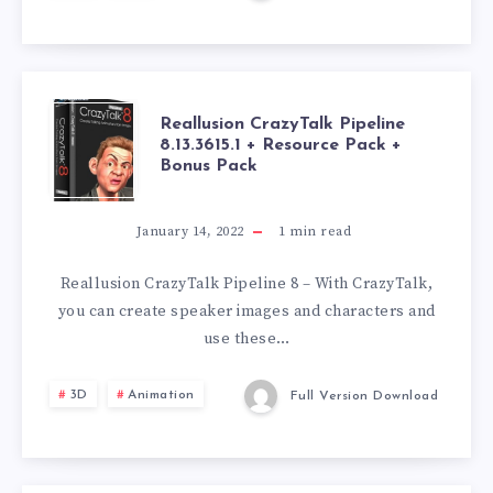
RESOURCE
PACK
REALLUSION
Reallusion CrazyTalk Pipeline
8.13.3615.1 + Resource Pack +
Bonus Pack
CRAZYTALK
PIPELINE
January 14, 2022
1
min read
8.13.3615.1
Reallusion CrazyTalk Pipeline 8 – With CrazyTalk,
you can create speaker images and characters and
+
use these…
RESOURCE
3D
Animation
Full Version Download
PACK