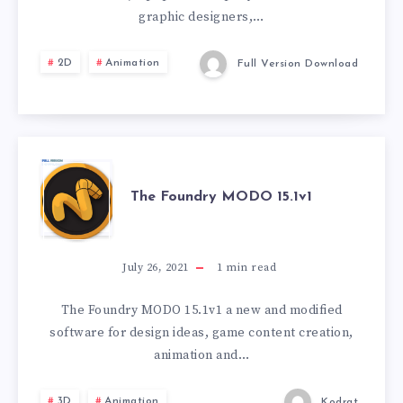
graphic designers,…
2D
Animation
Full Version Download
THE
The Foundry MODO 15.1v1
FOUNDRY
MODO
July 26, 2021
1
min read
15.1V1
The Foundry MODO 15.1v1 a new and modified
software for design ideas, game content creation,
animation and…
3D
Animation
Kodrat