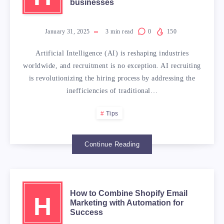
businesses
January 31, 2025
3
min read
0
150
Artificial Intelligence (AI) is reshaping industries
worldwide, and recruitment is no exception. AI recruiting
is revolutionizing the hiring process by addressing the
inefficiencies of traditional…
Tips
Continue Reading
How to Combine Shopify Email
H
Marketing with Automation for
Success