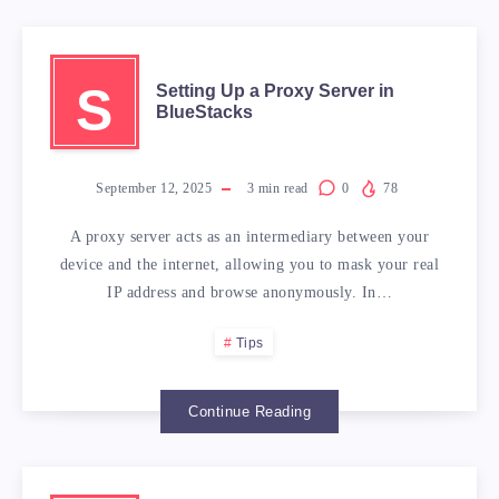
S
Setting Up a Proxy Server in
BlueStacks
September 12, 2025
3
min read
0
78
A proxy server acts as an intermediary between your
device and the internet, allowing you to mask your real
IP address and browse anonymously. In…
Tips
Continue Reading