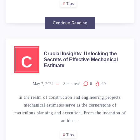
Tips
Continue Reading
Crucial Insights: Unlocking the
C
Secrets of Effective Mechanical
Estimate
May 7, 2024
3
min read
0
69
In the realm of construction and engineering projects,
mechanical estimates serve as the cornerstone of
meticulous planning and execution. From the inception of
an idea…
Tips