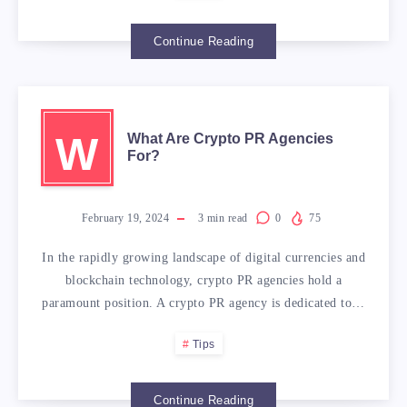
Continue Reading
W
What Are Crypto PR Agencies
For?
February 19, 2024
3
min read
0
75
In the rapidly growing landscape of digital currencies and
blockchain technology, crypto PR agencies hold a
paramount position. A crypto PR agency is dedicated to…
Tips
Continue Reading