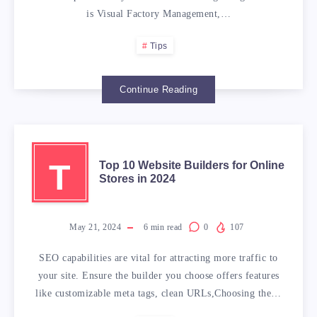
is Visual Factory Management,…
Tips
Continue Reading
T
Top 10 Website Builders for Online
Stores in 2024
May 21, 2024
6
min read
0
107
SEO capabilities are vital for attracting more traffic to
your site. Ensure the builder you choose offers features
like customizable meta tags, clean URLs,Choosing the…