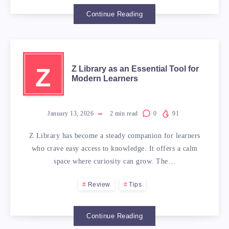
Continue Reading
Z
Z Library as an Essential Tool for
Modern Learners
January 13, 2026
2
min read
0
91
Z Library has become a steady companion for learners
who crave easy access to knowledge. It offers a calm
space where curiosity can grow. The…
Review
Tips
Continue Reading