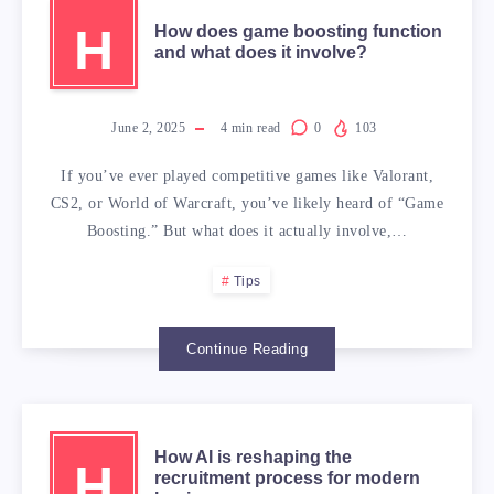
H
How does game boosting function
and what does it involve?
June 2, 2025
4
min read
0
103
If you’ve ever played competitive games like Valorant,
CS2, or World of Warcraft, you’ve likely heard of “Game
Boosting.” But what does it actually involve,…
Tips
Continue Reading
How AI is reshaping the
H
recruitment process for modern