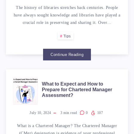
The history of libraries stretches back centuries. People
have always sought knowledge and libraries have played a
crucial role in preserving and sharing it. Over…
Tips
Continue Reading
WHAT
What to Expect and How to
Prepare for Chartered Manager
Assessment?
TO
EXPECT
July 10, 2024
3
min read
0
107
AND
What is a Chartered Manager? The Chartered Manager
(CMgr) designation is evidence of your professional