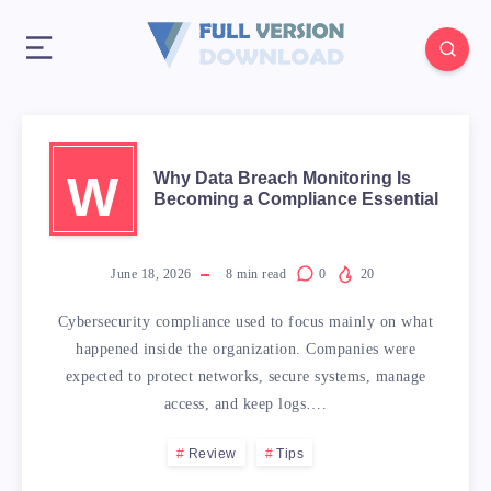
W
Why Data Breach Monitoring Is
Becoming a Compliance Essential
June 18, 2026
8
min read
0
20
Cybersecurity compliance used to focus mainly on what
happened inside the organization. Companies were
expected to protect networks, secure systems, manage
access, and keep logs….
Review
Tips