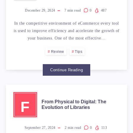
December 29, 2024
7
min read
0
487
In the competitive environment of eCommerce every tool
is used to improve efficiency and accelerate the growth of
your business. One of the most effective…
Review
Tips
Continue Reading
F
From Physical to Digital: The
Evolution of Libraries
September 27, 2024
2
min read
0
113