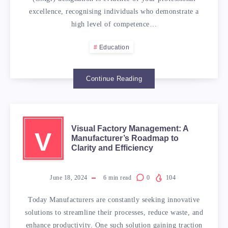
HOW
excellence, recognising individuals who demonstrate a
high level of competence…
TO
Education
PREPARE
Continue Reading
FOR
CHARTERED
Visual Factory Management: A
V
Manufacturer’s Roadmap to
MANAGER
Clarity and Efficiency
ASSESSMENT?
June 18, 2024
6
min read
0
104
Today Manufacturers are constantly seeking innovative
solutions to streamline their processes, reduce waste, and
enhance productivity. One such solution gaining traction