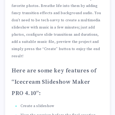
favorite photos. Breathe life into them by adding
fancy transition effects and background audio. You
don’t need to be tech-savvy to create a multimedia
slideshow with music in a few minutes; just add
photos, configure slide transitions and durations,
add a suitable music file, preview the project and
simply press the “Create” button to enjoy the end
result!
Here are some key features of
“Icecream Slideshow Maker
PRO 4.10”
:
Create a slideshow