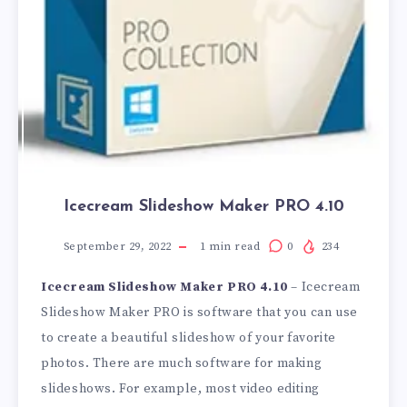
Icecream Slideshow Maker PRO 4.10
September 29, 2022
1
min read
0
234
Icecream Slideshow Maker PRO 4.10
– Icecream
Slideshow Maker PRO is software that you can use
to create a beautiful slideshow of your favorite
photos. There are much software for making
slideshows. For example, most video editing