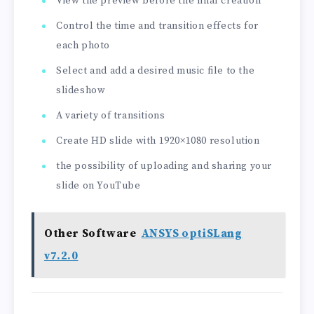
View the preview before the final creation
Control the time and transition effects for
each photo
Select and add a desired music file to the
slideshow
A variety of transitions
Create HD slide with 1920×1080 resolution
the possibility of uploading and sharing your
slide on YouTube
Other Software
ANSYS optiSLang
v7.2.0