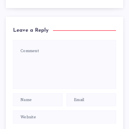
Leave a Reply