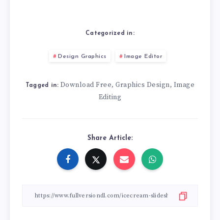
Categorized in:
Design Graphics
Image Editor
Download Free
Graphics Design
Image
,
,
Tagged in:
Editing
Share Article: