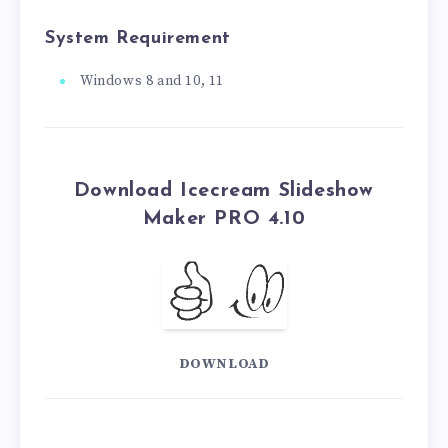
System Requirement
Windows 8 and 10, 11
Download Icecream Slideshow
Maker PRO 4.10
DOWNLOAD