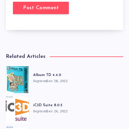
Related Articles
Album TD 4.4.0
September 28, 2022
iC3D Suite 8.0.5
September 26, 2022