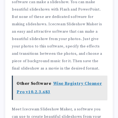
software can make a slideshow. You can make
beautiful slideshows with Flash and PowerPoint.
But none of these are dedicated software for
making slideshows. Icecream Slideshow Maker is
an easy and attractive software that can make a
beautiful slideshow from your photos. Just give
your photos to this software, specify the effects
and transitions between the photos, and choose a
piece of background music for it. Then save the
final slideshow as a movie in the desired format.
Other Software
Wise Registry Cleaner
Pro v10.2.3.683
Meet Icecream Slideshow Maker, a software you
can use to create beautiful slideshows from your