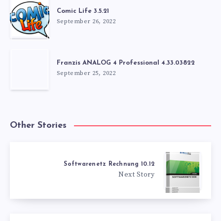
Comic Life 3.5.21
September 26, 2022
Franzis ANALOG 4 Professional 4.33.03822
September 25, 2022
Other Stories
Softwarenetz Rechnung 10.12
Next Story