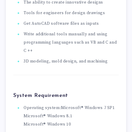
The ability to create innovative designs
Tools for engineers for design drawings
Get AutoCAD software files as inputs
Write additional tools manually and using
programming languages ​​such as VB and C and
C ++
3D modeling, mold design, and machining
System Requirement
Operating system:Microsoft® Windows 7 SP1
Microsoft® Windows 8.1
Microsoft® Windows 10