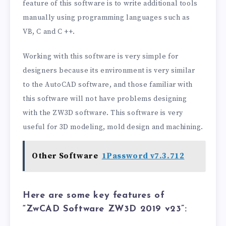
feature of this software is to write additional tools
manually using programming languages ​​such as
VB, C and C ++.
Working with this software is very simple for
designers because its environment is very similar
to the AutoCAD software, and those familiar with
this software will not have problems designing
with the ZW3D software. This software is very
useful for 3D modeling, mold design and machining.
Other Software
1Password v7.3.712
Here are some key features of
“ZwCAD Software ZW3D 2019 v23”: