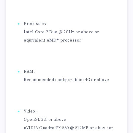
Processor:
Intel Core 2 Duo @ 2GHz or above or
equivalent AMD® processor
RAM:
Recommended configuration: 4G or above
Video:
OpenGL 3.1 or above
nVIDIA Quadro FX 580 @ 512MB or above or