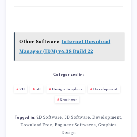
Other Software
Internet Download
Manager (IDM) v6.38 Build 22
Categorized in:
2D
3D
Design Graphics
Development
Engineer
2D Software
3D Software
Development
,
,
,
Tagged in:
Download Free
Engineer Softwares
Graphics
,
,
Design