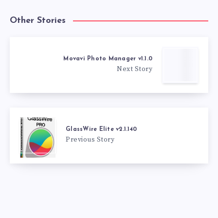
Other Stories
Movavi Photo Manager v1.1.0
Next Story
GlassWire Elite v2.1.140
Previous Story