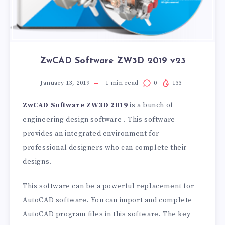
ZwCAD Software ZW3D 2019 v23
January 13, 2019
1
min read
0
133
ZwCAD Software ZW3D 2019
is a bunch of
engineering design software . This software
provides an integrated environment for
professional designers who can complete their
designs.
This software can be a powerful replacement for
AutoCAD software. You can import and complete
AutoCAD program files in this software. The key