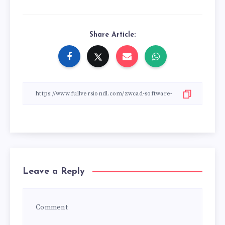
Share Article:
Leave a Reply