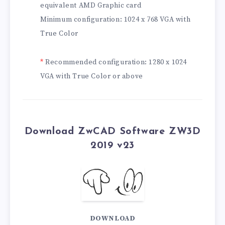
equivalent AMD Graphic card
Minimum configuration: 1024 x 768 VGA with
True Color
*
Recommended configuration: 1280 x 1024
VGA with True Color or above
Download ZwCAD Software ZW3D
2019 v23
DOWNLOAD