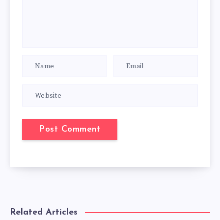
Related Articles