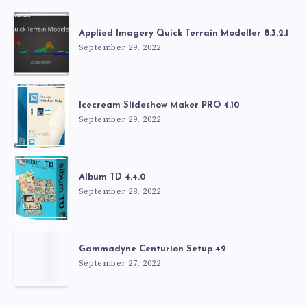
Applied Imagery Quick Terrain Modeller 8.3.2.1
September 29, 2022
Icecream Slideshow Maker PRO 4.10
September 29, 2022
Album TD 4.4.0
September 28, 2022
Gammadyne Centurion Setup 42
September 27, 2022