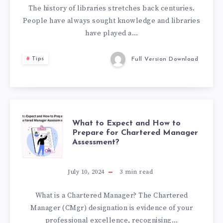
The history of libraries stretches back centuries.
People have always sought knowledge and libraries
have played a…
Tips
Full Version Download
WHAT
What to Expect and How to
Prepare for Chartered Manager
Assessment?
TO
EXPECT
July 10, 2024
3
min read
AND
What is a Chartered Manager? The Chartered
Manager (CMgr) designation is evidence of your
HOW
professional excellence, recognising…