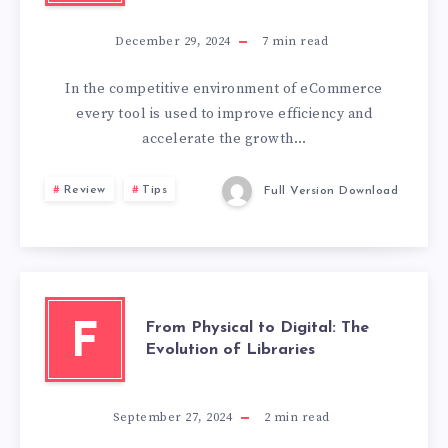
December 29, 2024
7
min read
In the competitive environment of eCommerce
every tool is used to improve efficiency and
accelerate the growth…
Review
Tips
Full Version Download
From Physical to Digital: The
F
Evolution of Libraries
September 27, 2024
2
min read