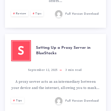
offers…
Review
Tips
Full Version Download
Setting Up a Proxy Server in
S
BlueStacks
September 12, 2025
3
min read
A proxy server acts as an intermediary between
your device and the internet, allowing you to mask…
Tips
Full Version Download