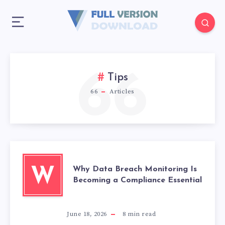
66
Tips
66
Articles
Why Data Breach Monitoring Is
W
Becoming a Compliance Essential
June 18, 2026
8
min read