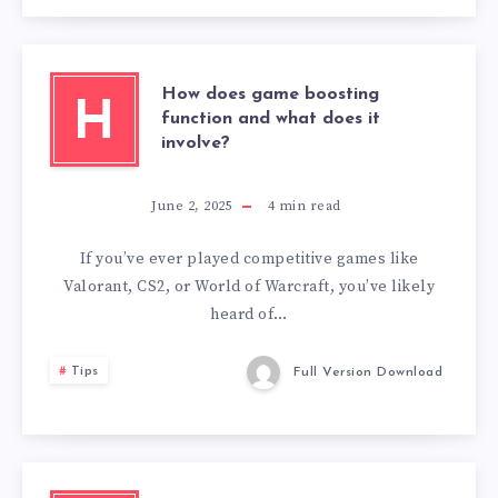
How does game boosting
H
function and what does it
involve?
June 2, 2025
4
min read
If you’ve ever played competitive games like
Valorant, CS2, or World of Warcraft, you’ve likely
heard of…
Tips
Full Version Download