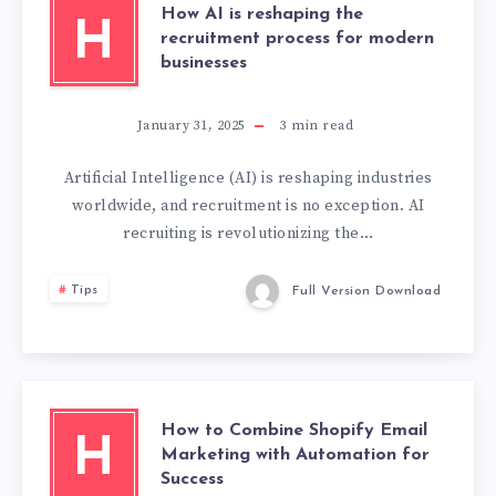
How AI is reshaping the
H
recruitment process for modern
businesses
January 31, 2025
3
min read
Artificial Intelligence (AI) is reshaping industries
worldwide, and recruitment is no exception. AI
recruiting is revolutionizing the…
Tips
Full Version Download
How to Combine Shopify Email
H
Marketing with Automation for
Success