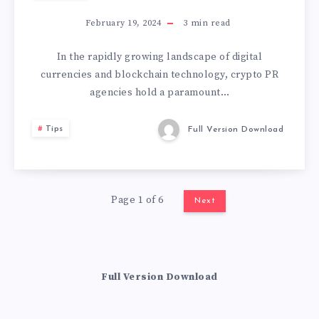
February 19, 2024
3
min read
In the rapidly growing landscape of digital
currencies and blockchain technology, crypto PR
agencies hold a paramount…
Tips
Full Version Download
Page 1 of 6
Next
Full Version Download