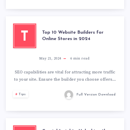
Top 10 Website Builders for
T
Online Stores in 2024
May 21, 2024
6
min read
SEO capabilities are vital for attracting more traffic
to your site. Ensure the builder you choose offers…
Tips
Full Version Download