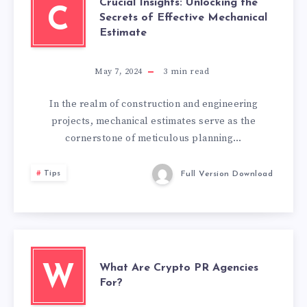
Crucial Insights: Unlocking the
C
Secrets of Effective Mechanical
Estimate
May 7, 2024
3
min read
In the realm of construction and engineering
projects, mechanical estimates serve as the
cornerstone of meticulous planning…
Tips
Full Version Download
What Are Crypto PR Agencies
W
For?