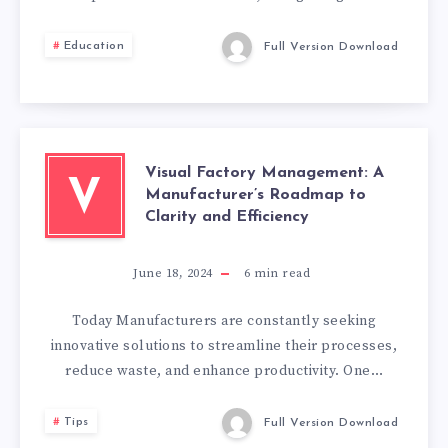
TO
Education
Full Version Download
PREPARE
FOR
CHARTERED
Visual Factory Management: A
V
Manufacturer’s Roadmap to
MANAGER
Clarity and Efficiency
ASSESSMENT?
June 18, 2024
6
min read
Today Manufacturers are constantly seeking
innovative solutions to streamline their processes,
reduce waste, and enhance productivity. One…
Tips
Full Version Download