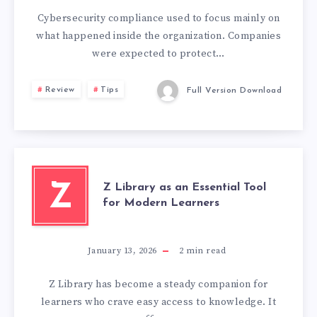
Cybersecurity compliance used to focus mainly on
what happened inside the organization. Companies
were expected to protect…
Review
Tips
Full Version Download
Z Library as an Essential Tool
Z
for Modern Learners
January 13, 2026
2
min read
Z Library has become a steady companion for
learners who crave easy access to knowledge. It