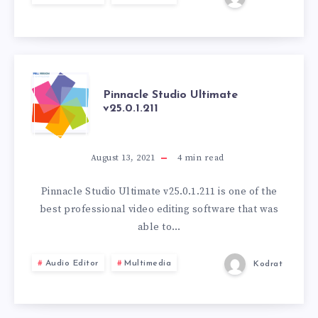
PINNACLE
Pinnacle Studio Ultimate
v25.0.1.211
STUDIO
ULTIMATE
August 13, 2021
4
min read
V25.0.1.211
Pinnacle Studio Ultimate v25.0.1.211 is one of the
best professional video editing software that was
able to…
Audio Editor
Multimedia
Kodrat