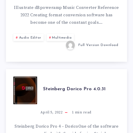
CONVERTER
Illustrate dBpoweramp Music Converter Reference
2022 Creating format conversion software has
REFERENCE
become one of the constant goals…
2022.09.02
Audio Editor
Multimedia
Full Version Download
STEINBERG
Steinberg Dorico Pro 4.0.31
DORICO
PRO
April 5, 2022
1
min read
4.0.31
Steinberg Dorico Pro 4 – DoricoOne of the software