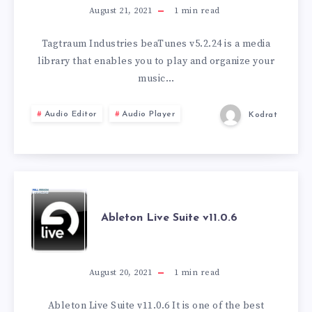
BEATUNES
August 21, 2021
1
min read
V5.2.24
Tagtraum Industries beaTunes v5.2.24 is a media
library that enables you to play and organize your
music…
Audio Editor
Audio Player
Kodrat
ABLETON
Ableton Live Suite v11.0.6
LIVE
SUITE
August 20, 2021
1
min read
V11.0.6
Ableton Live Suite v11.0.6 It is one of the best