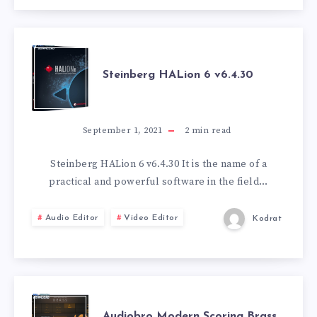
STEINBERG
Steinberg HALion 6 v6.4.30
HALION
6
September 1, 2021
2
min read
V6.4.30
Steinberg HALion 6 v6.4.30 It is the name of a
practical and powerful software in the field…
Audio Editor
Video Editor
Kodrat
AUDIOBRO
Audiobro Modern Scoring Brass