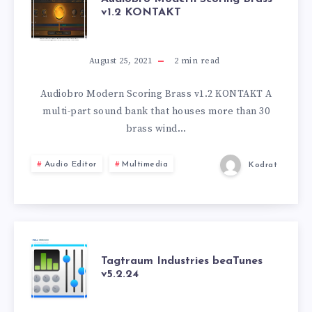
v1.2 KONTAKT
MODERN
SCORING
August 25, 2021
2
min read
BRASS
Audiobro Modern Scoring Brass v1.2 KONTAKT A
multi-part sound bank that houses more than 30
V1.2
brass wind…
KONTAKT
Audio Editor
Multimedia
Kodrat
TAGTRAUM
Tagtraum Industries beaTunes
v5.2.24
INDUSTRIES