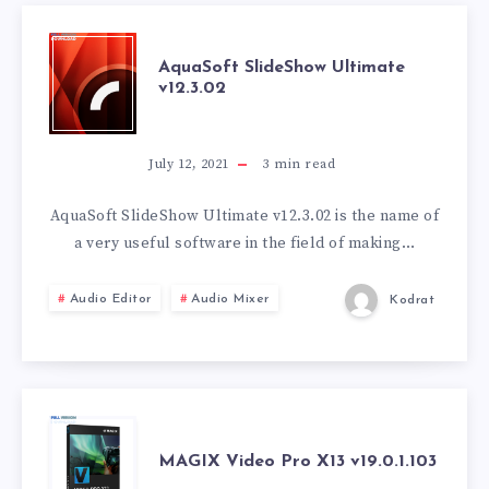
AQUASOFT
AquaSoft SlideShow Ultimate
v12.3.02
SLIDESHOW
ULTIMATE
July 12, 2021
3
min read
V12.3.02
AquaSoft SlideShow Ultimate v12.3.02 is the name of
a very useful software in the field of making…
Audio Editor
Audio Mixer
Kodrat
MAGIX
MAGIX Video Pro X13 v19.0.1.103