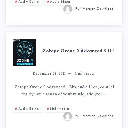
27.0.1.12
Audio Editor
Audio Mixer
Full Version Download
IZOTOPE
iZotope Ozone 9 Advanced 9.11.1
OZONE
9
December 28, 2021
1
min read
ADVANCED
iZotope Ozone 9 Advanced – Mix audio files, control
the dynamic range of your music, add your…
9.11.1
Audio Editor
Multimedia
Full Version Download