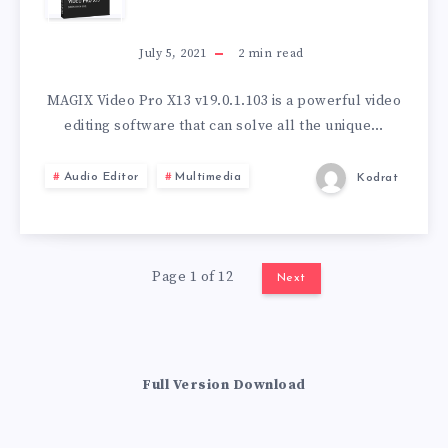
VIDEO
PRO
July 5, 2021
2
min read
X13
MAGIX Video Pro X13 v19.0.1.103 is a powerful video
editing software that can solve all the unique…
V19.0.1.103
Audio Editor
Multimedia
Kodrat
Page 1 of 12
Next
Full Version Download