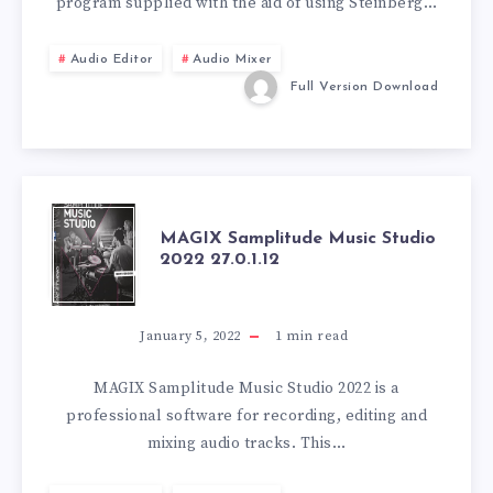
program supplied with the aid of using Steinberg…
Audio Editor
Audio Mixer
Full Version Download
MAGIX
MAGIX Samplitude Music Studio
2022 27.0.1.12
SAMPLITUDE
MUSIC
January 5, 2022
1
min read
STUDIO
MAGIX Samplitude Music Studio 2022 is a
professional software for recording, editing and
2022
mixing audio tracks. This…