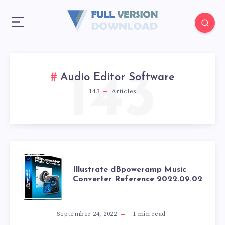
143
Audio Editor Software
143
Articles
ILLUSTRATE
Illustrate dBpoweramp Music
Converter Reference 2022.09.02
DBPOWERAMP
MUSIC
September 24, 2022
1
min read