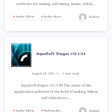
software for making and mixing music, which…
Audio Editor
Audio Mixer
Kodrat
AQUASOFT
AquaSoft Stages v12.3.04
STAGES
V12.3.04
August 18, 2021
1
min read
AquaSoft Stages v12.3.04 The name of the
application software in the field of making videos
and slideshows…
Audio Editor
Multimedia
Kodrat