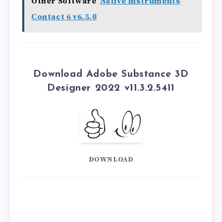
Other Software
Native Instruments
Contact 6 v6.5.0
Download Adobe Substance 3D
Designer 2022 v11.3.2.5411
DOWNLOAD