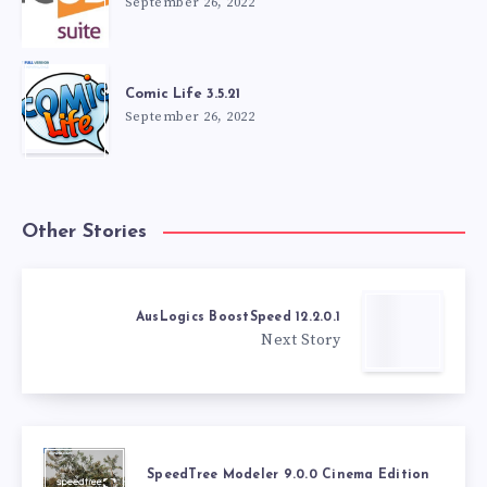
September 26, 2022
Comic Life 3.5.21
September 26, 2022
Other Stories
AusLogics BoostSpeed 12.2.0.1
Next Story
SpeedTree Modeler 9.0.0 Cinema Edition