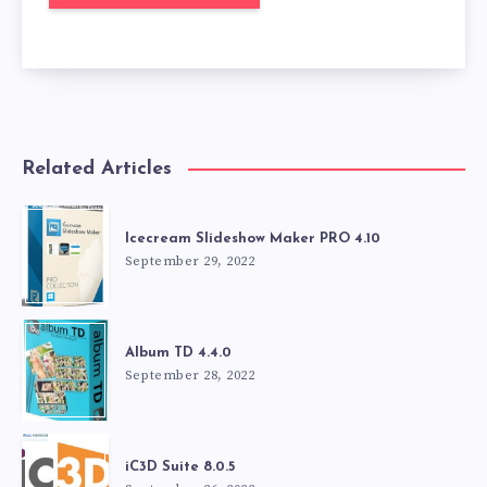
Related Articles
Icecream Slideshow Maker PRO 4.10
September 29, 2022
Album TD 4.4.0
September 28, 2022
iC3D Suite 8.0.5