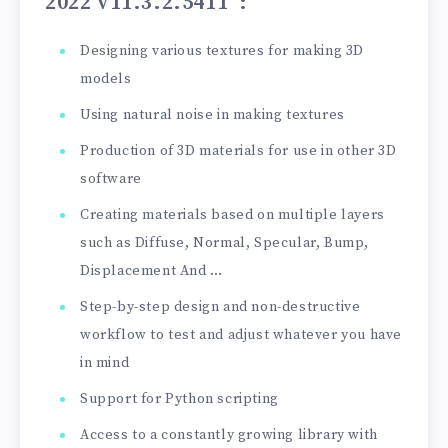
2022 v11.3.2.5411”
:
Designing various textures for making 3D
models
Using natural noise in making textures
Production of 3D materials for use in other 3D
software
Creating materials based on multiple layers
such as Diffuse, Normal, Specular, Bump,
Displacement And …
Step-by-step design and non-destructive
workflow to test and adjust whatever you have
in mind
Support for Python scripting
Access to a constantly growing library with