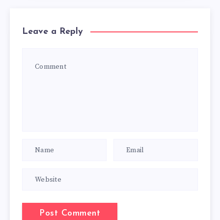
Leave a Reply