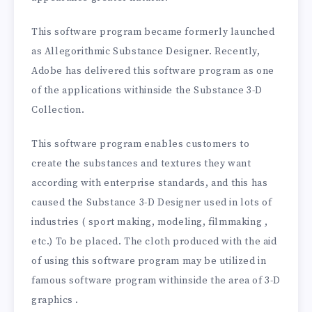
This software program became formerly launched
as Allegorithmic Substance Designer. Recently,
Adobe has delivered this software program as one
of the applications withinside the Substance 3-D
Collection.
This software program enables customers to
create the substances and textures they want
according with enterprise standards, and this has
caused the Substance 3-D Designer used in lots of
industries ( sport making, modeling, filmmaking ,
etc.) To be placed. The cloth produced with the aid
of using this software program may be utilized in
famous software program withinside the area of 3-D
graphics .