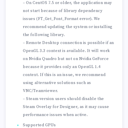
– On CentOS 7.5 or older, the application may
not start because of library dependency
issues (FT_Get_Font_Format error). We
recommend updating the system or installing
the following library.
– Remote Desktop connection is possible if an
OpenGL 3.3 context is available. It will work
on Nvidia Quadro but not on Nvidia GeForce
because it provides only an OpenGL 1.4
context. If this is an issue, we recommend
using alternative solutions such as
VNC/Teamviewer.
– Steam version users should disable the
Steam Overlay for Designer, as it may cause
performance issues when active.
Supported GPUs