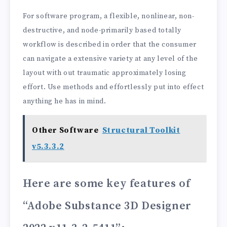
For software program, a flexible, nonlinear, non-
destructive, and node-primarily based totally
workflow is described in order that the consumer
can navigate a extensive variety at any level of the
layout with out traumatic approximately losing
effort. Use methods and effortlessly put into effect
anything he has in mind.
Other Software
Structural Toolkit
v5.3.3.2
Here are some key features of
“Adobe Substance 3D Designer