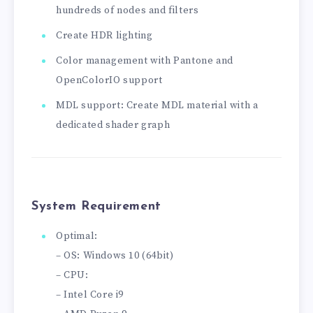
hundreds of nodes and filters
Create HDR lighting
Color management with Pantone and
OpenColorIO support
MDL support: Create MDL material with a
dedicated shader graph
System Requirement
Optimal:
– OS: Windows 10 (64bit)
– CPU:
– Intel Core i9