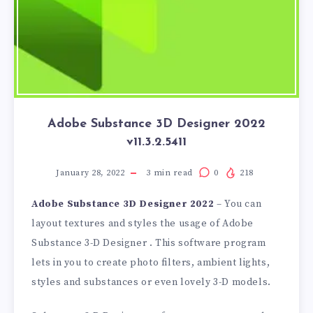
Adobe Substance 3D Designer 2022
v11.3.2.5411
January 28, 2022
3
min read
0
218
Adobe Substance 3D Designer 2022
– You can
layout textures and styles the usage of Adobe
Substance 3-D Designer . This software program
lets in you to create photo filters, ambient lights,
styles and substances or even lovely 3-D models.