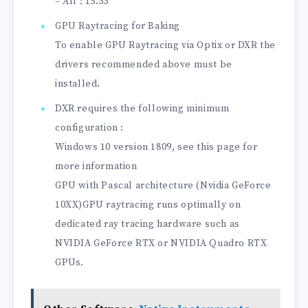
– All : 15.33
GPU Raytracing for Baking
To enable GPU Raytracing via Optix or DXR the
drivers recommended above must be
installed.
DXR requires the following minimum
configuration :
Windows 10 version 1809, see this page for
more information
GPU with Pascal architecture (Nvidia GeForce
10XX)GPU raytracing runs optimally on
dedicated ray tracing hardware such as
NVIDIA GeForce RTX or NVIDIA Quadro RTX
GPUs.