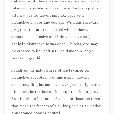
Substance 3-D Designer software program may be
taken into consideration as one of the high-quality
alternatives for developing textures with
distinctive shapes and designs. With this software
program, textures associated with distinctive
substances inclusive of fabrics, stone, wood,
asphalt, distinctive forms of soil, bricks, etc. may
be created to be used in three-d models. As you
realize in graphic
initiatives the naturalness of the textures on
distinctive gadgets in a online game , movie ,
animation, Graphic model, etc., significantly have an
effect on the realism of the output of the project.
So it is able to be stated that it’s far those textures
that make the factors of a online game or animation
appearance greater natural.