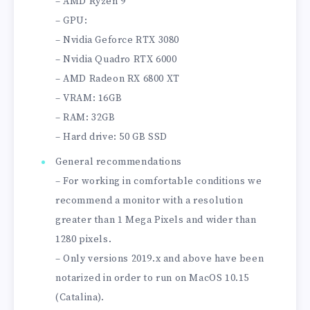
– AMD Ryzen 9
– GPU:
– Nvidia Geforce RTX 3080
– Nvidia Quadro RTX 6000
– AMD Radeon RX 6800 XT
– VRAM: 16GB
– RAM: 32GB
– Hard drive: 50 GB SSD
General recommendations
– For working in comfortable conditions we
recommend a monitor with a resolution
greater than 1 Mega Pixels and wider than
1280 pixels.
– Only versions 2019.x and above have been
notarized in order to run on MacOS 10.15
(Catalina).