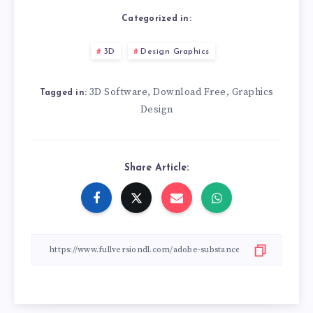
Categorized in:
3D
Design Graphics
3D Software
Download Free
Graphics
,
,
Tagged in:
Design
Share Article: