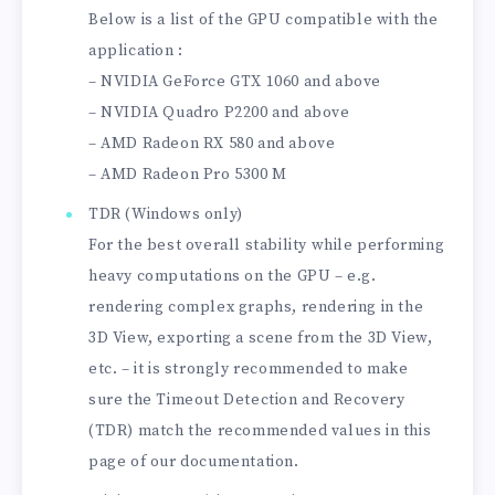
Below is a list of the GPU compatible with the
application :
– NVIDIA GeForce GTX 1060 and above
– NVIDIA Quadro P2200 and above
– AMD Radeon RX 580 and above
– AMD Radeon Pro 5300 M
TDR (Windows only)
For the best overall stability while performing
heavy computations on the GPU – e.g.
rendering complex graphs, rendering in the
3D View, exporting a scene from the 3D View,
etc. – it is strongly recommended to make
sure the Timeout Detection and Recovery
(TDR) match the recommended values in this
page of our documentation.