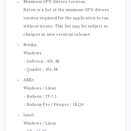
Minimum GPU drivers versions
Below is a list of the minimum GPU drivers
version required for the application to run
without issues. This list may be subject to
changes as new versions release.
Nvidia:
Windows
– GeForce : 451.48
– Quadro : 451.48
AMD:
Windows / Linux
– Radeon : 19.7.1
– Radeon Pro / Firepro : 18.Q4
Intel:
Windows / Linux