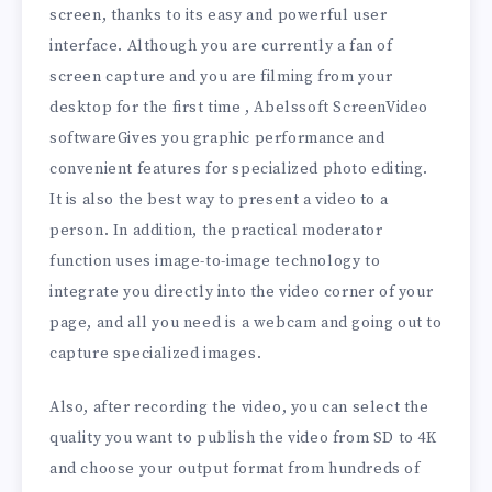
screen, thanks to its easy and powerful user
interface. Although you are currently a fan of
screen capture and you are filming from your
desktop for the first time , Abelssoft ScreenVideo
softwareGives you graphic performance and
convenient features for specialized photo editing.
It is also the best way to present a video to a
person. In addition, the practical moderator
function uses image-to-image technology to
integrate you directly into the video corner of your
page, and all you need is a webcam and going out to
capture specialized images.
Also, after recording the video, you can select the
quality you want to publish the video from SD to 4K
and choose your output format from hundreds of