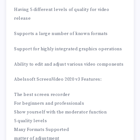
Having 5 different levels of quality for video
release
Supports a large number of known formats
Support for highly integrated graphics operations
Ability to edit and adjust various video components
Abelssoft ScreenVideo 2020 v3 Features:
The best screen recorder
For beginners and professionals
Show yourself with the moderator function
5 quality levels
Many Formats Supported
matter of adjustment