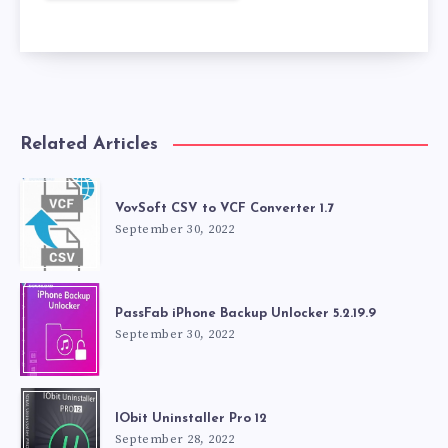
Related Articles
VovSoft CSV to VCF Converter 1.7
September 30, 2022
PassFab iPhone Backup Unlocker 5.2.19.9
September 30, 2022
IObit Uninstaller Pro 12
September 28, 2022