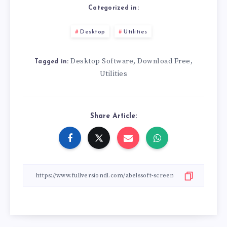
Categorized in:
Desktop
Utilities
Desktop Software
Download Free
,
,
Tagged in:
Utilities
Share Article: