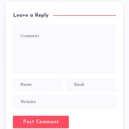
Leave a Reply