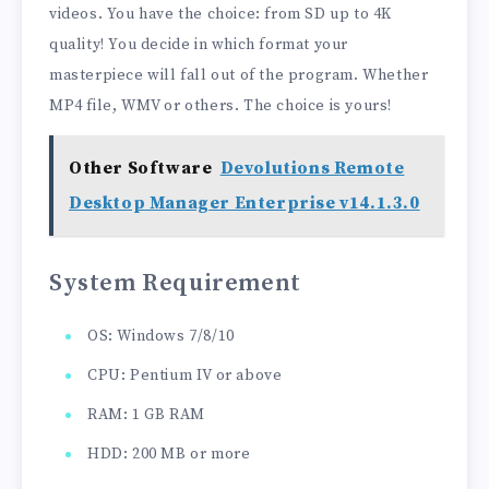
videos. You have the choice: from SD up to 4K
quality! You decide in which format your
masterpiece will fall out of the program. Whether
MP4 file, WMV or others. The choice is yours!
Other Software
Devolutions Remote
Desktop Manager Enterprise v14.1.3.0
System Requirement
OS: Windows 7/8/10
CPU: Pentium IV or above
RAM: 1 GB RAM
HDD: 200 MB or more