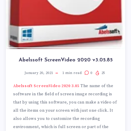
Abelssoft ScreenVideo 2020 v3.05.85
January 20, 2021
1
min read
0
25
Abelssoft ScreenVideo 2020 3.05
The name of the
software in the field of screen image recording is
that by using this software, you can make a video of
all the items on your screen with just one click. It
also allows you to customize the recording
environment, which is full screen or part of the