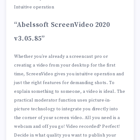
Intuitive operation
“Abelssoft ScreenVideo 2020
v3.05.85”
Whether you’re already a screencast pro or
creating a video from your desktop for the first
time, ScreenVideo gives you intuitive operation and
just the right features for demanding shots. To
explain something to someone, a video is ideal. The
practical moderator function uses picture-in-
picture technology to integrate you directly into
the corner of your screen video. All you need is a
webcam and off you go! Video recorded? Perfect!
Decide in what quality you want to publish your