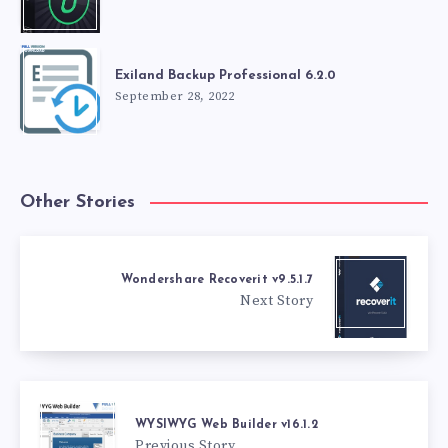
Exiland Backup Professional 6.2.0
September 28, 2022
Other Stories
Wondershare Recoverit v9.5.1.7
Next Story
WYSIWYG Web Builder v16.1.2
Previous Story