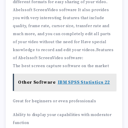
different formats for easy sharing of your video.
Abelssoft ScreenVideo software It also provides
you with very interesting features that include
quality, frame rate, cursor size, transfer rate and
much more, and you can completely edit all parts
of your video without the need for Have special
knowledge to record and edit your videos.Features
of Abelssoft ScreenVideo software:
The best screen capture software on the market
Other Software
IBM SPSS Statistics 22
Great for beginners or even professionals
Ability to display your capabilities with moderator
function