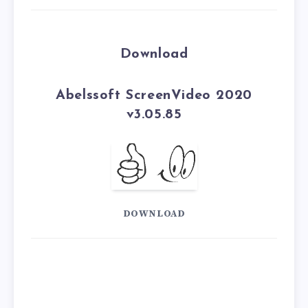
Download
Abelssoft ScreenVideo 2020
v3.05.85
DOWNLOAD