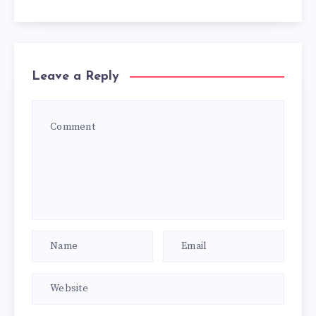
Leave a Reply