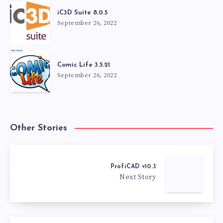
iC3D Suite 8.0.5
September 26, 2022
Comic Life 3.5.21
September 26, 2022
Other Stories
ProfiCAD v10.3
Next Story