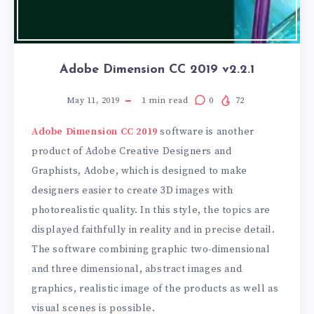
Adobe Dimension CC 2019 v2.2.1
May 11, 2019
1
min read
0
72
Adobe Dimension CC 2019
software is another
product of Adobe Creative Designers and
Graphists, Adobe, which is designed to make
designers easier to create 3D images with
photorealistic quality. In this style, the topics are
displayed faithfully in reality and in precise detail.
The software combining graphic two-dimensional
and three dimensional, abstract images and
graphics, realistic image of the products as well as
visual scenes is possible.