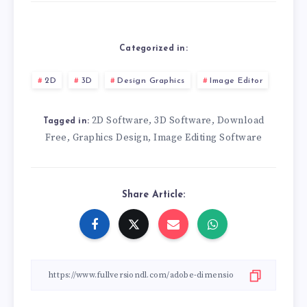
Categorized in:
2D
3D
Design Graphics
Image Editor
2D Software
3D Software
Download
,
,
Tagged in:
Free
Graphics Design
Image Editing Software
,
,
Share Article: