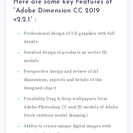
Here are some key Features of
“Adobe Dimension CC 2019
v2.2.1
” :
Professional design of 3-D graphics with full
details
Detailed design of products as vector 3D
models
Perspective design and review of all
dimensions, aspects and details of the
designed object
Possibility Drag & drop wallpapers from
Adobe Photoshop CC and 3D models of Adobe
Stock (without model dimming)
Ability to create unique digital images with