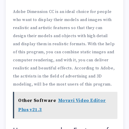
Adobe Dimension CC is an ideal choice for people
who want to display their models and images with
realistic and artistic features so that they can
design their models and objects with high detail
and display them in realistic formats. With the help
of this program, you can combine static images and
computer rendering, and with it, you can deliver
realistic and beautiful effects. According to Adobe,
the activists in the field of advertising and 3D
modeling, will be the most users of this program.
Other Software
Movavi Video Editor
Plus v21.3