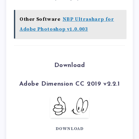
Other Software
NBP Ultrasharp for
Adobe Photoshop v1.0.003
Download
Adobe Dimension CC 2019 v2.2.1
DOWNLOAD