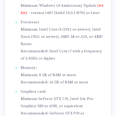
Minimum: Windows 10 Anniversary Update
(64-
bit)
– version 1607 (build 10.0.14393) or later
Processor
Minimum: Intel Core i5 (2011 or newer), Intel
Xeon (2011 or newer), AMD A8 or A10, or AMD
Ryzen
Recommended: Intel Core i7 with a frequency
of 3.0GHz or higher
Memory:
Minimum: 8 GB of RAM or more
Recommended: 16 GB of RAM or more
Graphics card:
Minimum GeForce GTX 770, Intel Iris Pro
Graphics 580 or 6200, or equivalent
Recommended: GeForce GTX-970 or