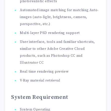
photorealistic effects
Automated image matching for matching Auto-
images (auto-light, brightness, camera,
perspective, etc.)
Multi-layer PSD rendering support
User interface, tools and familiar shortcuts,
similar to other Adobe Creative Cloud
products, such as Photoshop CC and
Illustrator CC
Real time rendering preview
V-Ray material retrieval
System Requirement
System Operating