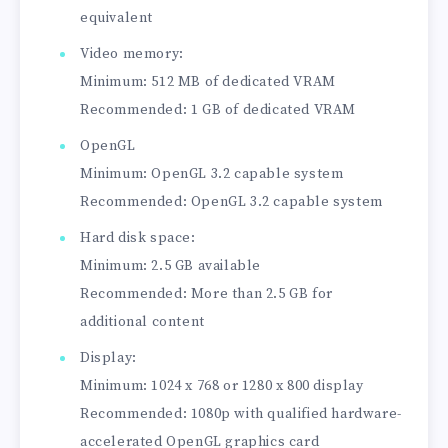
equivalent
Video memory:
Minimum: 512 MB of dedicated VRAM
Recommended: 1 GB of dedicated VRAM
OpenGL
Minimum: OpenGL 3.2 capable system
Recommended: OpenGL 3.2 capable system
Hard disk space:
Minimum: 2.5 GB available
Recommended: More than 2.5 GB for
additional content
Display:
Minimum: 1024 x 768 or 1280 x 800 display
Recommended: 1080p with qualified hardware-
accelerated OpenGL graphics card