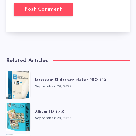
Related Articles
Icecream Slideshow Maker PRO 4.10
September 29, 2022
Album TD 4.4.0
September 28, 2022