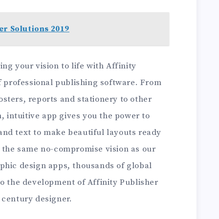
er Solutions 2019
g your vision to life with Affinity
f professional publishing software. From
sters, reports and stationery to other
h, intuitive app gives you the power to
nd text to make beautiful layouts ready
h the same no-compromise vision as our
phic design apps, thousands of global
o the development of Affinity Publisher
 century designer.