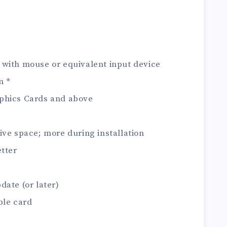
 with mouse or equivalent input device
n *
phics Cards and above
ive space; more during installation
etter
date (or later)
ble card