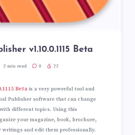
lisher v1.10.0.1115 Beta
2
min read
0
22
0.1115 Beta
is a very powerful tool and
onal Publisher software that can change
with different topics. Using this
rganize your magazine, book, brochure,
r writings and edit them professionally.