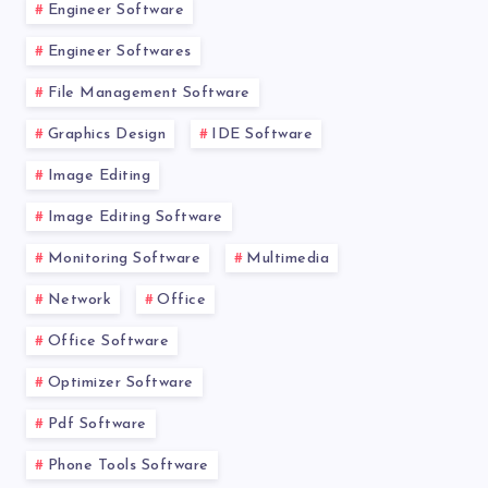
Engineer Software
Engineer Softwares
File Management Software
Graphics Design
IDE Software
Image Editing
Image Editing Software
Monitoring Software
Multimedia
Network
Office
Office Software
Optimizer Software
Pdf Software
Phone Tools Software