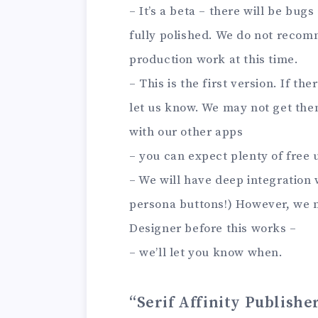
– It’s a beta – there will be bug
fully polished. We do not recom
production work at this time.
– This is the first version. If t
let us know. We may not get them
with our other apps
– you can expect plenty of free
– We will have deep integration 
persona buttons!) However, we 
Designer before this works –
– we’ll let you know when.
“Serif Affinity Publishe