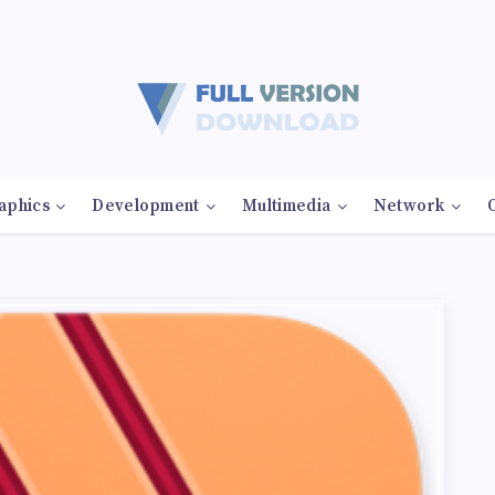
aphics
Development
Multimedia
Network