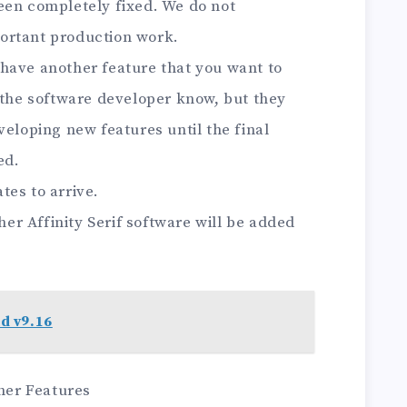
een completely fixed. We do not
ortant production work.
ou have another feature that you want to
 the software developer know, but they
veloping new features until the final
ed.
tes to arrive.
ther Affinity Serif software will be added
d v9.16
sher Features