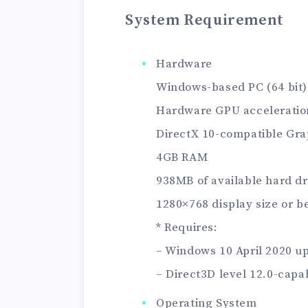
System Requirement
Hardware
Windows-based PC (64 bit)
Hardware GPU acceleratio
DirectX 10-compatible Gra
4GB RAM
938MB of available hard dr
1280×768 display size or b
* Requires:
– Windows 10 April 2020 up
– Direct3D level 12.0-capa
Operating System