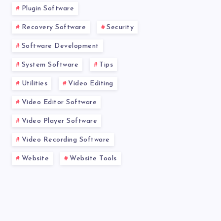
Plugin Software
Recovery Software
Security
Software Development
System Software
Tips
Utilities
Video Editing
Video Editor Software
Video Player Software
Video Recording Software
Website
Website Tools