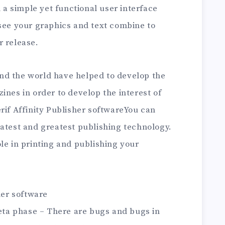
h a simple yet functional user interface
 see your graphics and text combine to
r release.
nd the world have helped to develop the
ines in order to develop the interest of
rif Affinity Publisher softwareYou can
latest and greatest publishing technology.
le in printing and publishing your
her software
beta phase – There are bugs and bugs in