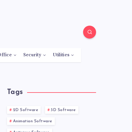
Office
Security
Utilities
Tags
2D Software
3D Software
Animation Software