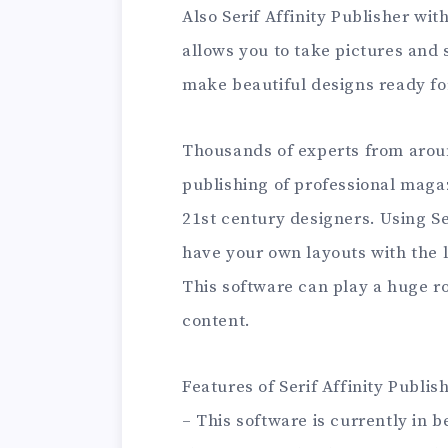
Also Serif Affinity Publisher wit
allows you to take pictures and
make beautiful designs ready fo
Thousands of experts from arou
publishing of professional magaz
21st century designers. Using Se
have your own layouts with the 
This software can play a huge ro
content.
Features of Serif Affinity Publis
– This software is currently in 