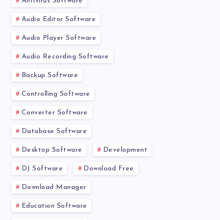
Antivirus Software
Audio Editor Software
Audio Player Software
Audio Recording Software
Backup Software
Controlling Software
Converter Software
Database Software
Desktop Software
Development
DJ Software
Download Free
Download Manager
Education Software