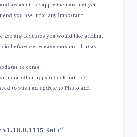
s and areas of the app which are not yet
mend you use it for any important
here are any features you would like adding,
 in before we release version 1 but as
 updates to come.
with our other apps (check out the
need to push an update to Photo and
r v1.10.0.1115 Beta
“