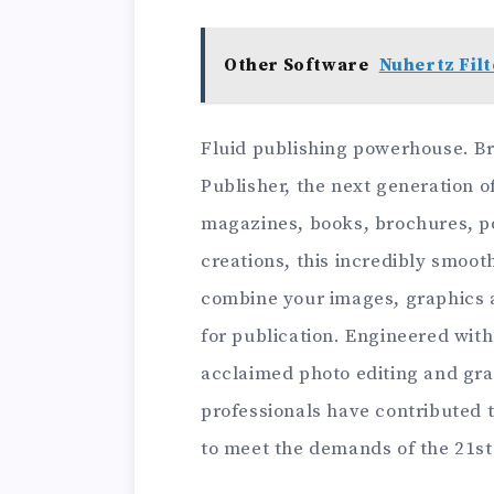
Other Software
Nuhertz Filt
Fluid publishing powerhouse. Brin
Publisher, the next generation o
magazines, books, brochures, po
creations, this incredibly smoot
combine your images, graphics a
for publication. Engineered wit
acclaimed photo editing and gra
professionals have contributed t
to meet the demands of the 21st