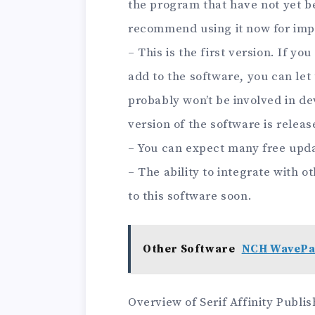
the program that have not yet b
recommend using it now for imp
– This is the first version. If y
add to the software, you can let
probably won’t be involved in de
version of the software is releas
– You can expect many free upda
– The ability to integrate with o
to this software soon.
Other Software
NCH WavePa
Overview of Serif Affinity Publi