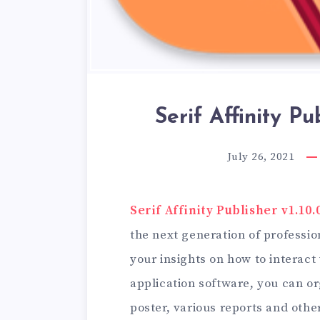
Serif Affinity Pub
July 26, 2021
Serif Affinity Publisher v1.10.
the next generation of professi
your insights on how to interact 
application software, you can o
poster, various reports and othe