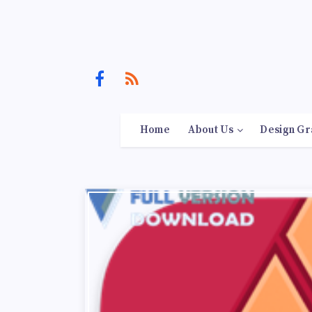
Home
About Us
Design Gr