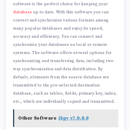
software is the perfect choice for keeping your
database
up to date. With this software you can
convert and synchronize various formats among
many popular databases and enjoy its speed,
accuracy and efficiency. You can connect and
synchronize your databases on local or remote
systems. The software offers several options for
synchronizing and transferring data, including two-
way synchronization and data distribution. By
default, elements from the source database are
transmitted to the pre-selected destination
database, such as tables, fields, primary key, index,
etc., which are individually copied and transmitted.
Other Software
iSpy v7.0.0.0