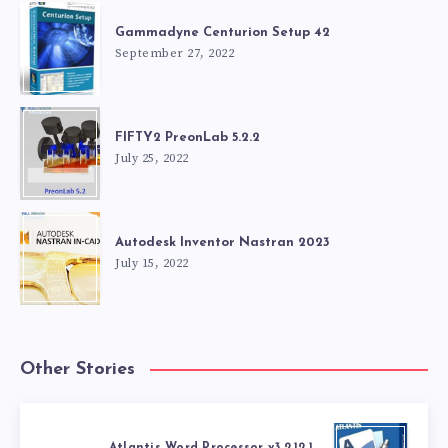
Gammadyne Centurion Setup 42
September 27, 2022
FIFTY2 PreonLab 5.2.2
July 25, 2022
Autodesk Inventor Nastran 2023
July 15, 2022
Other Stories
Atlantis Word Processor v3.2.12.1