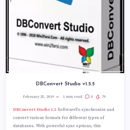
DBConvert Studio v1.5.5
February 25, 2019
1
min read
0
79
DBConvert Studio 1.5
SoftwareTo synchronize and
convert various formats for different types of
databases. With powerful sync options, this