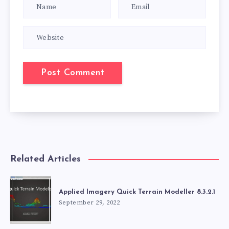
Related Articles
Applied Imagery Quick Terrain Modeller 8.3.2.1
September 29, 2022