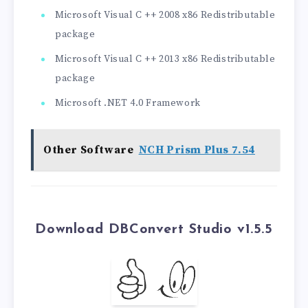
Microsoft Visual C ++ 2008 x86 Redistributable
package
Microsoft Visual C ++ 2013 x86 Redistributable
package
Microsoft .NET 4.0 Framework
Other Software
NCH Prism Plus 7.54
Download DBConvert Studio v1.5.5