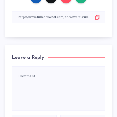
Leave a Reply