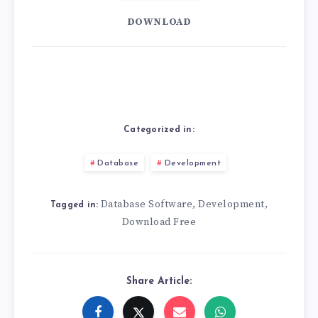
DOWNLOAD
Categorized in:
Database
Development
Database Software
Development
,
,
Tagged in:
Download Free
Share Article: