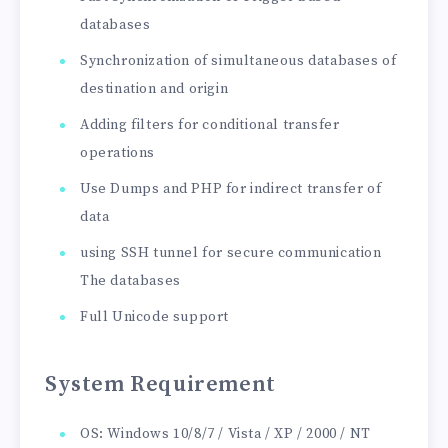
databases
Synchronization of simultaneous databases of
destination and origin
Adding filters for conditional transfer
operations
Use Dumps and PHP for indirect transfer of
data
using SSH tunnel for secure communication
The databases
Full Unicode support
System Requirement
OS: Windows 10/8/7 / Vista / XP / 2000 / NT