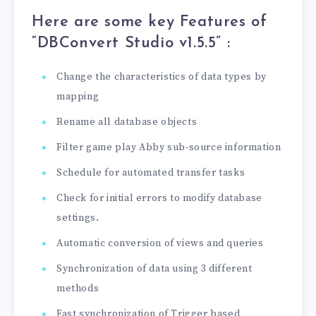
Here are some key Features of
“DBConvert Studio v1.5.5
” :
Change the characteristics of data types by
mapping
Rename all database objects
Filter game play Abby sub-source information
Schedule for automated transfer tasks
Check for initial errors to modify database
settings.
Automatic conversion of views and queries
Synchronization of data using 3 different
methods
Fast synchronization of Trigger based