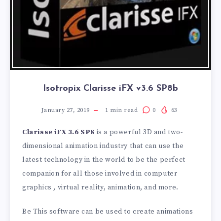
Isotropix Clarisse iFX v3.6 SP8b
January 27, 2019
1
min read
0
63
Clarisse iFX 3.6 SP8
is a powerful 3D and two-
dimensional animation industry that can use the
latest technology in the world to be the perfect
companion for all those involved in computer
graphics , virtual reality, animation, and more.
Be This software can be used to create animations