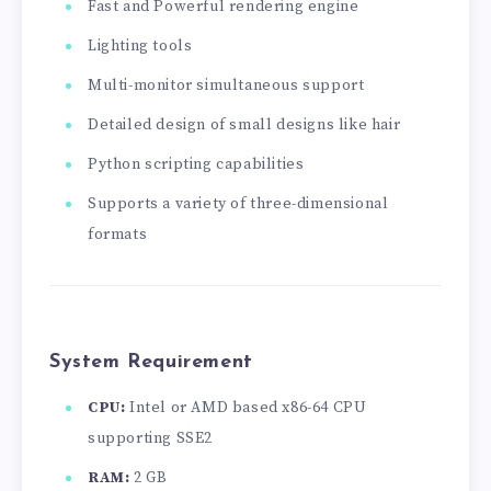
Fast and Powerful rendering engine
Lighting tools
Multi-monitor simultaneous support
Detailed design of small designs like hair
Python scripting capabilities
Supports a variety of three-dimensional
formats
System Requirement
CPU:
Intel or AMD based x86-64 CPU
supporting SSE2
RAM:
2 GB