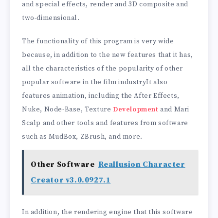
and special effects, render and 3D composite and
two-dimensional.
The functionality of this program is very wide
because, in addition to the new features that it has,
all the characteristics of the popularity of other
popular software in the film industryIt also
features animation, including the After Effects,
Nuke, Node-Base, Texture
Development
and Mari
Scalp and other tools and features from software
such as MudBox, ZBrush, and more.
Other Software
Reallusion Character
Creator v3.0.0927.1
In addition, the rendering engine that this software