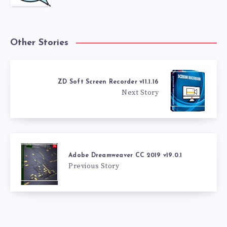
Other Stories
ZD Soft Screen Recorder v11.1.16
Next Story
Adobe Dreamweaver CC 2019 v19.0.1
Previous Story