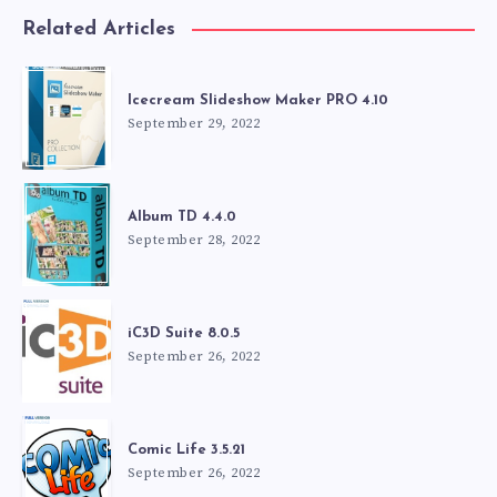
Related Articles
Icecream Slideshow Maker PRO 4.10
September 29, 2022
Album TD 4.4.0
September 28, 2022
iC3D Suite 8.0.5
September 26, 2022
Comic Life 3.5.21
September 26, 2022