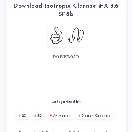
Download Isotropix Clarisse iFX 3.6
SP8b
DOWNLOAD
Categorized in:
2D
3D
Animation
Design Graphics