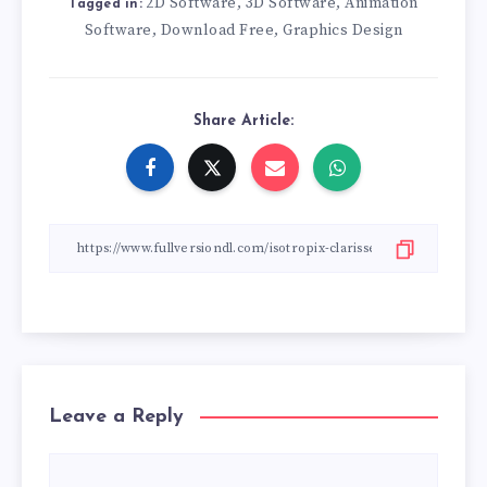
2D Software
3D Software
Animation
,
,
Tagged in:
Software
Download Free
Graphics Design
,
,
Share Article:
Leave a Reply