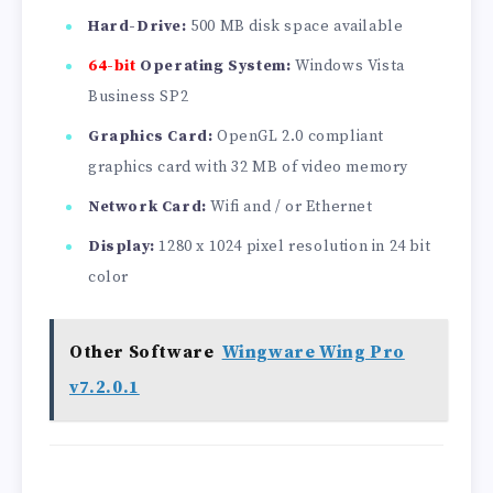
Hard-Drive:
500 MB disk space available
64-bit
Operating System:
Windows Vista
Business SP2
Graphics Card:
OpenGL 2.0 compliant
graphics card with 32 MB of video memory
Network Card:
Wifi and / or Ethernet
Display:
1280 x 1024 pixel resolution in 24 bit
color
Other Software
Wingware Wing Pro
v7.2.0.1