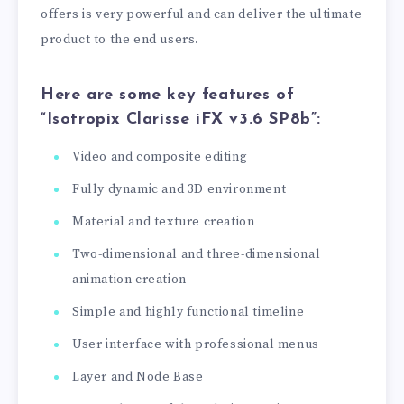
offers is very powerful and can deliver the ultimate
product to the end users.
Here are some key features of
“Isotropix Clarisse iFX v3.6 SP8b”:
Video and composite editing
Fully dynamic and 3D environment
Material and texture creation
Two-dimensional and three-dimensional
animation creation
Simple and highly functional timeline
User interface with professional menus
Layer and Node Base