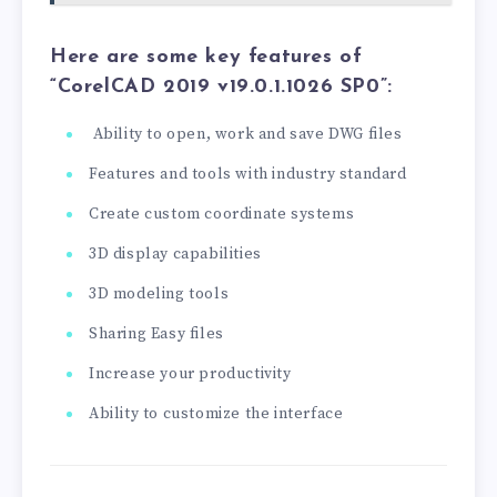
Here are some key features of
“CorelCAD 2019 v19.0.1.1026 SP0”:
Ability to open, work and save DWG files
Features and tools with industry standard
Create custom coordinate systems
3D display capabilities
3D modeling tools
Sharing Easy files
Increase your productivity
Ability to customize the interface