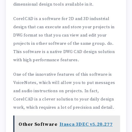
dimensional design tools available in it.
CorelCAD is a software for 2D and 3D industrial
design that can execute and store your projects in
DWG format so that you can view and edit your
projects in other software of the same group. do.
This software is a native DWG CAD design solution
with high performance features.
One of the innovative features of this software is
VoiceNotes, which will allow you to put messages
and audio instructions on projects. In fact,
CorelCAD is a clever solution to your daily design
work, which requires a lot of precision and detail.
Other Software
Itasca 3DEC v5.20.277