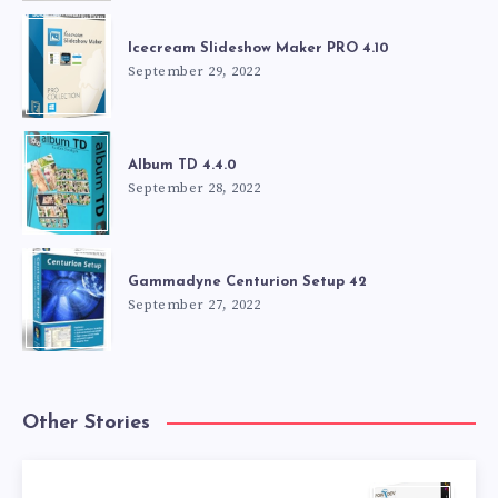
Icecream Slideshow Maker PRO 4.10
September 29, 2022
Album TD 4.4.0
September 28, 2022
Gammadyne Centurion Setup 42
September 27, 2022
Other Stories