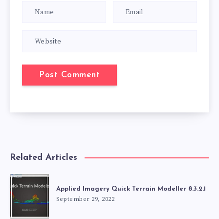
Related Articles
Applied Imagery Quick Terrain Modeller 8.3.2.1
September 29, 2022