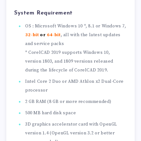
System Requirement
OS : Microsoft Windows 10 *, 8.1 or Windows 7,
32-bit
or
64-bit
, all with the latest updates
and service packs
* CorelCAD 2019 supports Windows 10,
version 1803, and 1809 versions released
during the lifecycle of CorelCAD 2019.
Intel Core 2 Duo or AMD Athlon x2 Dual-Core
processor
2 GB RAM (8 GB or more recommended)
500 MB hard disk space
3D graphics accelerator card with OpenGL
version 1.4 (OpenGL version 3.2 or better