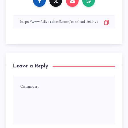
Leave a Reply