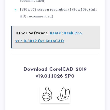
recommended)
1280 x 768 screen resolution (1920 x 1080 (full
HD) recommended)
Other Software
RasterDesk Pro
v17.0.3019 for AutoCAD
Download CorelCAD 2019
v19.0.1.1026 SP0