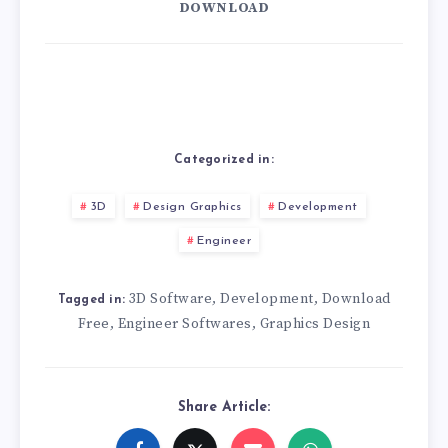
DOWNLOAD
Categorized in:
3D
Design Graphics
Development
Engineer
3D Software
Development
Download
,
,
Tagged in:
Free
Engineer Softwares
Graphics Design
,
,
Share Article: