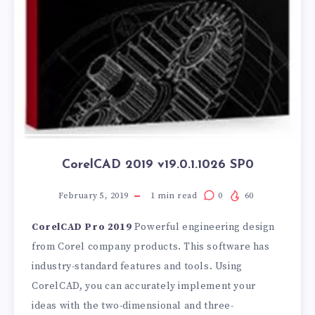
CorelCAD 2019 v19.0.1.1026 SP0
February 5, 2019
1
min read
0
60
CorelCAD Pro 2019
Powerful engineering design
from Corel company products. This software has
industry-standard features and tools. Using
CorelCAD, you can accurately implement your
ideas with the two-dimensional and three-