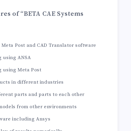
ures of “BETA CAE Systems
 Meta Post and CAD Translator software
ng using ANSA
ng using Meta Post
cts in different industries
ferent parts and parts to each other
 models from other environments
tware including Ansys