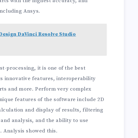
rts with the highest accuracy, and
including Ansys.
Design DaVinci Resolve Studio
t-processing, it is one of the best
ts innovative features, interoperability
orts and more. Perform very complex
Unique features of the software include 2D
culation and display of results, filtering
and analysis, and the ability to use
.. Analysis showed this.