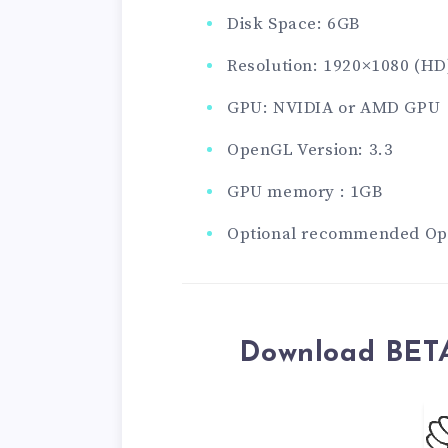
Disk Space: 6GB
Resolution: 1920×1080 (HD
GPU: NVIDIA or AMD GPU
OpenGL Version: 3.3
GPU memory : 1GB
Optional recommended Ope
Download BETA