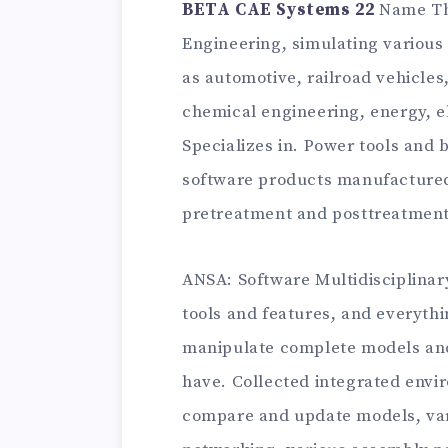
BETA CAE Systems 22
Name Th
Engineering, simulating various 
as automotive, railroad vehicles
chemical engineering, energy, e
Specializes in. Power tools an
software products manufactured
pretreatment and posttreatment
ANSA: Software Multidisciplina
tools and features, and everythi
manipulate complete models and
have. Collected integrated envi
compare and update models, var