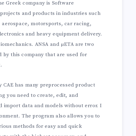
e Greek company is Software
projects and products in industries such
, aerospace, motorsports, car racing,
lectronics and heavy equipment delivery.
d biomechanics. ANSA and µETA are two
 by this company that are used for
.
ry CAE has many preprocessed product
ng you need to create, edit, and
 import data and models without error. I
ronment. The program also allows you to
ious methods for easy and quick