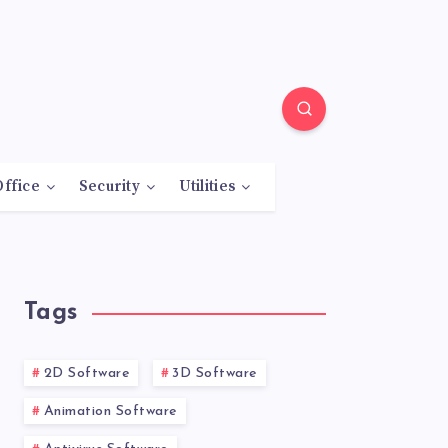
Office
Security
Utilities
Tags
2D Software
3D Software
Animation Software