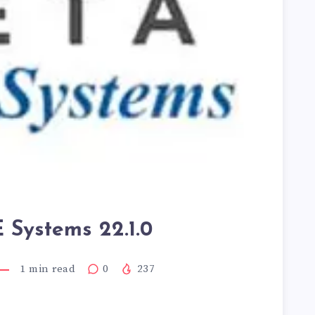
Systems 22.1.0
1
min read
0
237