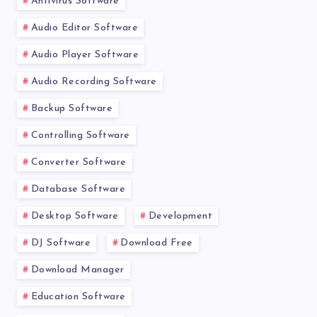
Antivirus Software
Audio Editor Software
Audio Player Software
Audio Recording Software
Backup Software
Controlling Software
Converter Software
Database Software
Desktop Software
Development
DJ Software
Download Free
Download Manager
Education Software