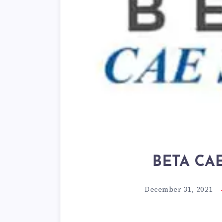
BETA CAE 
December 31, 2021