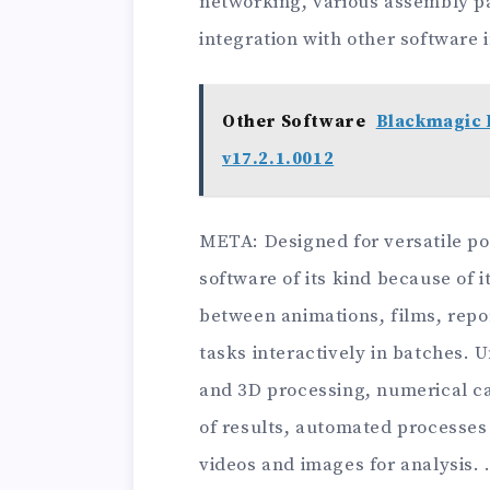
networking, various assembly pa
integration with other software 
Other Software
Blackmagic 
v17.2.1.0012
ΜΕΤΑ: Designed for versatile pos
software of its kind because of i
between animations, films, rep
tasks interactively in batches. 
and 3D processing, numerical cal
of results, automated processes 
videos and images for analysis. 