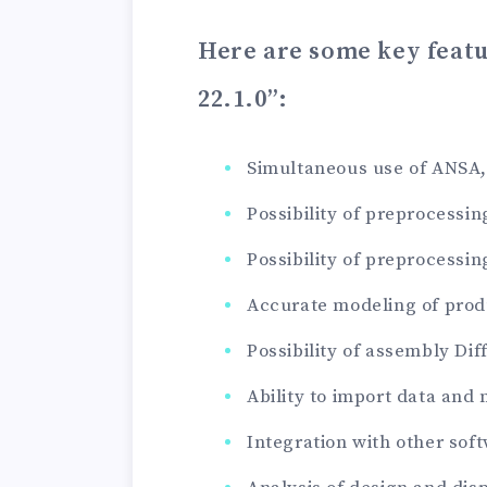
Here are some key feat
22.1.0”
:
Simultaneous use of ANSA,
Possibility of preprocessi
Possibility of preprocessi
Accurate modeling of produ
Possibility of assembly Dif
Ability to import data and
Integration with other sof