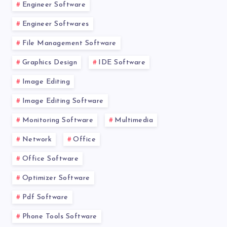
Engineer Software
Engineer Softwares
File Management Software
Graphics Design
IDE Software
Image Editing
Image Editing Software
Monitoring Software
Multimedia
Network
Office
Office Software
Optimizer Software
Pdf Software
Phone Tools Software