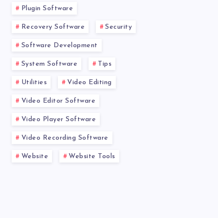
Plugin Software
Recovery Software
Security
Software Development
System Software
Tips
Utilities
Video Editing
Video Editor Software
Video Player Software
Video Recording Software
Website
Website Tools