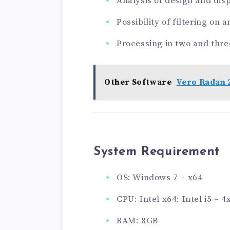
Analysis of design and disp
Possibility of filtering on a
Processing in two and thr
Other Software
Vero Radan 
System Requirement
OS: Windows 7 – x64
CPU: Intel x64: Intel i5 –
RAM: 8GB