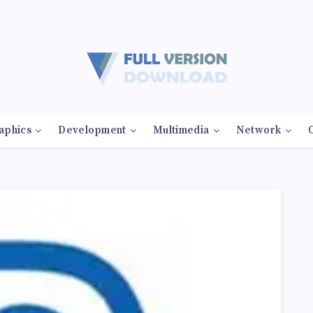
aphics
Development
Multimedia
Network