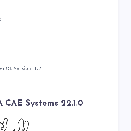
)
nCL Version: 1.2
 CAE Systems 22.1.0