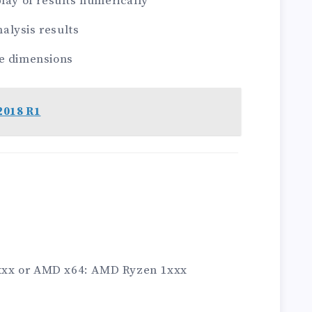
lay of results numerically
nalysis results
ee dimensions
2018 R1
 4xxx or AMD x64: AMD Ryzen 1xxx