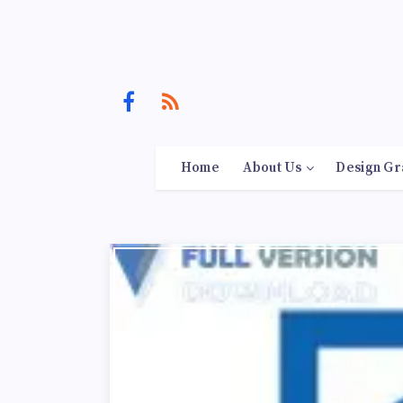
Home
About Us
Design Gr