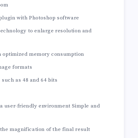
zoom
a plugin with Photoshop software
technology to enlarge resolution and
h optimized memory consumption
image formats
 such as 48 and 64 bits
 a user-friendly environment Simple and
 the magnification of the final result