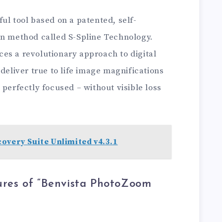
ul tool based on a patented, self-
on method called S-Spline Technology.
es a revolutionary approach to digital
deliver true to life image magnifications
 perfectly focused – without visible loss
overy Suite Unlimited v4.3.1
ures of “Benvista PhotoZoom