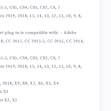
.5, CS5, CS4, CS3, CS2, CS, 7
2019, 2018, 15, 14, 13, 12, 11, 10, 9, 8,
t plug-in is compatible with: – Adobe
8, CC 2017, CC 2015.5, CC 2015, CC 2014,
.5, CS5, CS4, CS3, CS2, CS, 7
2019, 2018, 15, 14, 13, 12, 11, 10, 9, 8,
 2018, X9, X8, X7, X6, X5, X4
o X3
to X2, X1