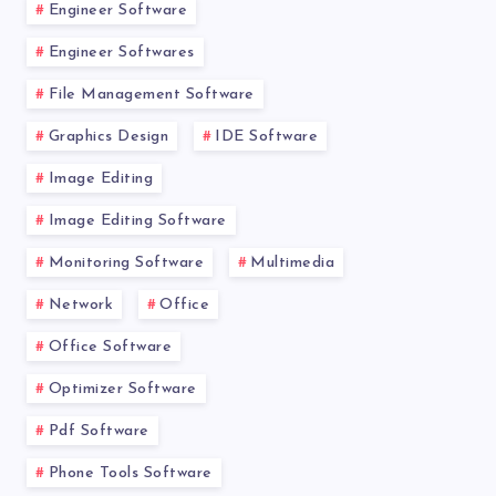
Engineer Software
Engineer Softwares
File Management Software
Graphics Design
IDE Software
Image Editing
Image Editing Software
Monitoring Software
Multimedia
Network
Office
Office Software
Optimizer Software
Pdf Software
Phone Tools Software