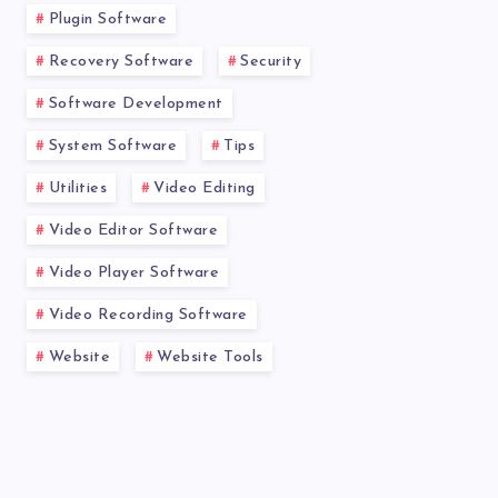
Plugin Software
Recovery Software
Security
Software Development
System Software
Tips
Utilities
Video Editing
Video Editor Software
Video Player Software
Video Recording Software
Website
Website Tools