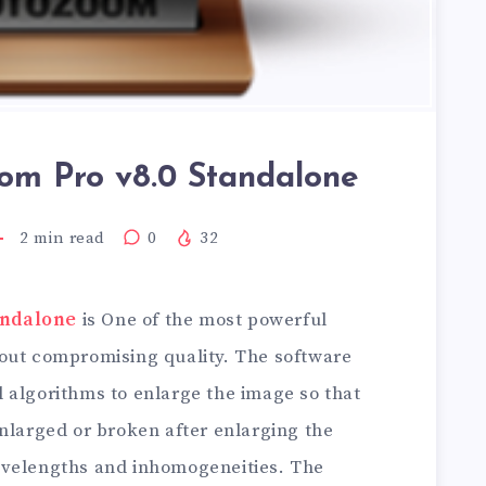
om Pro v8.0 Standalone
2
min read
0
32
andalone
is One of the most powerful
out compromising quality. The software
 algorithms to enlarge the image so that
nlarged or broken after enlarging the
avelengths and inhomogeneities. The