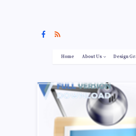
Home
About Us
Design Gr