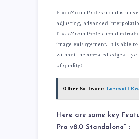
PhotoZoom Professional is a usef
adjusting, advanced interpolati
PhotoZoom Professional introduc
image enlargement. It is able to 
without the serrated edges – yet
of quality!
Other Software
Lazesoft Rec
Here are some key Feat
Pro v8.0 Standalone
” :