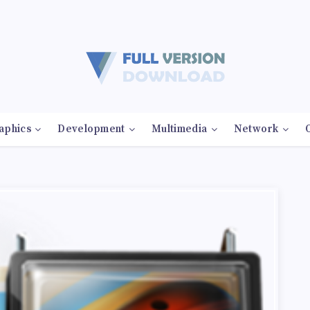
aphics
Development
Multimedia
Network