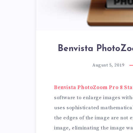
Benvista PhotoZo
August 5, 2019
Benvista PhotoZoom Pro 8 St
software to enlarge images with
uses sophisticated mathematical
the edges of the image are not e
image, eliminating the image w