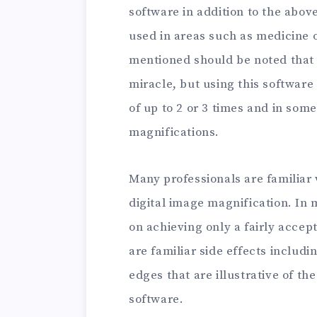
software in addition to the abov
used in areas such as medicine o
mentioned should be noted that 
miracle, but using this softwar
of up to 2 or 3 times and in so
magnifications.
Many professionals are familiar 
digital image magnification. In 
on achieving only a fairly acce
are familiar side effects includ
edges that are illustrative of th
software.