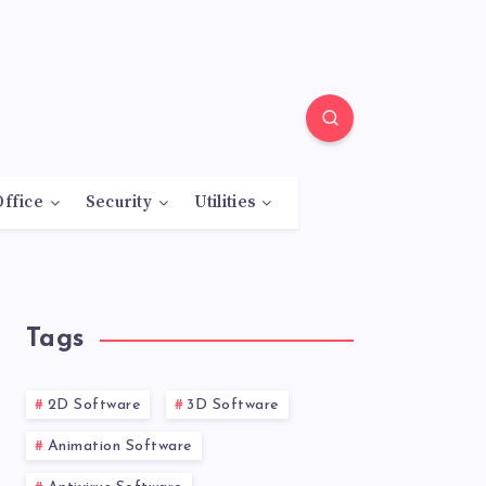
Office
Security
Utilities
Tags
2D Software
3D Software
Animation Software