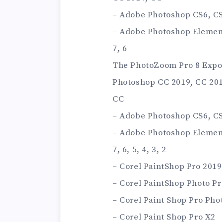
– Adobe Photoshop CS6, CS5
– Adobe Photoshop Elements 
7, 6
The PhotoZoom Pro 8 Expor
Photoshop CC 2019, CC 201
CC
– Adobe Photoshop CS6, CS5
– Adobe Photoshop Elements 
7, 6, 5, 4, 3, 2
– Corel PaintShop Pro 2019,
– Corel PaintShop Photo Pr
– Corel Paint Shop Pro Pho
– Corel Paint Shop Pro X2