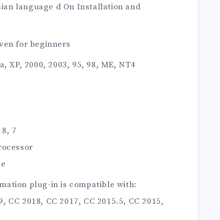
sian language d On Installation and
ven for beginners
a, XP, 2000, 2003, 95, 98, ME, NT4
 8, 7
rocessor
ce
ation plug-in is compatible with:
, CC 2018, CC 2017, CC 2015.5, CC 2015,