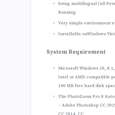
being multilingual (all Per
Running
Very simple environment e
Installable onWindows Vist
System Requirement
Microsoft Windows 10, 8.1,
Intel or AMD compatible p
100 MB free hard disk spa
The PhotoZoom Pro 8 Autom
– Adobe Photoshop CC 2019
CC 2014, CC