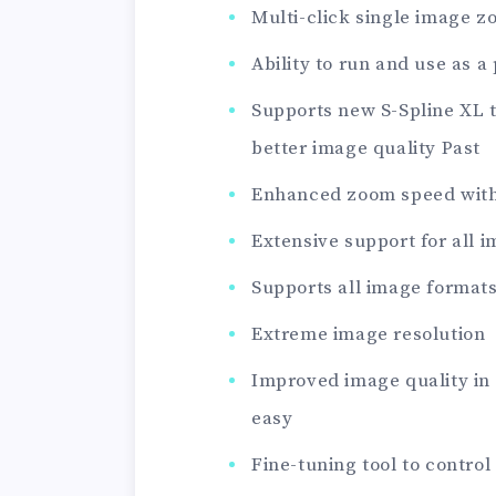
Multi-click single image 
Ability to run and use as 
Supports new S-Spline XL 
better image quality Past
Enhanced zoom speed wit
Extensive support for all 
Supports all image formats
Extreme image resolution
Improved image quality in
easy
Fine-tuning tool to control