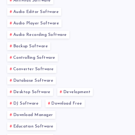
Antivirus Software
Audio Editor Software
Audio Player Software
Audio Recording Software
Backup Software
Controlling Software
Converter Software
Database Software
Desktop Software
Development
DJ Software
Download Free
Download Manager
Education Software