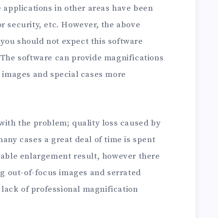
e applications in other areas have been
r security, etc. However, the above
you should not expect this software
e The software can provide magnifications
me images and special cases more
with the problem; quality loss caused by
many cases a great deal of time is spent
ptable enlargement result, however there
ing out-of-focus images and serrated
e lack of professional magnification