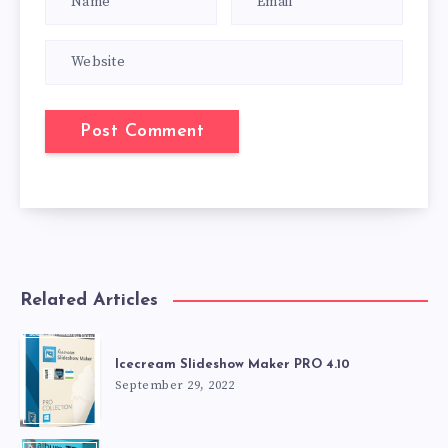
Related Articles
Icecream Slideshow Maker PRO 4.10
September 29, 2022