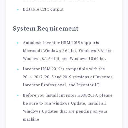
Editable CNC output
System Requirement
Autodesk Inventor HSM 2019 supports
Microsoft Windows 7 64-bit, Windows 8 64-bit,
Windows 8.1 64-bit, and Windows 10 64-bit.
Inventor HSM 2019 is compatible with the
2016, 2017, 2018 and 2019 versions of Inventor,
Inventor Professional, and Inventor LT.
Before you install Inventor HSM 2019, please
be sure to run Windows Update, install all
Windows Updates that are pending on your
machine