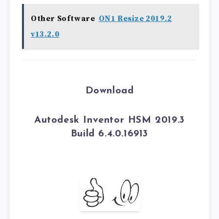
Other Software
ON1 Resize 2019.2
v13.2.0
Download
Autodesk Inventor HSM 2019.3
Build 6.4.0.16913