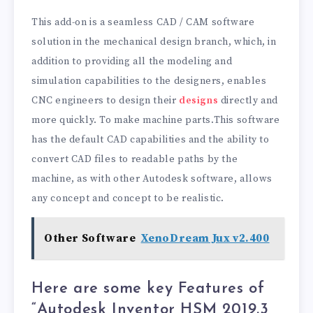
This add-on is a seamless CAD / CAM software
solution in the mechanical design branch, which, in
addition to providing all the modeling and
simulation capabilities to the designers, enables
CNC engineers to design their
designs
directly and
more quickly. To make machine parts.This software
has the default CAD capabilities and the ability to
convert CAD files to readable paths by the
machine, as with other Autodesk software, allows
any concept and concept to be realistic.
Other Software
XenoDream Jux v2.400
Here are some key Features of
“Autodesk Inventor HSM 2019.3