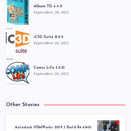
Album TD 4.4.0
September 28, 2022
iC3D Suite 8.0.5
September 26, 2022
Comic Life 3.5.21
September 26, 2022
Other Stories
Autodesk HSMWorks 2019.3 Build R4.43461