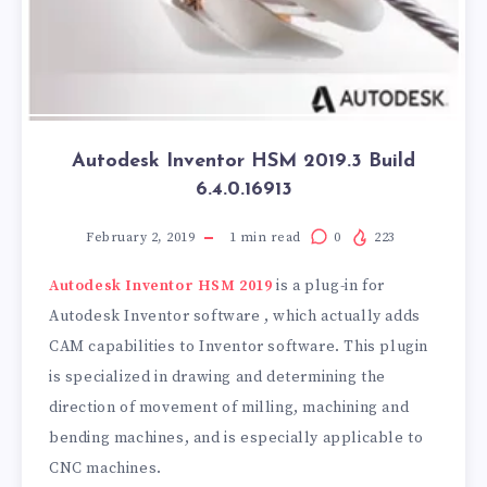
Autodesk Inventor HSM 2019.3 Build
6.4.0.16913
February 2, 2019
1
min read
0
223
Autodesk Inventor HSM 2019
is a plug-in for
Autodesk Inventor software , which actually adds
CAM capabilities to Inventor software. This plugin
is specialized in drawing and determining the
direction of movement of milling, machining and
bending machines, and is especially applicable to
CNC machines.