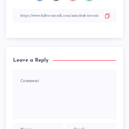
Leave a Reply