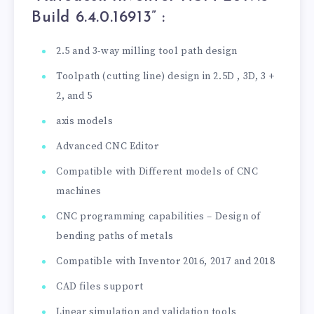
Build 6.4.0.16913” :
2.5 and 3-way milling tool path design
Toolpath (cutting line) design in 2.5D , 3D, 3 +
2, and 5
axis models
Advanced CNC Editor
Compatible with Different models of CNC
machines
CNC programming capabilities – Design of
bending paths of metals
Compatible with Inventor 2016, 2017 and 2018
CAD files support
Linear simulation and validation tools