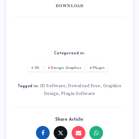
DOWNLOAD
Categorized in:
3D
Design Graphics
Plugin
3D Software
Download Free
Graphics
,
,
Tagged in:
Design
Plugin Software
,
Share Article: