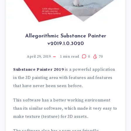
Allegorithmic Substance Painter
v2019.1.0.3020
April 29, 2019
1
min read
0
70
Substance Painter 2019
is a powerful application
in the 3D painting area with features and features
that have never been seen before.
This software has a better working environment
than its similar software, which made it very easy to
make texture (texture) for 3D assets.
The software also has a very user-friendly