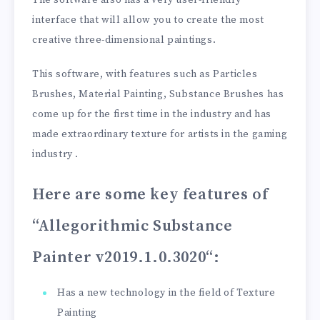
interface that will allow you to create the most
creative three-dimensional paintings.
This software, with features such as Particles
Brushes, Material Painting, Substance Brushes has
come up for the first time in the industry and has
made extraordinary texture for artists in the gaming
industry .
Here are some key features of
“Allegorithmic Substance
Painter v2019.1.0.3020
“:
Has a new technology in the field of Texture
Painting