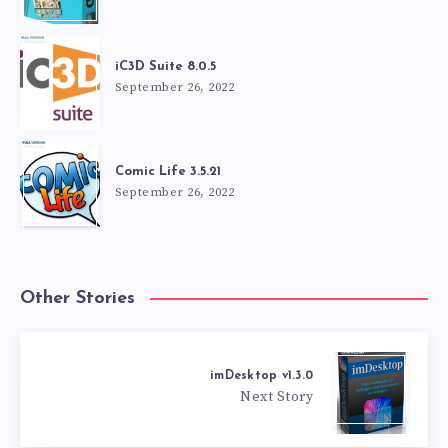
iC3D Suite 8.0.5
September 26, 2022
Comic Life 3.5.21
September 26, 2022
Other Stories
imDesktop v1.3.0
Next Story