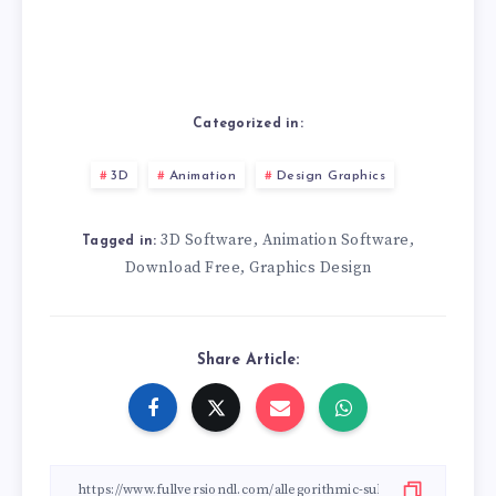
Categorized in:
3D
Animation
Design Graphics
3D Software
Animation Software
,
,
Tagged in:
Download Free
Graphics Design
,
Share Article: