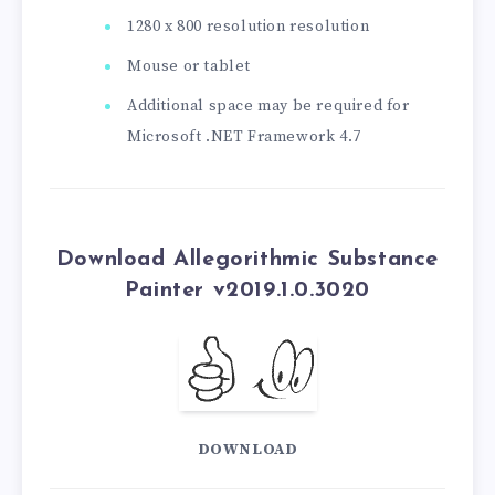
1280 x 800 resolution resolution
Mouse or tablet
Additional space may be required for
Microsoft .NET Framework 4.7
Download Allegorithmic Substance
Painter v2019.1.0.3020
DOWNLOAD