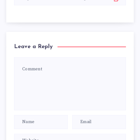
Leave a Reply