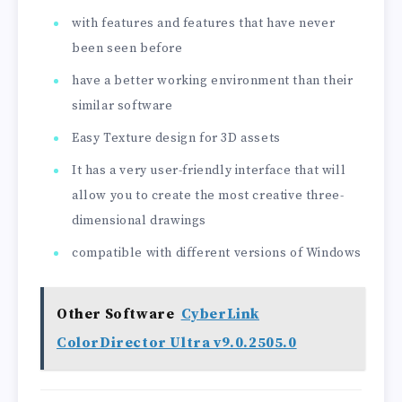
with features and features that have never
been seen before
have a better working environment than their
similar software
Easy Texture design for 3D assets
It has a very user-friendly interface that will
allow you to create the most creative three-
dimensional drawings
compatible with different versions of Windows
Other Software
CyberLink
ColorDirector Ultra v9.0.2505.0