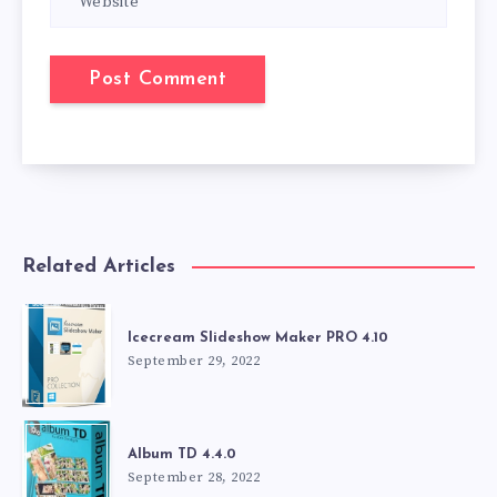
Related Articles
Icecream Slideshow Maker PRO 4.10
September 29, 2022
Album TD 4.4.0
September 28, 2022