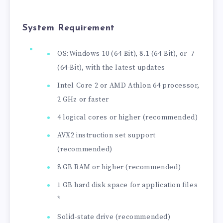
System Requirement
OS:Windows 10 (64-Bit), 8.1 (64-Bit), or 7
(64-Bit), with the latest updates
Intel Core 2 or AMD Athlon 64 processor,
2 GHz or faster
4 logical cores or higher (recommended)
AVX2 instruction set support
(recommended)
8 GB RAM or higher (recommended)
1 GB hard disk space for application files
*
Solid-state drive (recommended)