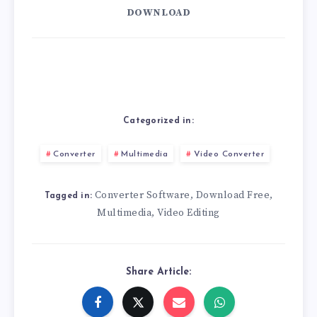
DOWNLOAD
Categorized in:
Converter
Multimedia
Video Converter
Converter Software
Download Free
,
,
Tagged in:
Multimedia
Video Editing
,
Share Article: