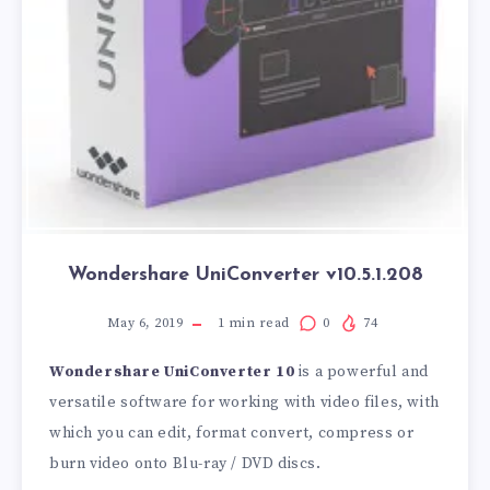
Wondershare UniConverter v10.5.1.208
May 6, 2019
1
min read
0
74
Wondershare UniConverter 10
is a powerful and
versatile software for working with video files, with
which you can edit, format convert, compress or
burn video onto Blu-ray / DVD discs.