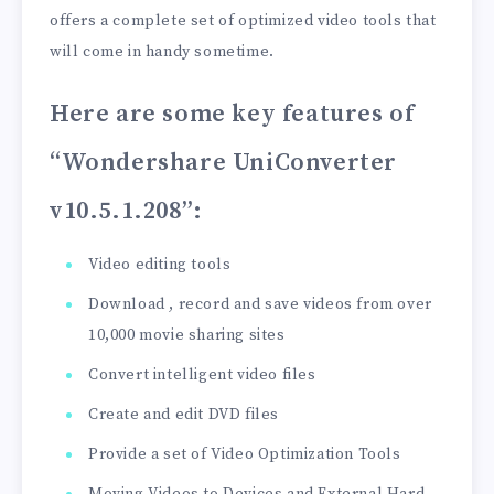
offers a complete set of optimized video tools that
will come in handy sometime.
Here are some key features of
“Wondershare UniConverter
v10.5.1.208”
:
Video editing tools
Download , record and save videos from over
10,000 movie sharing sites
Convert intelligent video files
Create and edit DVD files
Provide a set of Video Optimization Tools