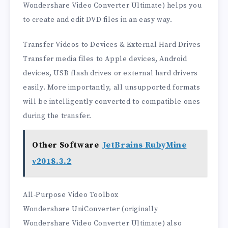
Wondershare Video Converter Ultimate) helps you
to create and edit DVD files in an easy way.
Transfer Videos to Devices & External Hard Drives
Transfer media files to Apple devices, Android
devices, USB flash drives or external hard drivers
easily. More importantly, all unsupported formats
will be intelligently converted to compatible ones
during the transfer.
Other Software
JetBrains RubyMine
v2018.3.2
All-Purpose Video Toolbox
Wondershare UniConverter (originally
Wondershare Video Converter Ultimate) also