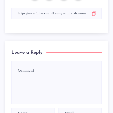
Leave a Reply