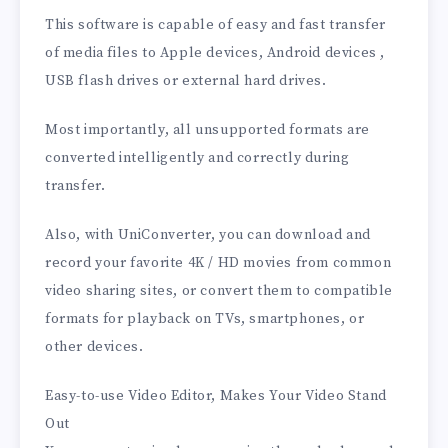
This software is capable of easy and fast transfer
of media files to Apple devices, Android devices ,
USB flash drives or external hard drives.
Most importantly, all unsupported formats are
converted intelligently and correctly during
transfer.
Also, with UniConverter, you can download and
record your favorite 4K / HD movies from common
video sharing sites, or convert them to compatible
formats for playback on TVs, smartphones, or
other devices.
Easy-to-use Video Editor, Makes Your Video Stand
Out