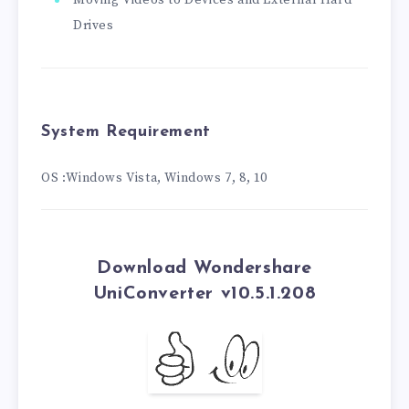
Moving Videos to Devices and External Hard
Drives
System Requirement
OS :Windows Vista, Windows 7, 8, 10
Download Wondershare
UniConverter v10.5.1.208