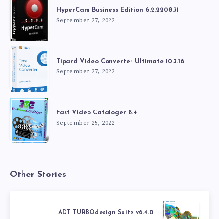
HyperCam Business Edition 6.2.2208.31
September 27, 2022
Tipard Video Converter Ultimate 10.3.16
September 27, 2022
Fast Video Cataloger 8.4
September 25, 2022
Other Stories
ADT TURBOdesign Suite v6.4.0