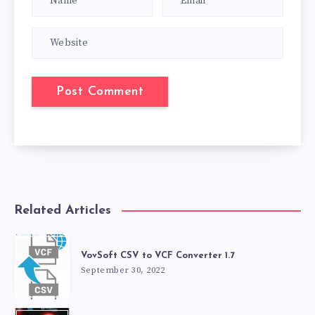
Related Articles
VovSoft CSV to VCF Converter 1.7
September 30, 2022