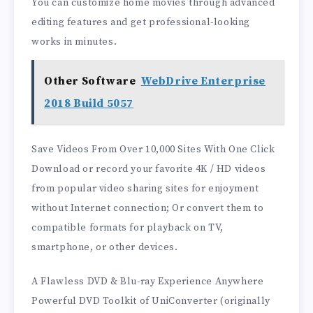
You can customize home movies through advanced
editing features and get professional-looking
works in minutes.
Other Software
WebDrive Enterprise
2018 Build 5057
Save Videos From Over 10,000 Sites With One Click
Download or record your favorite 4K / HD videos
from popular video sharing sites for enjoyment
without Internet connection; Or convert them to
compatible formats for playback on TV,
smartphone, or other devices.
A Flawless DVD & Blu-ray Experience Anywhere
Powerful DVD Toolkit of UniConverter (originally