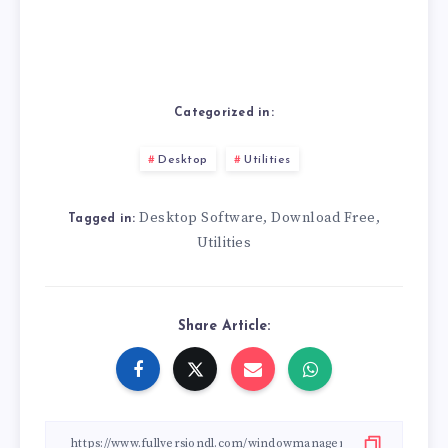
Categorized in:
Desktop
Utilities
Desktop Software
Download Free
,
,
Tagged in:
Utilities
Share Article: