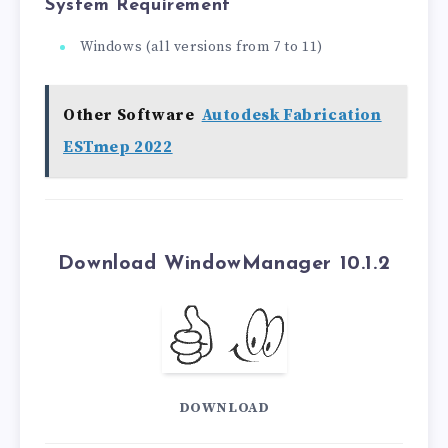
System Requirement
Windows (all versions from 7 to 11)
Other Software
Autodesk Fabrication
ESTmep 2022
Download WindowManager 10.1.2
DOWNLOAD