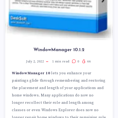
WindowManager 10.1.2
July 2, 2022
1
min read
0
66
WindowManager 10
lets you enhance your
paintings glide through remembering and restoring
the placement and length of your applications and
home windows. Many applications do now no
longer recollect their role and length among
classes or even Windows Explorer does now no
longer repair home windows to their remaining role