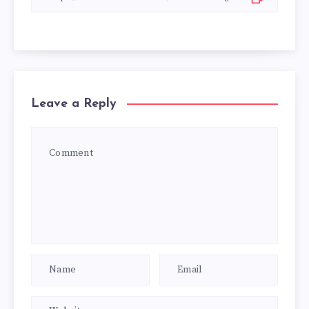
Leave a Reply