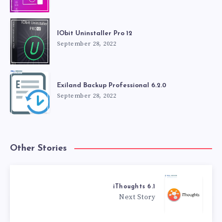
IObit Uninstaller Pro 12
September 28, 2022
Exiland Backup Professional 6.2.0
September 28, 2022
Other Stories
iThoughts 6.1
Next Story