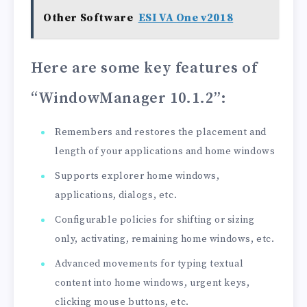
Other Software
ESI VA One v2018
Here are some key features of
“WindowManager 10.1.2”
:
Remembers and restores the placement and
length of your applications and home windows
Supports explorer home windows,
applications, dialogs, etc.
Configurable policies for shifting or sizing
only, activating, remaining home windows, etc.
Advanced movements for typing textual
content into home windows, urgent keys,
clicking mouse buttons, etc.