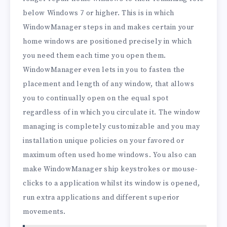
below Windows 7 or higher. This is in which
WindowManager steps in and makes certain your
home windows are positioned precisely in which
you need them each time you open them.
WindowManager even lets in you to fasten the
placement and length of any window, that allows
you to continually open on the equal spot
regardless of in which you circulate it. The window
managing is completely customizable and you may
installation unique policies on your favored or
maximum often used home windows. You also can
make WindowManager ship keystrokes or mouse-
clicks to a application whilst its window is opened,
run extra applications and different superior
movements.