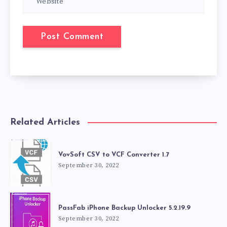
Related Articles
VovSoft CSV to VCF Converter 1.7
September 30, 2022
PassFab iPhone Backup Unlocker 5.2.19.9
September 30, 2022