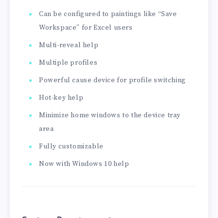
Can be configured to paintings like “Save
Workspace” for Excel users
Multi-reveal help
Multiple profiles
Powerful cause device for profile switching
Hot-key help
Minimize home windows to the device tray
area
Fully customizable
Now with Windows 10 help