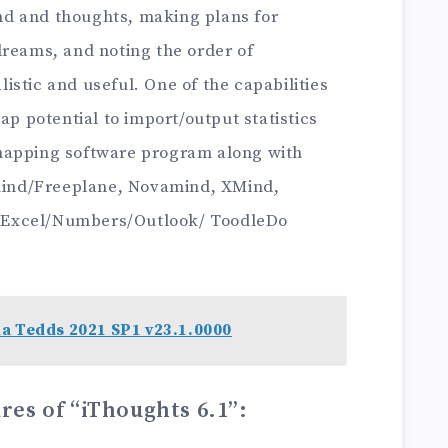
d and thoughts, making plans for
dreams, and noting the order of
stic and useful. One of the capabilities
ap potential to import/output statistics
mapping software program along with
ind/Freeplane, Novamind, XMind,
 Excel/Numbers/Outlook/ ToodleDo
a Tedds 2021 SP1 v23.1.0000
res of “iThoughts 6.1”
: