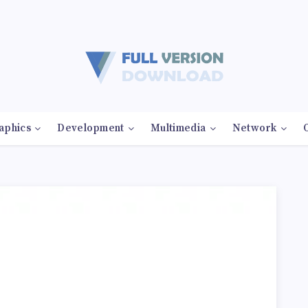
aphics
Development
Multimedia
Network