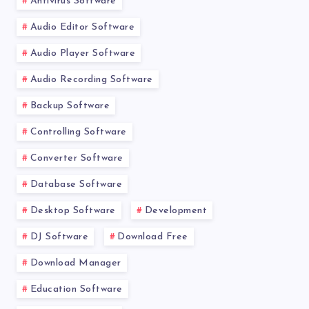
Antivirus Software
Audio Editor Software
Audio Player Software
Audio Recording Software
Backup Software
Controlling Software
Converter Software
Database Software
Desktop Software
Development
DJ Software
Download Free
Download Manager
Education Software