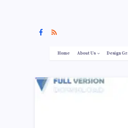
Home
About Us
Design Gr