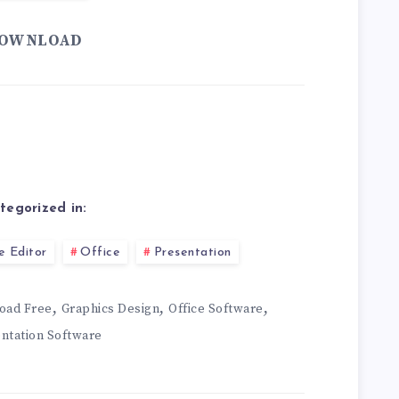
OWNLOAD
tegorized in:
e Editor
Office
Presentation
,
,
,
oad Free
Graphics Design
Office Software
ntation Software