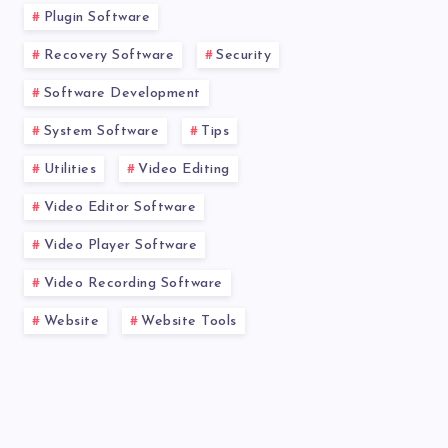
Plugin Software
Recovery Software
Security
Software Development
System Software
Tips
Utilities
Video Editing
Video Editor Software
Video Player Software
Video Recording Software
Website
Website Tools