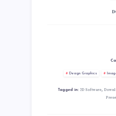
D
Ca
Design Graphics
Imag
,
2D Software
Downl
Tagged in:
Prese