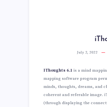
iTh
July 2, 2022
IThoughts 6.1
is a mind mappin
mapping software program permi
minds, thoughts, dreams, and ch
coherent and referable image. i
(through displaying the connec