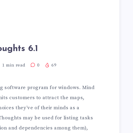
oughts 6.1
1
min read
0
69
g software program for windows. Mind
ts customers to attract the maps,
oices they’ve of their minds as a
Thoughts may be used for listing tasks
tion and dependencies among them),