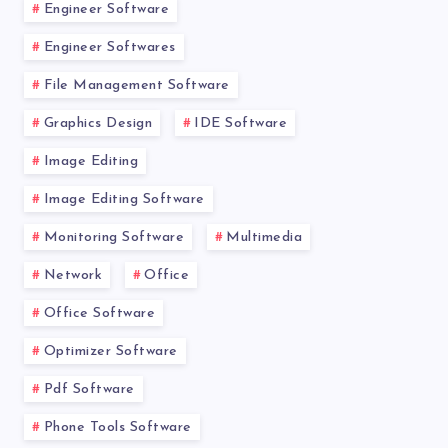
Engineer Software
Engineer Softwares
File Management Software
Graphics Design
IDE Software
Image Editing
Image Editing Software
Monitoring Software
Multimedia
Network
Office
Office Software
Optimizer Software
Pdf Software
Phone Tools Software