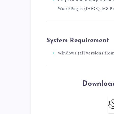
Preparation of output in 
Word/Pages (DOCX), MS Pr
System Requirement
Windows (all versions from
Download