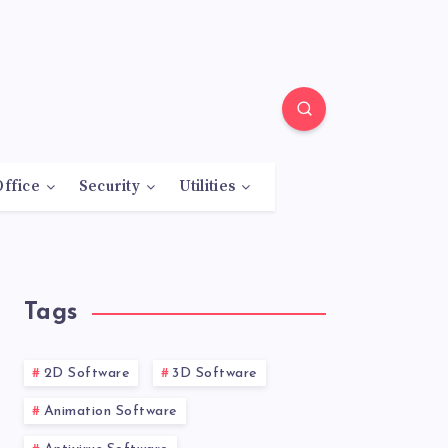
Office
Security
Utilities
Tags
2D Software
3D Software
Animation Software