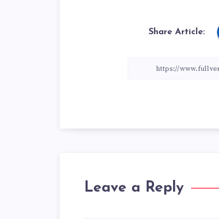
Share Article:
Leave a Reply