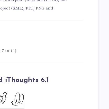
MS Powerpoint/Keynote (PPTX), MS
oject (XML), PDF, PNG and
 7 to 11)
 iThoughts 6.1