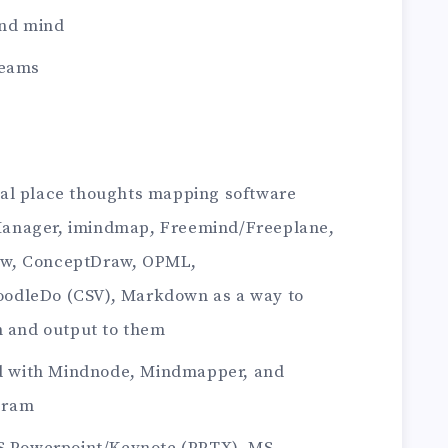
and mind
reams
al place thoughts mapping software
anager, imindmap, Freemind/Freeplane,
ew, ConceptDraw, OPML,
odleDo (CSV), Markdown as a way to
m and output to them
ted with Mindnode, Mindmapper, and
gram