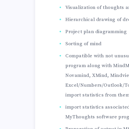
Visualization of thoughts 
Hierarchical drawing of d
Project plan diagramming
Sorting of mind
Compatible with not unusu
program along with MindM
Novamind, XMind, Mindvi
Excel/Numbers/Outlook/To
import statistics from the
import statistics associa
MyThoughts software pro