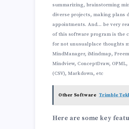
summarizing, brainstorming min
diverse projects, making plans 
appointments. And… be very reali
of this software program is the c
for not unusualplace thoughts 
MindManager, iMindmap, Freem
Mindview, ConceptDraw, OPML,
(CSV), Markdown, etc
Other Software
Trimble Tekl
Here are some key featu