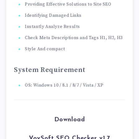
Providing Effective Solutions to Site SEO
Identifying Damaged Links
Instantly Analyze Results
Check Meta Descriptions and Tags H1, H2, H3
Style And compact
System Requirement
OS: Windows 10 / 8.1 / 8/7 / Vista / XP
Download
VovSoft SEO Checker v1.7