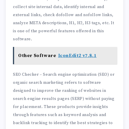
collect site internal data, identify internal and
external links, check dofollow and nofollow links,
analyze META descriptions, H1, H2, H3 tags, etc. It
is one of the powerful features offered in this
software.
Other Software
IconEdit2 v7.8.1
SEO Checker – Search engine optimization (SEO) or
organic search marketing refers to software
designed to improve the ranking of websites in
search engine results pages (SERP) without paying
for placement. These products provide insights
through features such as keyword analysis and
backlink tracking to identify the best strategies to