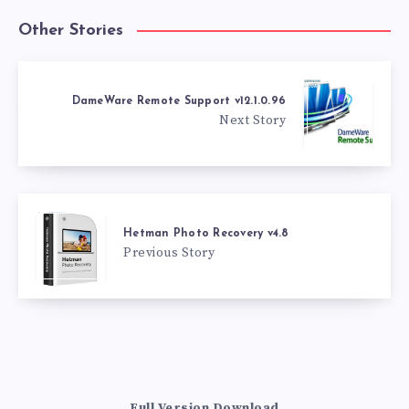
Other Stories
DameWare Remote Support v12.1.0.96
Next Story
Hetman Photo Recovery v4.8
Previous Story
Full Version Download