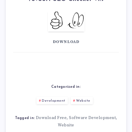
DOWNLOAD
Categorized in:
Development
Website
Download Free
Software Development
,
,
Tagged in:
Website