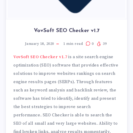
VovSoft SEO Checker v1.7
January 18, 2020
1
min read
0
39
VovSoft SEO Checker v1.7
is a site search engine
optimization (SEO) software that provides effective
solutions to improve websites rankings on search
engine results pages (SERPs). Through features
such as keyword analysis and backlink review, the
software has tried to identify, identify and present
the best strategies to improve search
performance. SEO Checker is able to search the
SEO of all small and very large websites. Ability to
find broken links, analyze results momentarily,