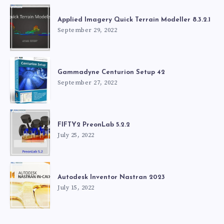
Applied Imagery Quick Terrain Modeller 8.3.2.1
September 29, 2022
Gammadyne Centurion Setup 42
September 27, 2022
FIFTY2 PreonLab 5.2.2
July 25, 2022
Autodesk Inventor Nastran 2023
July 15, 2022