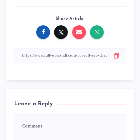
Share Article:
Leave a Reply