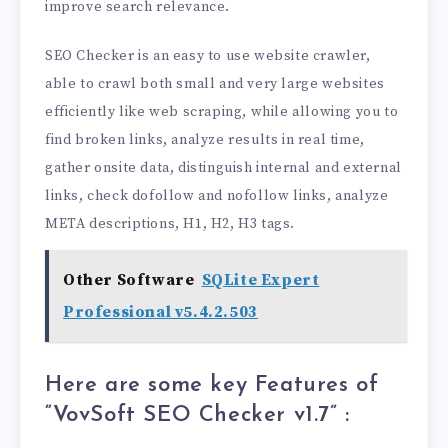
improve search relevance.
SEO Checker is an easy to use website crawler,
able to crawl both small and very large websites
efficiently like web scraping, while allowing you to
find broken links, analyze results in real time,
gather onsite data, distinguish internal and external
links, check dofollow and nofollow links, analyze
META descriptions, H1, H2, H3 tags.
Other Software
SQLite Expert
Professional v5.4.2.503
Here are some key Features of
“VovSoft SEO Checker v1.7
” :