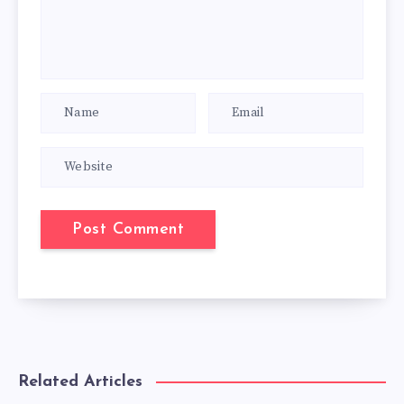
Related Articles