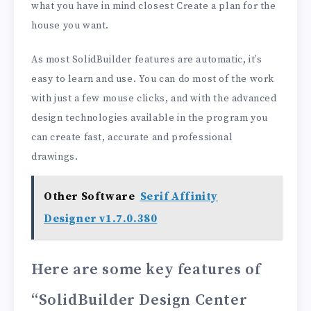
what you have in mind closest Create a plan for the
house you want.
As most SolidBuilder features are automatic, it’s
easy to learn and use. You can do most of the work
with just a few mouse clicks, and with the advanced
design technologies available in the program you
can create fast, accurate and professional
drawings.
Other Software
Serif Affinity
Designer v1.7.0.380
Here are some key features of
“SolidBuilder Design Center