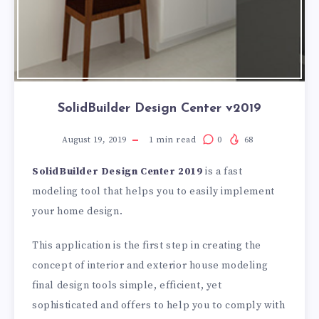
SolidBuilder Design Center v2019
August 19, 2019
1
min read
0
68
SolidBuilder Design Center 2019
is a fast
modeling tool that helps you to easily implement
your home design.
This application is the first step in creating the
concept of interior and exterior house modeling
final design tools simple, efficient, yet
sophisticated and offers to help you to comply with