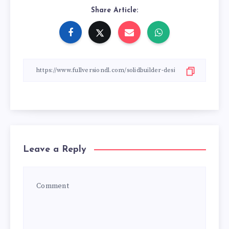
Share Article:
Leave a Reply