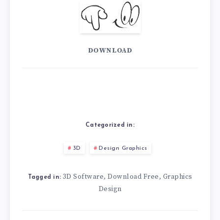
DOWNLOAD
Categorized in:
3D
Design Graphics
3D Software
Download Free
Graphics
,
,
Tagged in:
Design