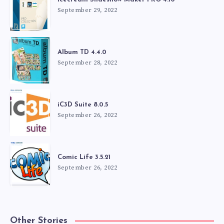
September 29, 2022
Album TD 4.4.0
September 28, 2022
iC3D Suite 8.0.5
September 26, 2022
Comic Life 3.5.21
September 26, 2022
Other Stories