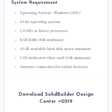
System Requirement
Operating System : Windows 10/8/7
64 bit operating system
2.0 GHz or faster processor
8 GB RAM (4GB minimum)
10 GB available hard disk space minimum
2 GB dedicated video card (1GB minimum)
Internet connection for online features
Download SolidBuilder Design
Center v2019