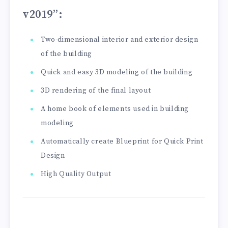
v2019”
:
Two-dimensional interior and exterior design
of the building
Quick and easy 3D modeling of the building
3D rendering of the final layout
A home book of elements used in building
modeling
Automatically create Blueprint for Quick Print
Design
High Quality Output