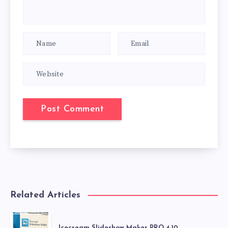
Related Articles
Icecream Slideshow Maker PRO 4.10