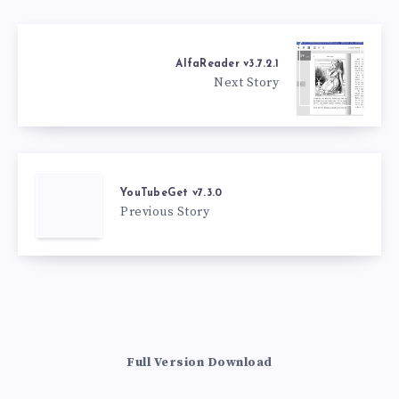
AlfaReader v3.7.2.1
Next Story
YouTubeGet v7.3.0
Previous Story
Full Version Download