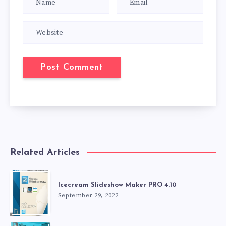
Related Articles
Icecream Slideshow Maker PRO 4.10
September 29, 2022