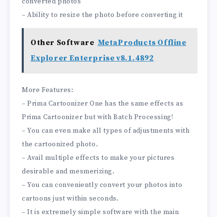
converted photos
– Ability to resize the photo before converting it
Other Software
MetaProducts Offline
Explorer Enterprise v8.1.4892
More Features:
– Prima Cartoonizer One has the same effects as
Prima Cartoonizer but with Batch Processing!
– You can even make all types of adjustments with
the cartoonized photo.
– Avail multiple effects to make your pictures
desirable and mesmerizing.
– You can conveniently convert your photos into
cartoons just within seconds.
– It is extremely simple software with the main