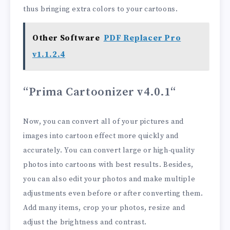
thus bringing extra colors to your cartoons.
Other Software
PDF Replacer Pro
v1.1.2.4
“Prima Cartoonizer v4.0.1
“
Now, you can convert all of your pictures and
images into cartoon effect more quickly and
accurately. You can convert large or high-quality
photos into cartoons with best results. Besides,
you can also edit your photos and make multiple
adjustments even before or after converting them.
Add many items, crop your photos, resize and
adjust the brightness and contrast.