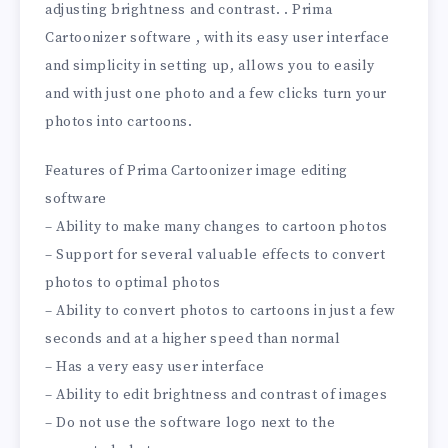
adjusting brightness and contrast. . Prima
Cartoonizer software , with its easy user interface
and simplicity in setting up, allows you to easily
and with just one photo and a few clicks turn your
photos into cartoons.
Features of Prima Cartoonizer image editing
software
– Ability to make many changes to cartoon photos
– Support for several valuable effects to convert
photos to optimal photos
– Ability to convert photos to cartoons in just a few
seconds and at a higher speed than normal
– Has a very easy user interface
– Ability to edit brightness and contrast of images
– Do not use the software logo next to the