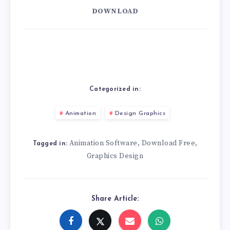
DOWNLOAD
Categorized in:
Animation
Design Graphics
Animation Software
Download Free
,
,
Tagged in:
Graphics Design
Share Article: