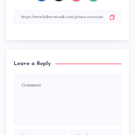
Leave a Reply