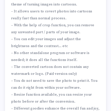
theme of turning images into cartoons.
– It allows users to covert photos into cartoons
really fast than normal process.
– With the help of crop function, you can remove
any unwanted part / parts of your image.
– You can edit your images and adjust the
brightness and the contrast… etc
– No other standalone program or software is
needed; it does all the functions itself.
– The converted cartoon does not contain any
watermark or logo. (Paid version only)
– You do not need to save the photo to print it. You
can do it right from within your software.
– Resize function available, you can resize your
photo before or after the conversion.
– Different goodies enhance the overall fun and joy,