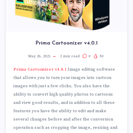
Prima Cartoonizer v4.0.1
May 26, 2021
2
min read
0
50
Prima Cartoonizer v4.0.1
Image editing software
that allows you to turn your images into cartoon
images with just a few clicks. You also have the
ability to convert high quality photos to cartoons
and view good results, and in addition to all these
features you have the ability to edit and make
several changes before and after the conversion
operation such as cropping the image, resizing and