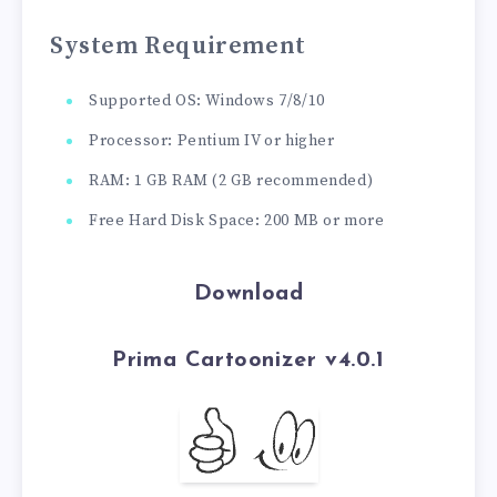
System Requirement
Supported OS: Windows 7/8/10
Processor: Pentium IV or higher
RAM: 1 GB RAM (2 GB recommended)
Free Hard Disk Space: 200 MB or more
Download
Prima Cartoonizer v4.0.1