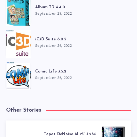
Album TD 4.4.0
September 28, 2022
iC3D Suite 8.0.5
September 26, 2022
Comic Life 3.5.21
September 26, 2022
Other Stories
Topaz DeNoise AI v3.1.1 x64