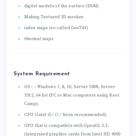
digital models of the surface (DSM)
Making Textured 3D meshes
index maps (so called GeoTiff)
thermal maps
System Requirement
OS : – Windows 7, 8, 10, Server 2008, Server
2012, 64-bit (PC or Mac computers using Boot
Camp).
CPU (Intel i5 / i7 / Xeon recommended).
GPU that is compatible with OpenGL 3.2.
(integrated graphics cards from Intel HD 4000