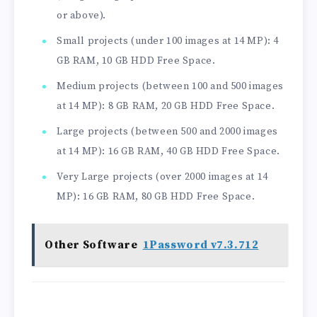
or above).
Small projects (under 100 images at 14 MP): 4
GB RAM, 10 GB HDD Free Space.
Medium projects (between 100 and 500 images
at 14 MP): 8 GB RAM, 20 GB HDD Free Space.
Large projects (between 500 and 2000 images
at 14 MP): 16 GB RAM, 40 GB HDD Free Space.
Very Large projects (over 2000 images at 14
MP): 16 GB RAM, 80 GB HDD Free Space.
Other Software
1Password v7.3.712