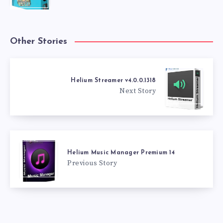
Other Stories
Helium Streamer v4.0.0.1318
Next Story
Helium Music Manager Premium 14
Previous Story