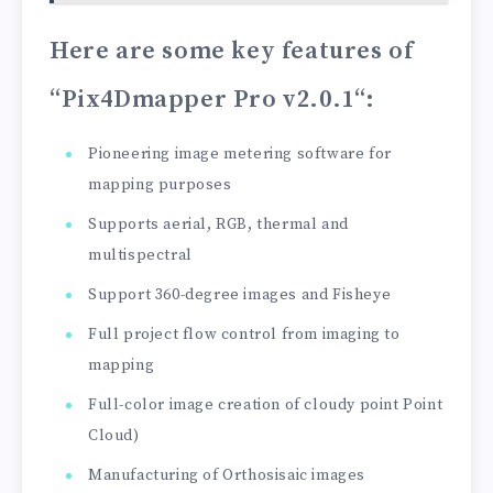
Here are some key features of
“Pix4Dmapper Pro v2.0.1
“:
Pioneering image metering software for
mapping purposes
Supports aerial, RGB, thermal and
multispectral
Support 360-degree images and Fisheye
Full project flow control from imaging to
mapping
Full-color image creation of cloudy point Point
Cloud)
Manufacturing of Orthosisaic images