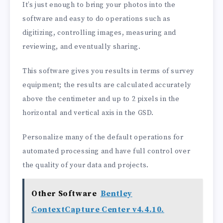
It’s just enough to bring your photos into the
software and easy to do operations such as
digitizing, controlling images, measuring and
reviewing, and eventually sharing.
This software gives you results in terms of survey
equipment; the results are calculated accurately
above the centimeter and up to 2 pixels in the
horizontal and vertical axis in the GSD.
Personalize many of the default operations for
automated processing and have full control over
the quality of your data and projects.
Other Software
Bentley
ContextCapture Center v4.4.10.