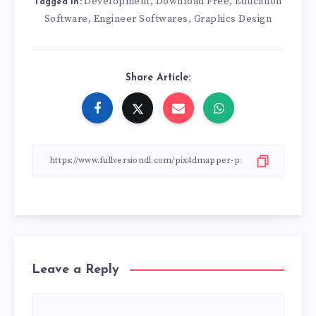
Development
Download Free
Education
,
,
Tagged in:
Software
Engineer Softwares
Graphics Design
,
,
Share Article:
Leave a Reply