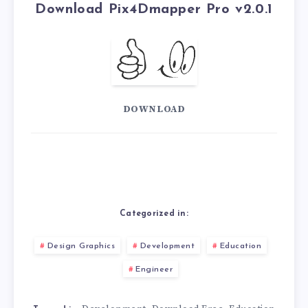
Download Pix4Dmapper Pro v2.0.1
DOWNLOAD
Categorized in:
Design Graphics
Development
Education
Engineer