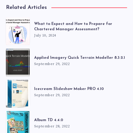
Related Articles
What to Expect and How to Prepare for
Chartered Manager Assessment?
July 10, 2024
Applied Imagery Quick Terrain Modeller 8.3.2.1
September 29, 2022
Icecream Slideshow Maker PRO 4.10
September 29, 2022
Album TD 4.4.0
September 28, 2022