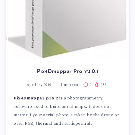
Pix4Dmapper Pro v2.0.1
April 14, 2019
1
min read
0
153
Pix4Dmapper pro 2
is a photogrammetry
software used to build aerial maps. It does not
matter if your aerial photo is taken by the drone or
even RGB, thermal and multispectral.