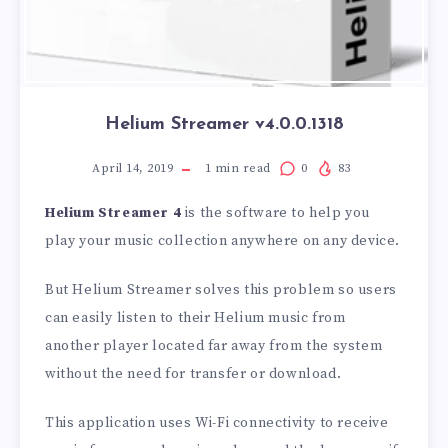
Helium Streamer v4.0.0.1318
April 14, 2019
1
min read
0
83
Helium Streamer 4
is the software to help you
play your music collection anywhere on any device.
But Helium Streamer solves this problem so users
can easily listen to their Helium music from
another player located far away from the system
without the need for transfer or download.
This application uses Wi-Fi connectivity to receive