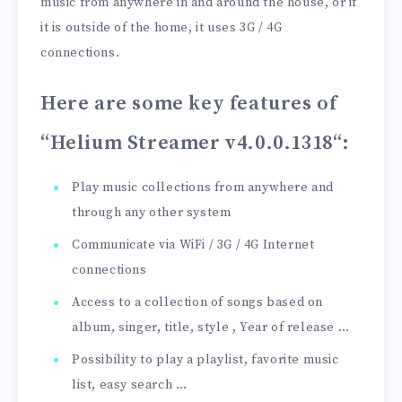
music from anywhere in and around the house, or if
it is outside of the home, it uses 3G / 4G
connections.
Here are some key features of
“Helium Streamer v4.0.0.1318
“:
Play music collections from anywhere and
through any other system
Communicate via WiFi / 3G / 4G Internet
connections
Access to a collection of songs based on
album, singer, title, style , Year of release …
Possibility to play a playlist, favorite music
list, easy search …