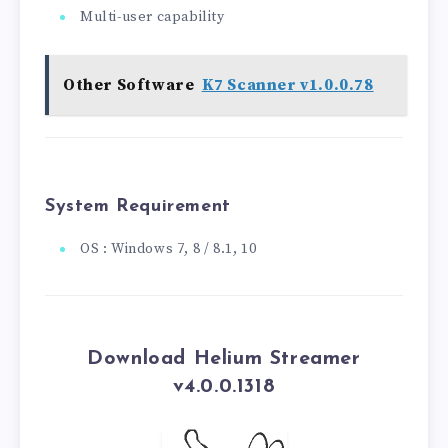
Multi-user capability
Other Software
K7 Scanner v1.0.0.78
System Requirement
OS : Windows 7, 8 / 8.1, 10
Download Helium Streamer
v4.0.0.1318