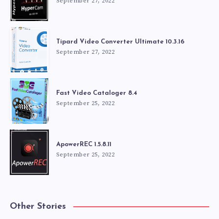
September 27, 2022
Tipard Video Converter Ultimate 10.3.16
September 27, 2022
Fast Video Cataloger 8.4
September 25, 2022
ApowerREC 1.5.8.11
September 25, 2022
Other Stories