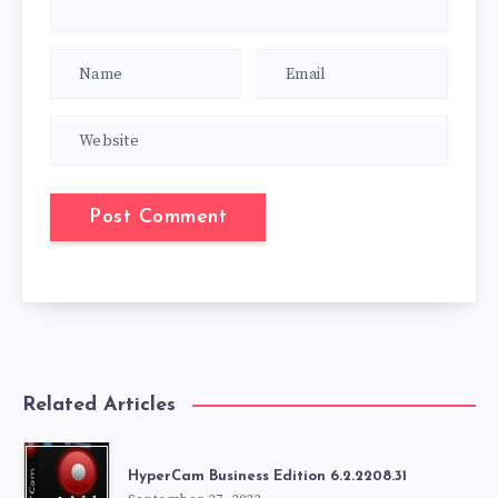
Related Articles
HyperCam Business Edition 6.2.2208.31