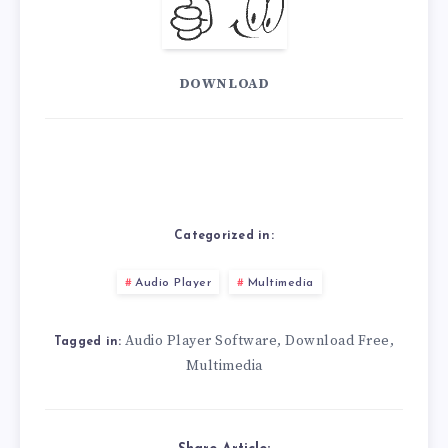
DOWNLOAD
Categorized in:
Audio Player
Multimedia
Audio Player Software
Download Free
,
,
Tagged in:
Multimedia