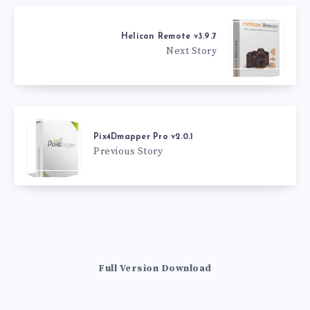
Helicon Remote v3.9.7
Next Story
Pix4Dmapper Pro v2.0.1
Previous Story
Full Version Download