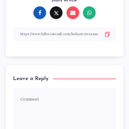
Share Article:
Leave a Reply