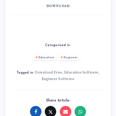
DOWNLOAD
Categorized in:
Education
Engineer
Download Free
Education Software
,
,
Tagged in:
Engineer Software
Share Article: