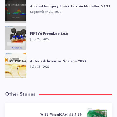
Applied Imagery Quick Terrain Modeller 8.3.2.1
September 29, 2022
FIFTY2 PreonLab 5.2.2
July 25, 2022
Autodesk Inventor Nastran 2023
July 15, 2022
Other Stories
WISE VisualCAM v16.9.69