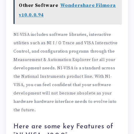
Other Software
Wondershare Filmora
v10.0.0.94
NI-VISA includes software libraries, interactive
utilities such as NI I / O Trace and VISA Interactive
Control, and configuration programs through the
Measurement & Automation Explorer for all your
development needs. NI-VISA is a standard across
the National Instruments product line. With NI-
VISA, you can feel confident that your software
development will not become obsolete as your
hardware hardware interface needs to evolve into
the future.
Here are some key Features of