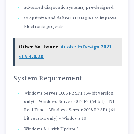
advanced diagnostic systems, pre-designed
to optimize and deliver strategies to improve
Electronic projects
Other Software
Adobe InDesign 2021
v16.4.0.55
System Requirement
Windows Server 2008 R2 SP1 (64-bit version
only) – Windows Server 2012 R2 (64-bit) – NI
Real-Time – Windows Server 2008 R2 SP1 (64-
bit version only) – Windows 10
Windows 8.1 with Update 3