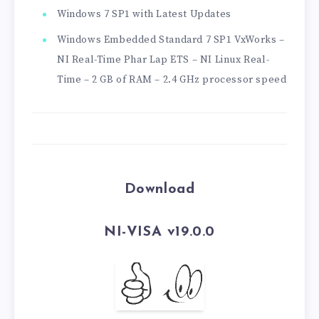
Windows 7 SP1 with Latest Updates
Windows Embedded Standard 7 SP1 VxWorks –
NI Real-Time Phar Lap ETS – NI Linux Real-
Time – 2 GB of RAM – 2.4 GHz processor speed
Download
NI-VISA v19.0.0