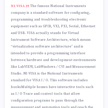
NI-VISA 19
The famous National Instruments
company is a standard software for configuring,
programming and troubleshooting electronic
equipment such as GPIB, VXI, PXI, Serial, Ethernet
and USB. VISA actually stands for Virtual
Instrument Software Architecture, which means
“virtualization software architecture” and is
intended to provide a programming interface
between hardware and development environments
like LabVIEW, LabWindows / CVI and Measurement
Studio. NI-VISA is the National Instruments
standard for VISA I / O. This software includes
booksMultiple homes have interactive tools such
as I / O Trace and control tools that allow
configuration programs to pass through the
measurement and automation tools and reach the