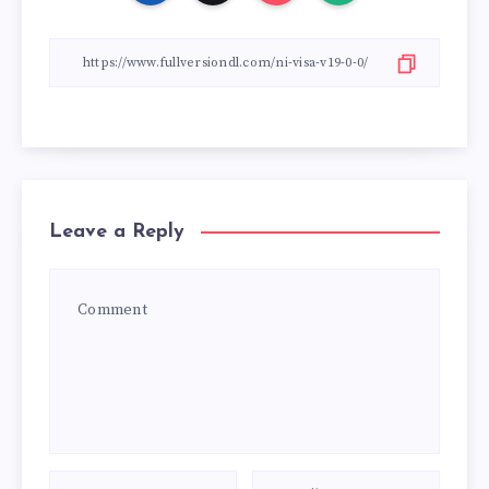
Leave a Reply