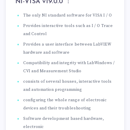
“NI-VISA v19.0.0
” :
The only NI standard software for VISA I / O
Provides interactive tools such as I / O Trace
and Control
Provides a user interface between LabVIEW
hardware and software
Compatibility and integrity with LabWindows /
CVI and Measurement Studio
consists of several houses, interactive tools
and automation programming
configuring the whole range of electronic
devices and their troubleshooting
Software development based hardware,
electronic