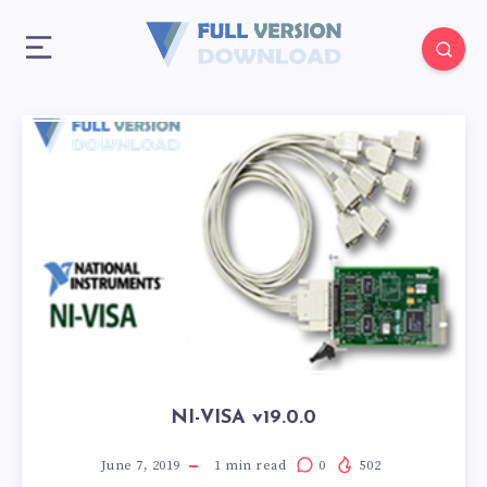
NI-VISA v19.0.0
June 7, 2019
1
min read
0
502