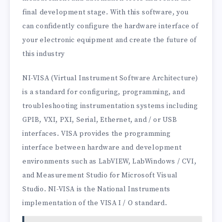
final development stage. With this software, you
can confidently configure the hardware interface of
your electronic equipment and create the future of
this industry
NI-VISA (Virtual Instrument Software Architecture)
is a standard for configuring, programming, and
troubleshooting instrumentation systems including
GPIB, VXI, PXI, Serial, Ethernet, and / or USB
interfaces. VISA provides the programming
interface between hardware and development
environments such as LabVIEW, LabWindows / CVI,
and Measurement Studio for Microsoft Visual
Studio. NI-VISA is the National Instruments
implementation of the VISA I / O standard.