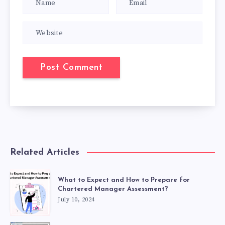
Related Articles
What to Expect and How to Prepare for
Chartered Manager Assessment?
July 10, 2024