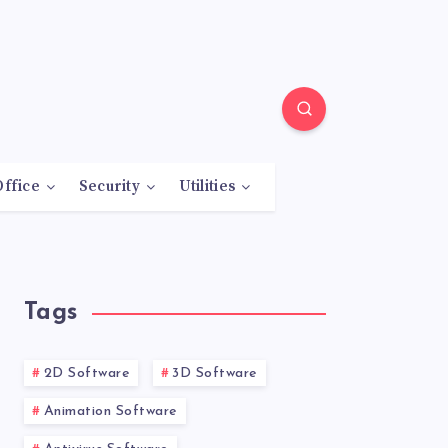
Office
Security
Utilities
Tags
2D Software
3D Software
Animation Software