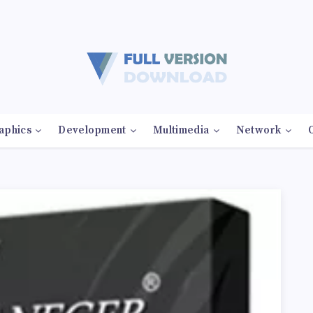
aphics
Development
Multimedia
Network