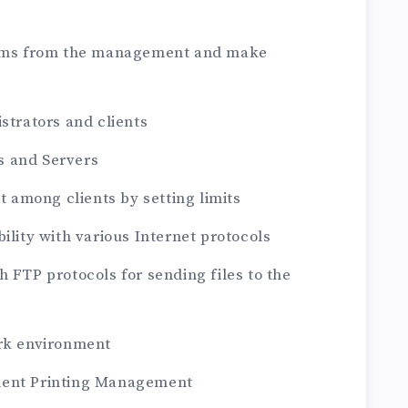
stems from the management and make
strators and clients
ts and Servers
et among clients by setting limits
ility with various Internet protocols
h FTP protocols for sending files to the
ork environment
ment Printing Management