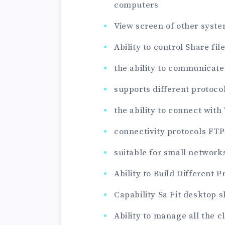
computers
View screen of other syst
Ability to control Share fil
the ability to communicate
supports different protocol
the ability to connect with
connectivity protocols FTP 
suitable for small networ
Ability to Build Different P
Capability Sa Fit desktop 
Ability to manage all the 