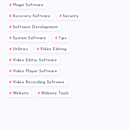
Plugin Software
Recovery Software
Security
Software Development
System Software
Tips
Utilities
Video Editing
Video Editor Software
Video Player Software
Video Recording Software
Website
Website Tools