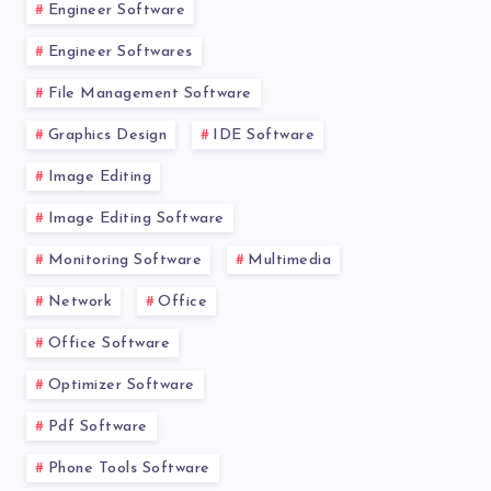
Engineer Software
Engineer Softwares
File Management Software
Graphics Design
IDE Software
Image Editing
Image Editing Software
Monitoring Software
Multimedia
Network
Office
Office Software
Optimizer Software
Pdf Software
Phone Tools Software