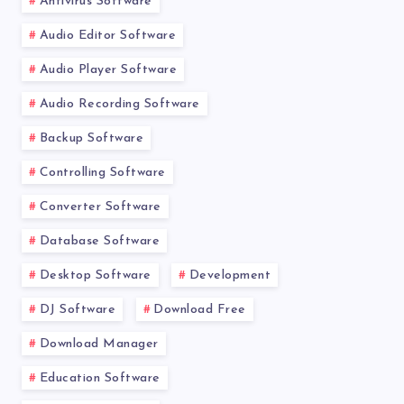
Antivirus Software
Audio Editor Software
Audio Player Software
Audio Recording Software
Backup Software
Controlling Software
Converter Software
Database Software
Desktop Software
Development
DJ Software
Download Free
Download Manager
Education Software