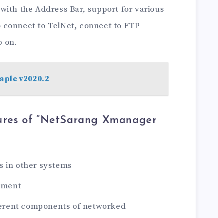
with the Address Bar, support for various
to connect to TelNet, connect to FTP
o on.
aple v2020.2
ures of “NetSarang Xmanager
s in other systems
ement
fferent components of networked