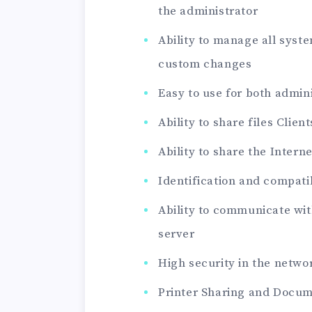
the administrator
Ability to manage all sy
custom changes
Easy to use for both admini
Ability to share files Clien
Ability to share the Intern
Identification and compatib
Ability to communicate wit
server
High security in the netw
Printer Sharing and Docu