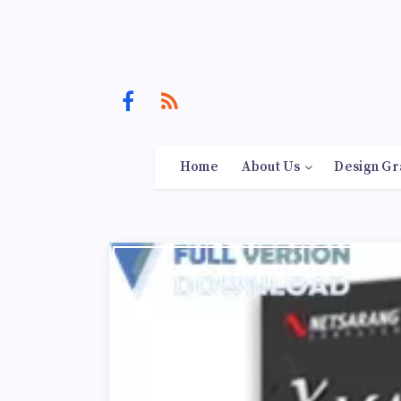
Home
About Us
Design Gr