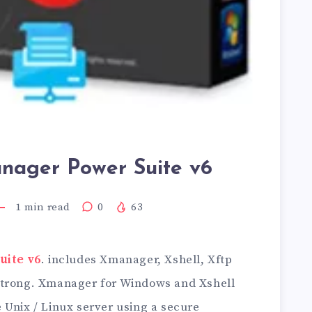
ager Power Suite v6
1
min read
0
63
ite v6
. includes Xmanager, Xshell, Xftp
Strong. Xmanager for Windows and Xshell
 Unix / Linux server using a secure