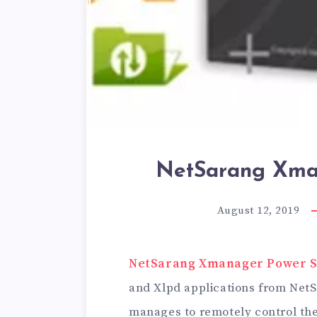
NetSarang Xman
August 12, 2019
NetSarang Xmanager Power Su
and Xlpd applications from Net
manages to remotely control the