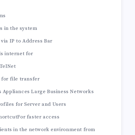
ems
es in the system
 via IP to Address Bar
s internet for
 TelNet
for file transfer
ks Appliances Large Business Networks
rofiles for Server and Users
shortcutFor faster access
clients in the network environment from