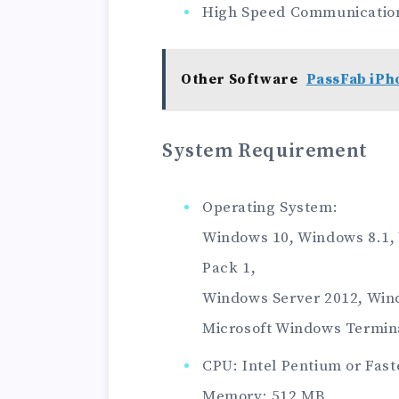
High Speed ​​Communicatio
Other Software
PassFab iPh
System Requirement
Operating System:
Windows 10, Windows 8.1,
Pack 1,
Windows Server 2012, Wind
Microsoft Windows Termina
CPU: Intel Pentium or Fast
Memory: 512 MB