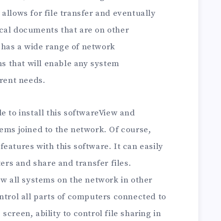
allows for file transfer and eventually
cal documents that are on other
has a wide range of network
 that will enable any system
erent needs.
e to install this softwareView and
ems joined to the network. Of course,
eatures with this software. It can easily
rs and share and transfer files.
ew all systems on the network in other
ntrol all parts of computers connected to
creen, ability to control file sharing in