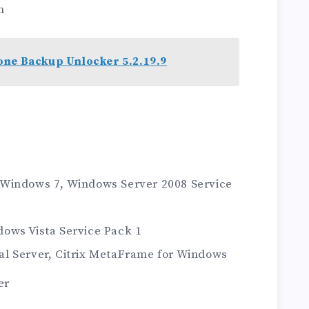
n
one Backup Unlocker 5.2.19.9
 Windows 7, Windows Server 2008 Service
ows Vista Service Pack 1
l Server, Citrix MetaFrame for Windows
er