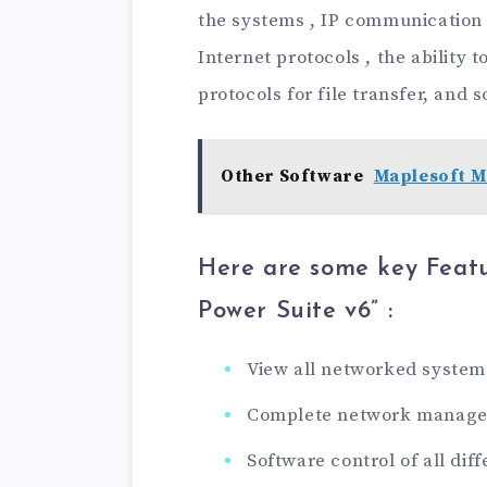
the systems , IP communication 
Internet protocols , the ability 
protocols for file transfer, and s
Other Software
Maplesoft M
Here are some key Feat
Power Suite v6
” :
View all networked system
Complete network manag
Software control of all di