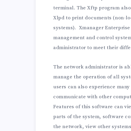
terminal. The Xftp program also 
Xlpd to print documents (non-lo
systems). Xmanager Enterprise 
management and control systems
administrator to meet their diff
The network administrator is abl
manage the operation of all syst
users can also experience many f
communicate with other compute
Features of this software can vi
parts of the system, software co
the network, view other systems s