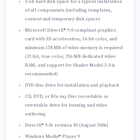
5 GB hard disk space for a typical installation
of all components (including templates,
content and temporary disk space)
Microsoft DirectX® 9.0 compliant graphics
card with 3D acceleration, 16-bit color, and
minimum 128 MB of video memory is required
(32-bit, true color, 256 MB dedicated video
RAM, and support for Shader Model 3.0 is
recommended)
DVD disc drive for installation and playback
CD, DVD, or Blu-ray Disc recordable or
rewritable drive for burning and video
authoring
DirectX® 9.0c revision 30 (August 2006)
Windows Media® Player 9