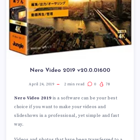
Nero Video 2019 v20.0.01600
April 24, 2019
2
min read
0
78
Nero Video 2019
is a software can be your best
choice if you want to make your videos and
slideshows in a professional, yet simple and fast
way.
Videos and photos that have been transferred to a