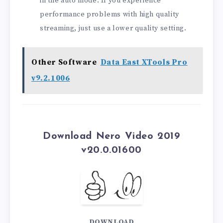
in the auto mode. If you experience
performance problems with high quality
streaming, just use a lower quality setting.
Other Software
Data East XTools Pro
v9.2.1006
Download Nero Video 2019
v20.0.01600
DOWNLOAD