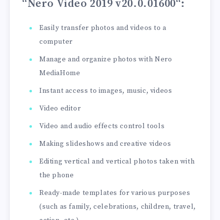
“Nero Video 2019 v20.0.01600
“:
Easily transfer photos and videos to a
computer
Manage and organize photos with Nero
MediaHome
Instant access to images, music, videos
Video editor
Video and audio effects control tools
Making slideshows and creative videos
Editing vertical and vertical photos taken with
the phone
Ready-made templates for various purposes
(such as family, celebrations, children, travel,