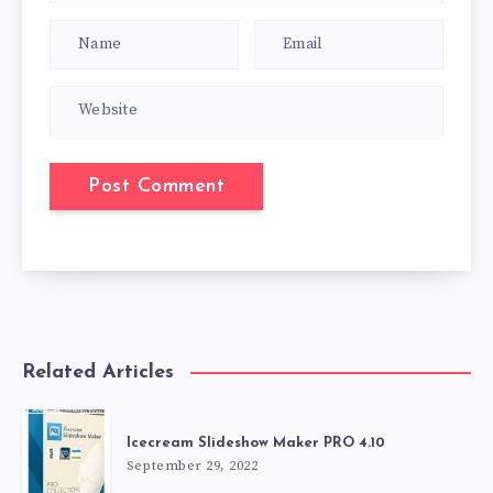
Related Articles
Icecream Slideshow Maker PRO 4.10
September 29, 2022