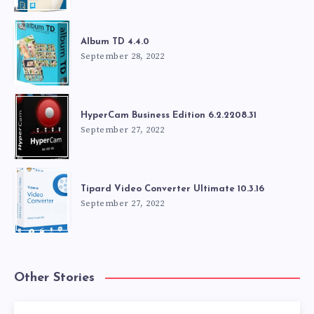
Album TD 4.4.0
September 28, 2022
HyperCam Business Edition 6.2.2208.31
September 27, 2022
Tipard Video Converter Ultimate 10.3.16
September 27, 2022
Other Stories