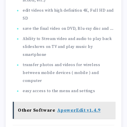
action, etc.)
edit videos with high definition 4K, Full HD and
SD
save the final video on DVD, Blu-ray disc and …
Ability to Stream video and audio to play back
slideshows on TV and play music by
smartphone
transfer photos and videos for wireless
between mobile devices ( mobile ) and
computer
easy access to the menu and settings
Other Software
ApowerEdit v1.4.9