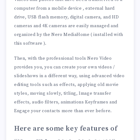
computer from a mobile device , external hard
drive, USB flash memory, digital camera, and HD
cameras and 4K cameras are easily managed and
organized by the Nero MediaHome ( installed with
this software ).
Then, with the professional tools Nero Video
provides you, you can create your own videos /
slideshows in a different way, using advanced video
editing tools such as effects, applying old movie
styles, moving slowly, titling, Image transfer
effects, audio filters, animations Keyframes and
Engage your contacts more than ever before.
Here are some key features of