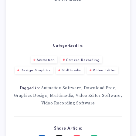
Categorized in:
Animation
Camera Recording
Design Graphics
Multimedia
Video Editor
Animation Software
Download Free
,
,
Tagged in:
Graphics Design
Multimedia
Video Editor Software
,
,
,
Video Recording Software
Share Article: