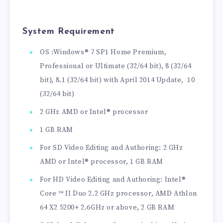
System Requirement
OS :Windows® 7 SP1 Home Premium,
Professional or Ultimate (32/64 bit), 8 (32/64
bit), 8.1 (32/64 bit) with April 2014 Update, 10
(32/64 bit)
2 GHz AMD or Intel® processor
1 GB RAM
For SD Video Editing and Authoring: 2 GHz
AMD or Intel® processor, 1 GB RAM
For HD Video Editing and Authoring: Intel®
Core ™ II Duo 2.2 GHz processor, AMD Athlon
64 X2 5200+ 2.6GHz or above, 2 GB RAM