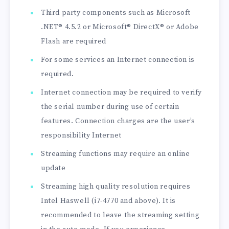
Third party components such as Microsoft
.NET® 4.5.2 or Microsoft® DirectX® or Adobe
Flash are required
For some services an Internet connection is
required.
Internet connection may be required to verify
the serial number during use of certain
features. Connection charges are the user’s
responsibility Internet
Streaming functions may require an online
update
Streaming high quality resolution requires
Intel Haswell (i7-4770 and above). It is
recommended to leave the streaming setting