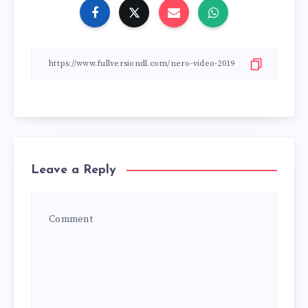
Leave a Reply