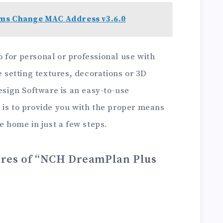
ms Change MAC Address v3.6.0
 for personal or professional use with
e setting textures, decorations or 3D
ign Software is an easy-to-use
 is to provide you with the proper means
e home in just a few steps.
ures of “NCH DreamPlan Plus