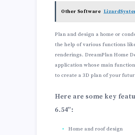
Other Software
LizardSyste
Plan and design a home or condo
the help of various functions lik
renderings. DreamPlan Home Des
application whose main function
to create a 3D plan of your futur
Here are some key feat
6.54”
:
Home and roof design