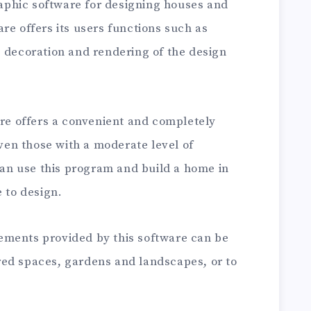
aphic software for designing houses and
re offers its users functions such as
, decoration and rendering of the design
e offers a convenient and completely
even those with a moderate level of
n use this program and build a home in
e to design.
ements provided by this software can be
ed spaces, gardens and landscapes, or to