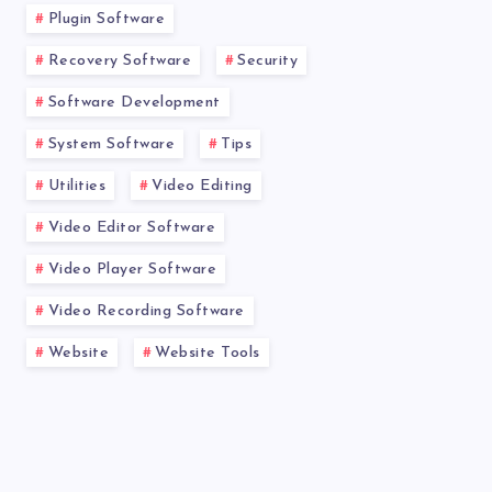
Plugin Software
Recovery Software
Security
Software Development
System Software
Tips
Utilities
Video Editing
Video Editor Software
Video Player Software
Video Recording Software
Website
Website Tools