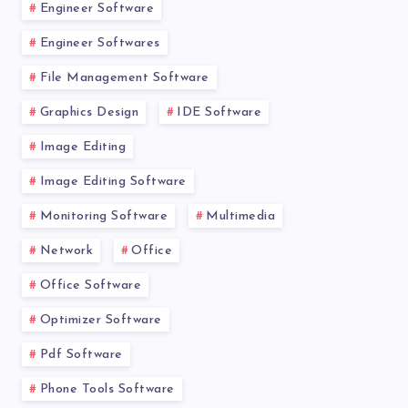
Engineer Software
Engineer Softwares
File Management Software
Graphics Design
IDE Software
Image Editing
Image Editing Software
Monitoring Software
Multimedia
Network
Office
Office Software
Optimizer Software
Pdf Software
Phone Tools Software