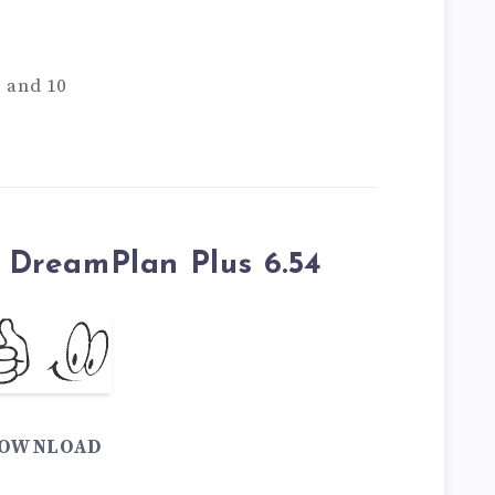
1 and 10
DreamPlan Plus 6.54
OWNLOAD