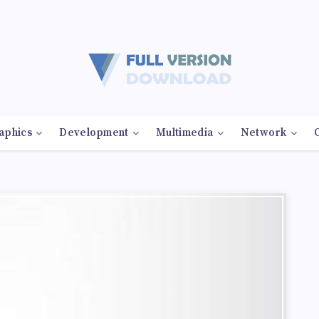
aphics
Development
Multimedia
Network