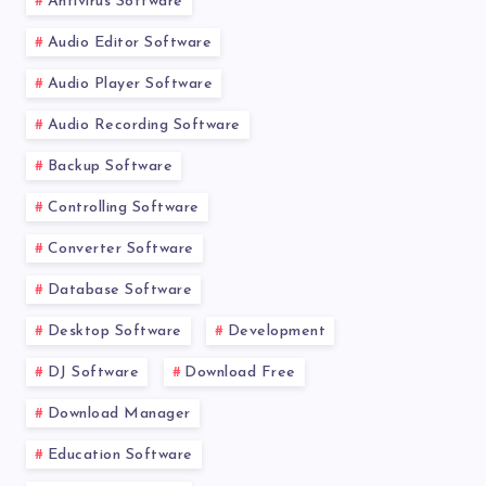
Antivirus Software
Audio Editor Software
Audio Player Software
Audio Recording Software
Backup Software
Controlling Software
Converter Software
Database Software
Desktop Software
Development
DJ Software
Download Free
Download Manager
Education Software