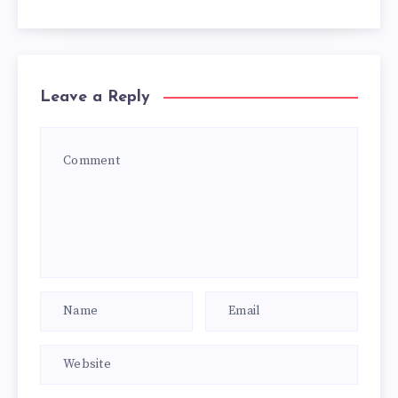
Leave a Reply