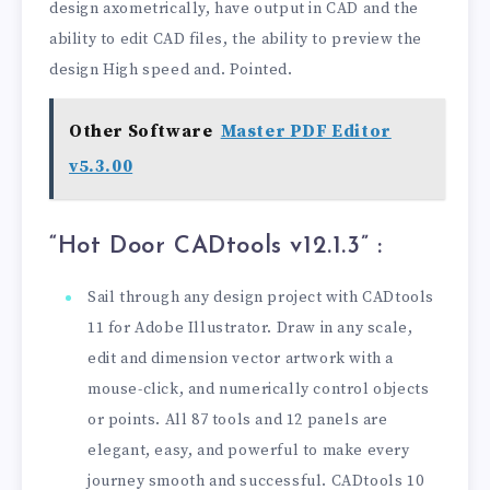
design axometrically, have output in CAD and the
ability to edit CAD files, the ability to preview the
design High speed and. Pointed.
Other Software
Master PDF Editor
v5.3.00
“Hot Door CADtools v12.1.3” :
Sail through any design project with CADtools
11 for Adobe Illustrator. Draw in any scale,
edit and dimension vector artwork with a
mouse-click, and numerically control objects
or points. All 87 tools and 12 panels are
elegant, easy, and powerful to make every
journey smooth and successful. CADtools 10