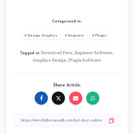
Categorized in:
Design Graphics
Engineer
Plugin
Download Free
Engineer Software
,
,
Tagged in:
Graphics Design
Plugin Software
,
Share Article: