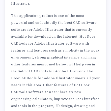
Illustrator.
This application product is one of the most
powerful and undoubtedly the best CAD software
software for Adobe Illustrator that is currently
available for download on the Internet. Hot Door
CADtools for Adobe Illustrator software with
features and features such as simplicity in the work
environment, strong graphical interface and many
other features mentioned below, will help you in
the field of CAD tools for Adobe Illustrator. Hot
Door CADtools for Adobe Illustrator meets all your
needs in this area. Other features of Hot Door
CADtools software You can: have six new
engineering calculators, improve the user interface
and tools in the program, 2D design, drawing and