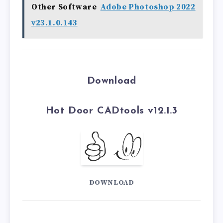
Other Software
Adobe Photoshop 2022
v23.1.0.143
Download
Hot Door CADtools v12.1.3
DOWNLOAD