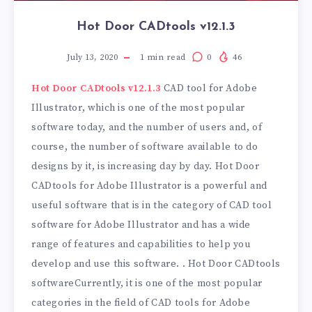
Hot Door CADtools v12.1.3
July 13, 2020
1
min read
0
46
Hot Door CADtools v12.1.3
CAD tool for Adobe
Illustrator, which is one of the most popular
software today, and the number of users and, of
course, the number of software available to do
designs by it, is increasing day by day. Hot Door
CADtools for Adobe Illustrator is a powerful and
useful software that is in the category of CAD tool
software for Adobe Illustrator and has a wide
range of features and capabilities to help you
develop and use this software. . Hot Door CADtools
softwareCurrently, it is one of the most popular
categories in the field of CAD tools for Adobe