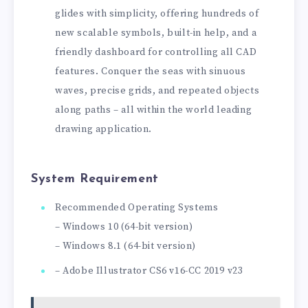
glides with simplicity, offering hundreds of
new scalable symbols, built-in help, and a
friendly dashboard for controlling all CAD
features. Conquer the seas with sinuous
waves, precise grids, and repeated objects
along paths – all within the world leading
drawing application.
System Requirement
Recommended Operating Systems
– Windows 10 (64-bit version)
– Windows 8.1 (64-bit version)
– Adobe Illustrator CS6 v16-CC 2019 v23