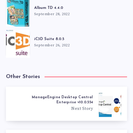
Album TD 4.4.0
September 28, 2022
iC3D Suite 8.0.5
September 26, 2022
Other Stories
ManageEngine Desktop Central
Enterprise v10.0.554
Next Story