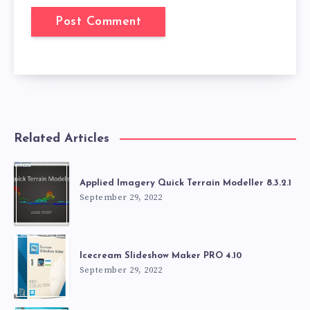
Related Articles
Applied Imagery Quick Terrain Modeller 8.3.2.1
September 29, 2022
Icecream Slideshow Maker PRO 4.10
September 29, 2022