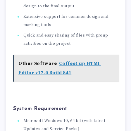
design to the final output
Extensive support for common design and
marking tools
Quick and easy sharing of files with group
activities on the project
Other Software
CoffeeCup HTML
Editor v17.0 Build 841
System Requirement
Microsoft Windows 10, 64 bit (with latest
Updates and Service Packs)