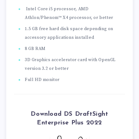
Intel Core i5 processor, AMD
Athlon/Phenom™ X4 processor, or better
1.5 GB free hard disk space depending on
accessory applications installed
8 GB RAM
3D Graphics accelerator card with OpenGL
version 3.2 or better
Full HD monitor
Download DS DraftSight
Enterprise Plus 2022