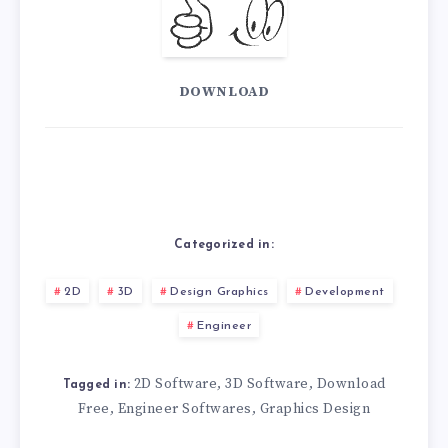
DOWNLOAD
Categorized in:
2D
3D
Design Graphics
Development
Engineer
2D Software
3D Software
Download
,
,
Tagged in:
Free
Engineer Softwares
Graphics Design
,
,