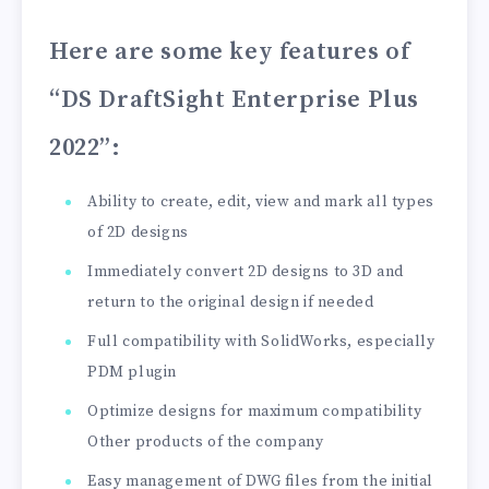
Here are some key features of
“DS DraftSight Enterprise Plus
2022”
:
Ability to create, edit, view and mark all types
of 2D designs
Immediately convert 2D designs to 3D and
return to the original design if needed
Full compatibility with SolidWorks, especially
PDM plugin
Optimize designs for maximum compatibility
Other products of the company
Easy management of DWG files from the initial