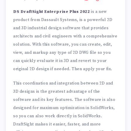
DS DraftSight Enterprise Plus 2022
is a new
product from Dassault Systems, is a powerful 2D
and 3D industrial design software that provides
architects and civil engineers with a comprehensive
solution. With this software, you can create, edit,
view, and markup any type of 2D DWG file so you
can quickly evaluate it in 3D and revert to your
original 2D design if needed. Then apply your fix.
This coordination and integration between 2D and
3D designs is the greatest advantage of the
software and its key features. The software is also
designed for maximum optimization in SolidWorks,
so you can also work directly in SolidWorks.
DraftSight makes it easier, faster, and more