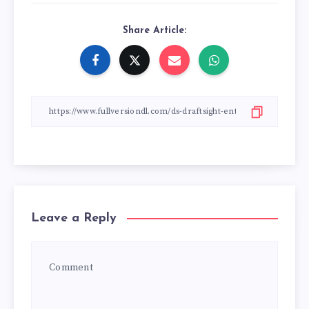
Share Article:
Leave a Reply