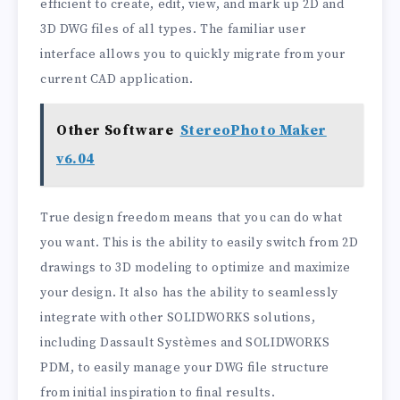
efficient to create, edit, view, and mark up 2D and
3D DWG files of all types. The familiar user
interface allows you to quickly migrate from your
current CAD application.
Other Software
StereoPhoto Maker
v6.04
True design freedom means that you can do what
you want. This is the ability to easily switch from 2D
drawings to 3D modeling to optimize and maximize
your design. It also has the ability to seamlessly
integrate with other SOLIDWORKS solutions,
including Dassault Systèmes and SOLIDWORKS
PDM, to easily manage your DWG file structure
from initial inspiration to final results.