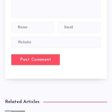
Related Articles