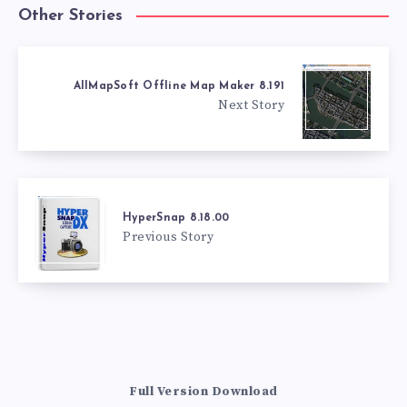
Other Stories
AllMapSoft Offline Map Maker 8.191
Next Story
HyperSnap 8.18.00
Previous Story
Full Version Download