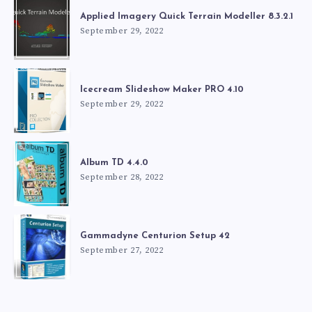
Applied Imagery Quick Terrain Modeller 8.3.2.1
September 29, 2022
Icecream Slideshow Maker PRO 4.10
September 29, 2022
Album TD 4.4.0
September 28, 2022
Gammadyne Centurion Setup 42
September 27, 2022