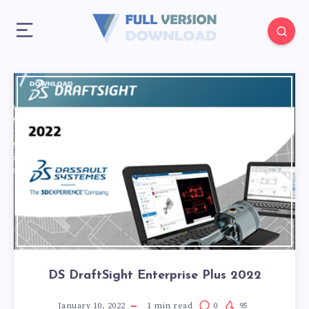
DS DraftSight Enterprise Plus 2022
January 10, 2022
1
min read
0
95