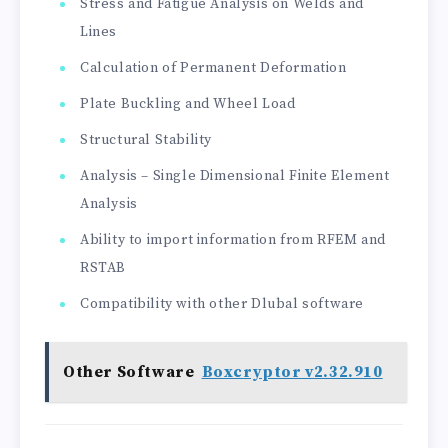
Stress and Fatigue Analysis on Welds and
Lines
Calculation of Permanent Deformation
Plate Buckling and Wheel Load
Structural Stability
Analysis – Single Dimensional Finite Element
Analysis
Ability to import information from RFEM and
RSTAB
Compatibility with other Dlubal software
Other Software
Boxcryptor v2.32.910