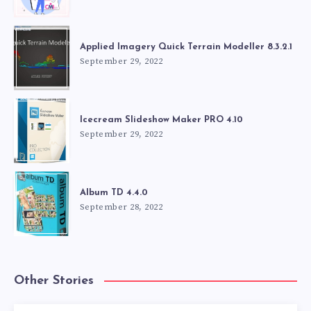
Applied Imagery Quick Terrain Modeller 8.3.2.1
September 29, 2022
Icecream Slideshow Maker PRO 4.10
September 29, 2022
Album TD 4.4.0
September 28, 2022
Other Stories