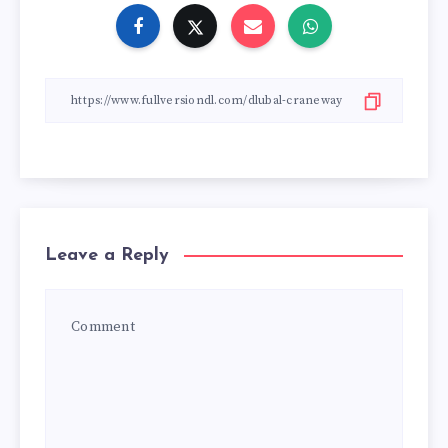
Leave a Reply