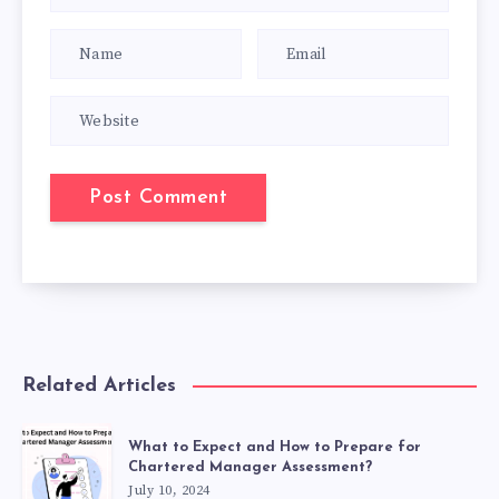
Related Articles
What to Expect and How to Prepare for
Chartered Manager Assessment?
July 10, 2024