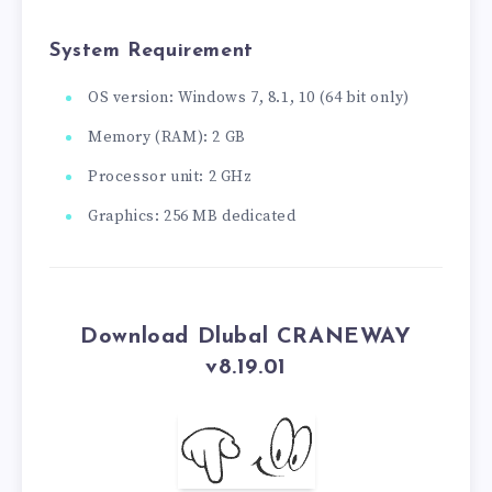
System Requirement
OS version: Windows 7, 8.1, 10 (64 bit only)
Memory (RAM): 2 GB
Processor unit: 2 GHz
Graphics: 256 MB dedicated
Download Dlubal CRANEWAY
v8.19.01