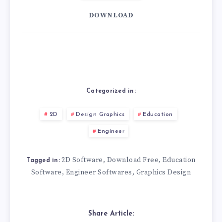
DOWNLOAD
Categorized in:
2D
Design Graphics
Education
Engineer
2D Software
Download Free
Education
,
,
Tagged in:
Software
Engineer Softwares
Graphics Design
,
,
Share Article: