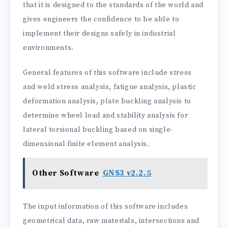
that it is designed to the standards of the world and
gives engineers the confidence to be able to
implement their designs safely in industrial
environments.
General features of this software include stress
and weld stress analysis, fatigue analysis, plastic
deformation analysis, plate buckling analysis to
determine wheel load and stability analysis for
lateral torsional buckling based on single-
dimensional finite element analysis.
Other Software
GNS3 v2.2.5
The input information of this software includes
geometrical data, raw materials, intersections and