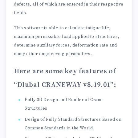
defects, all of which are entered in their respective
fields.
This software is able to calculate fatigue life,
maximum permissible load applied to structures,
determine auxiliary forces, deformation rate and
many other engineering parameters.
Here are some key features of
“Dlubal CRANEWAY v8.19.01”
:
Fully 3D Design and Render of Crane
Structures
Design of Fully Standard Structures Based on
Common Standards in the World