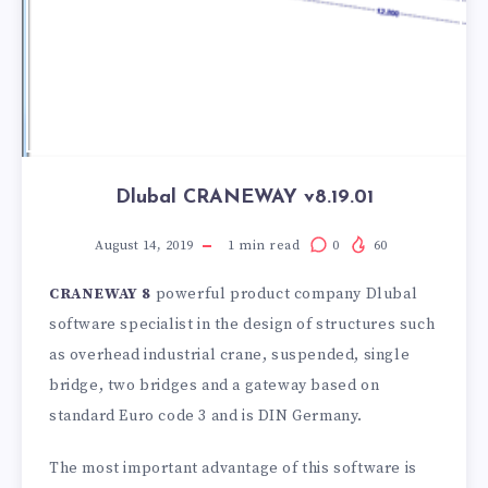
Dlubal CRANEWAY v8.19.01
August 14, 2019
1
min read
0
60
CRANEWAY 8
powerful product company Dlubal
software specialist in the design of structures such
as overhead industrial crane, suspended, single
bridge, two bridges and a gateway based on
standard Euro code 3 and is DIN Germany.
The most important advantage of this software is