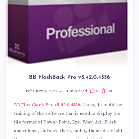
BB FlashBack Pro v5.42.0.4556
February 3, 2020
1
min read
0
30
BB FlashBack Pro v5.42.0.4556
. Today, to build the
training of the software that is used to display the
file format of Power Point, Exe, Wmv, Avi , Flash
and videos , and save them, and by their editor Edit.