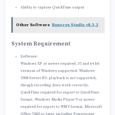
Ability to capture QuickTime output
Other Software
Ranorex Studio v8.3.2
System Requirement
Software:
Windows XP or newer required. 32 and 64 bit
versions of Windows supported. Windows
2008 Server R2: playback is not supported,
though recording does work correctly.
QuickTime required for export to QuickTime
format. Windows Media Player 9 or newer
required for export to WMV format. Microsoft
Office 2000 or later, including Powerpoint