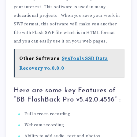
your interest. This software is used in many
educational projects . When you save your work in
SWF format, this software will make you another
file with Flash SWF file which is in HTML format
and you can easily use it on your web pages.
Other Software
SysTools SSD Data
Recovery v6.0.0.0
Here are some key Features of
“BB FlashBack Pro v5.42.0.4556
” :
Full screen recording
Webcam recording
Ability to add audio, text and photos