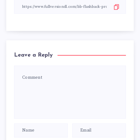
Leave a Reply