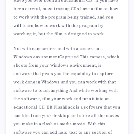
Have you ever seen an educational CD? If you have
been careful, most training CDs have a film on how
to work with the program being trained, and you
will learn how to work with the program by
watching it, but the film is designed to work.
Not with camcorders and with a camera in a
Windows environmentCaptured This camera, which
shoots from your Windows environment, is
software that gives you the capability to capture
work done in Windows and you can work with that
software to teach anything And while working with
the software, film your work and turn it into an
educational CD. BB FlashBack is a software that you
can film from your desktop and store all the moves
you make in a flash or media movie. With this
software you can add help text to any section of