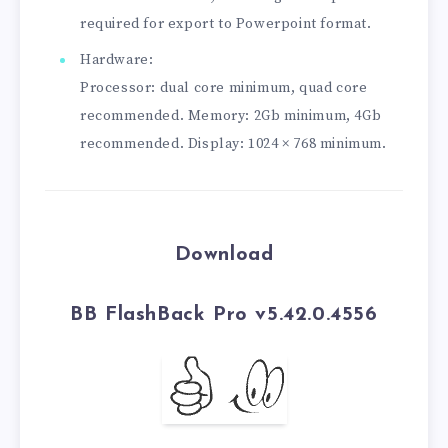
required for export to Powerpoint format.
Hardware:
Processor: dual core minimum, quad core
recommended. Memory: 2Gb minimum, 4Gb
recommended. Display: 1024 × 768 minimum.
Download
BB FlashBack Pro v5.42.0.4556