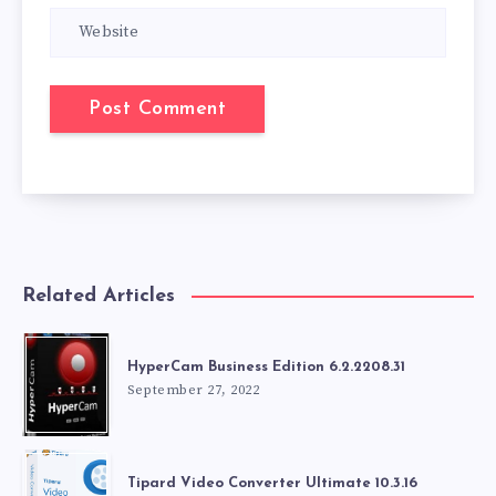
Related Articles
HyperCam Business Edition 6.2.2208.31
September 27, 2022
Tipard Video Converter Ultimate 10.3.16