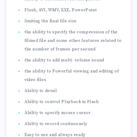
Flash, AVI, WMV, EXE, PowerPoint
limiting the final file size
the ability to specify the compression of the
filmed file and some other features related to
the number of frames per second
the ability to add multi- volume sound
the ability to Powerful viewing and editing of
video files
Ability to detail
Ability to control Playback in Flash
Ability to specify mouse cursor
Ability to record continuously
Easy to use and always ready