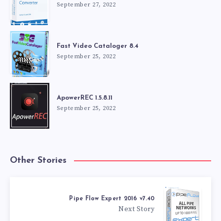
September 27, 2022
Fast Video Cataloger 8.4
September 25, 2022
ApowerREC 1.5.8.11
September 25, 2022
Other Stories
Pipe Flow Expert 2016 v7.40
Next Story