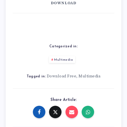
DOWNLOAD
Categorized in:
Multimedia
Download Free
Multimedia
,
Tagged in:
Share Article: