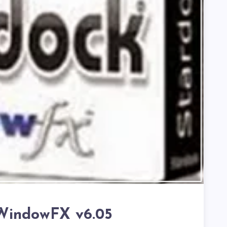
WindowFX v6.05