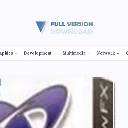
aphics
Development
Multimedia
Network