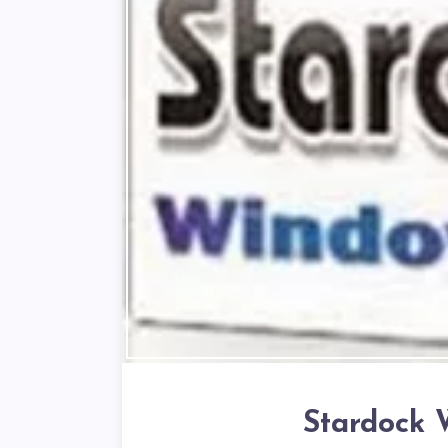
Stardock 