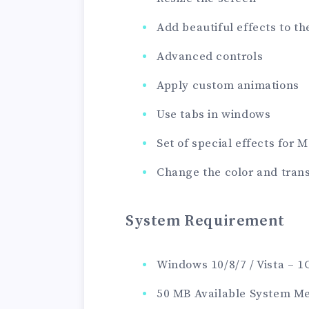
Add beautiful effects to 
Advanced controls
Apply custom animations
Use tabs in windows
Set of special effects for
Change the color and tran
System Requirement
Windows 10/8/7 / Vista – 
50 MB Available System M