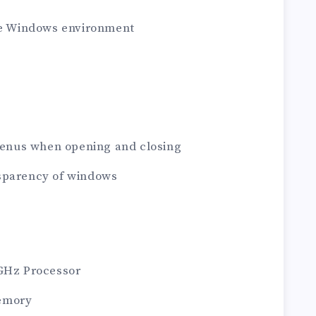
the Windows environment
 Menus when opening and closing
sparency of windows
1GHz Processor
emory