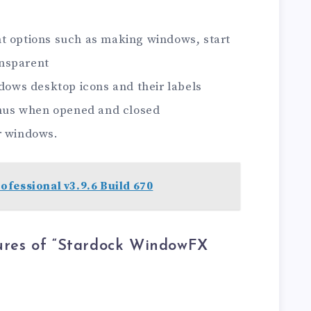
t options such as making windows, start
nsparent
ndows desktop icons and their labels
menus when opened and closed
r windows.
fessional v3.9.6 Build 670
ures of “Stardock WindowFX