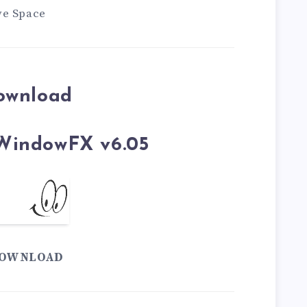
ve Space
ownload
WindowFX v6.05
OWNLOAD