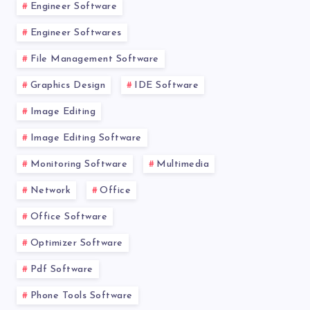
Engineer Software
Engineer Softwares
File Management Software
Graphics Design
IDE Software
Image Editing
Image Editing Software
Monitoring Software
Multimedia
Network
Office
Office Software
Optimizer Software
Pdf Software
Phone Tools Software