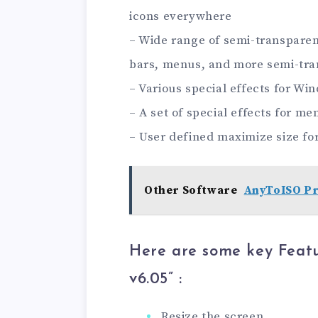
icons everywhere
– Wide range of semi-transparen
bars, menus, and more semi-tra
– Various special effects for Wi
– A set of special effects for 
– User defined maximize size fo
Other Software
AnyToISO Pro
Here are some key Feat
v6.05” :
Resize the screen