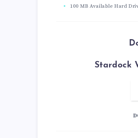
100 MB Available Hard Dri
D
Stardock 
D