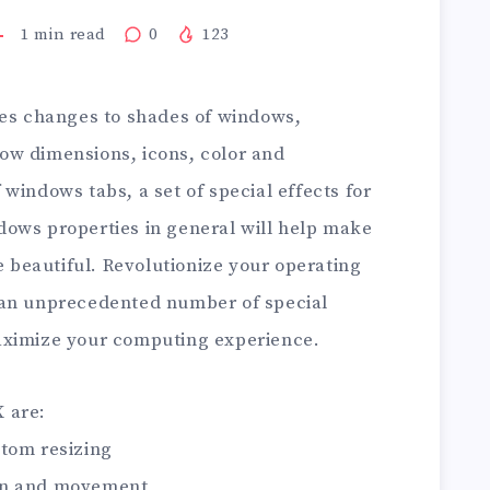
1
min read
0
123
s changes to shades of windows,
ow dimensions, icons, color and
windows tabs, a set of special effects for
ows properties in general will help make
beautiful. Revolutionize your operating
 an unprecedented number of special
aximize your computing experience.
 are:
tom resizing
on and movement