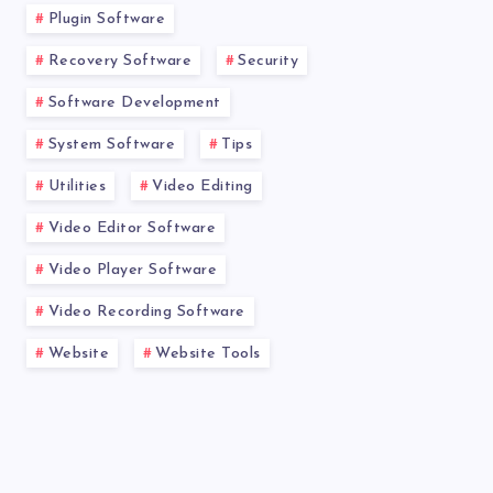
Plugin Software
Recovery Software
Security
Software Development
System Software
Tips
Utilities
Video Editing
Video Editor Software
Video Player Software
Video Recording Software
Website
Website Tools