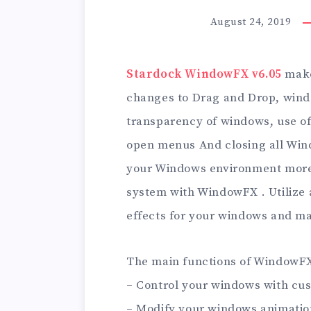
August 24, 2019
Stardock WindowFX v6.05
make
changes to Drag and Drop, wind
transparency of windows, use of 
open menus And closing all Wind
your Windows environment more 
system with WindowFX . Utilize
effects for your windows and m
The main functions of WindowFX
– Control your windows with cus
– Modify your windows animati