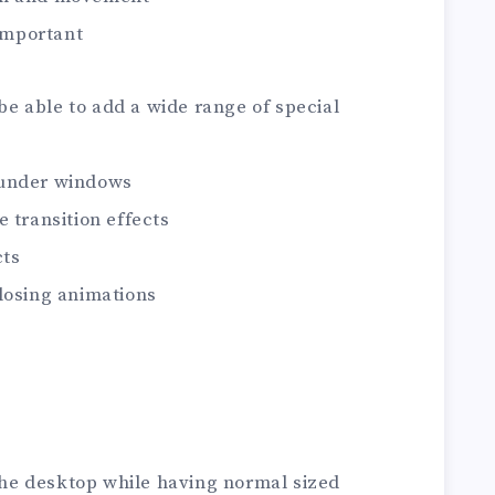
 important
 be able to add a wide range of special
 under windows
 transition effects
cts
losing animations
 the desktop while having normal sized