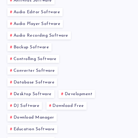
Antivirus Software
Audio Editor Software
Audio Player Software
Audio Recording Software
Backup Software
Controlling Software
Converter Software
Database Software
Desktop Software
Development
DJ Software
Download Free
Download Manager
Education Software