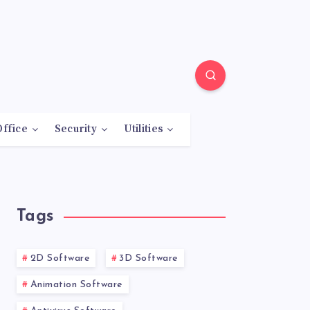
Office
Security
Utilities
Tags
2D Software
3D Software
Animation Software