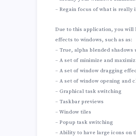
– Regain focus of what is really
Due to this application, you will
effects to windows, such as as:
– True, alpha blended shadows
– A set of minimize and maximize
– A set of window dragging effe
– A set of window opening and c
– Graphical task switching
– Taskbar previews
– Window tiles
– Popup task switching
– Ability to have large icons on