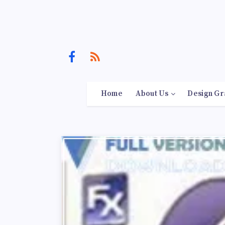
Home
About Us
Design Gr