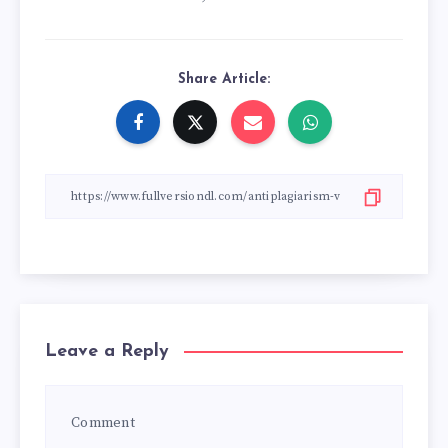
Share Article:
Leave a Reply