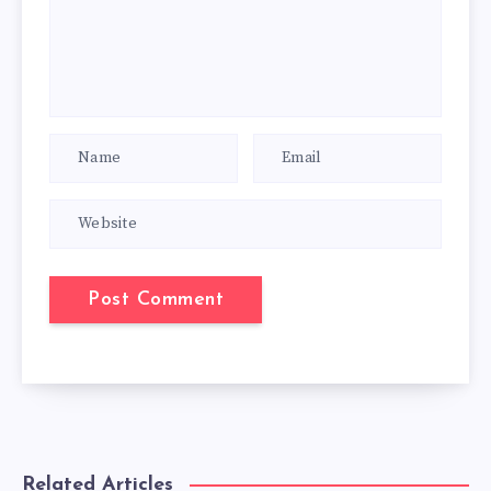
Related Articles