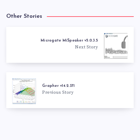
Other Stories
Microgate MiSpeaker v5.0.3.5
Next Story
Grapher v14.2.371
Previous Story