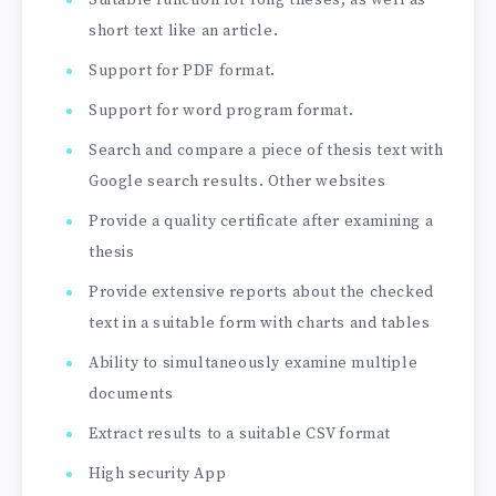
Suitable function for long theses, as well as
short text like an article.
Support for PDF format.
Support for word program format.
Search and compare a piece of thesis text with
Google search results. Other websites
Provide a quality certificate after examining a
thesis
Provide extensive reports about the checked
text in a suitable form with charts and tables
Ability to simultaneously examine multiple
documents
Extract results to a suitable CSV format
High security App