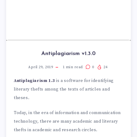
Antiplagiarism v1.3.0
April 29, 2019
1
min read
0
24
Antiplagiarism 1.3
is a software for identifying
literary thefts among the texts of articles and
theses.
Today, in the era of information and communication
technology, there are many academic and literary
thefts in academic and research circles.