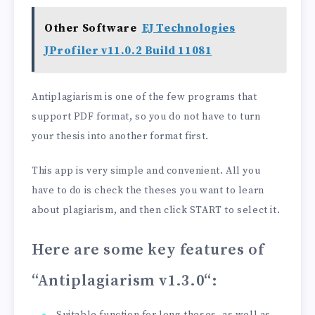
Other Software
EJ Technologies
JProfiler v11.0.2 Build 11081
Antiplagiarism is one of the few programs that
support PDF format, so you do not have to turn
your thesis into another format first.
This app is very simple and convenient. All you
have to do is check the theses you want to learn
about plagiarism, and then click START to select it.
Here are some key features of
“Antiplagiarism v1.3.0
“: