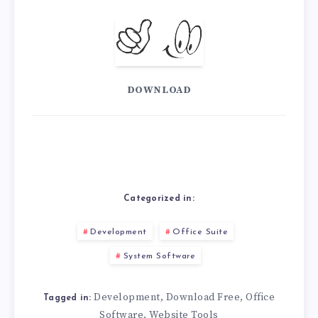
DOWNLOAD
Categorized in:
Development
Office Suite
System Software
Development
Download Free
Office
,
,
Tagged in:
Software
Website Tools
,