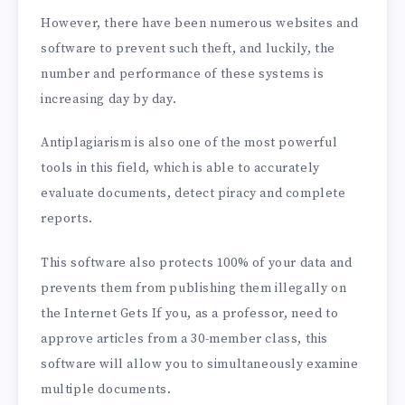
However, there have been numerous websites and
software to prevent such theft, and luckily, the
number and performance of these systems is
increasing day by day.
Antiplagiarism is also one of the most powerful
tools in this field, which is able to accurately
evaluate documents, detect piracy and complete
reports.
This software also protects 100% of your data and
prevents them from publishing them illegally on
the Internet Gets If you, as a professor, need to
approve articles from a 30-member class, this
software will allow you to simultaneously examine
multiple documents.