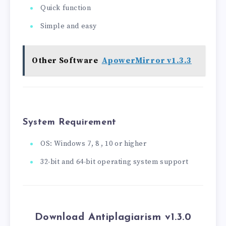
Quick function
Simple and easy
Other Software
ApowerMirror v1.3.3
System Requirement
OS: Windows 7, 8 , 10 or higher
32-bit and 64-bit operating system support
Download Antiplagiarism v1.3.0