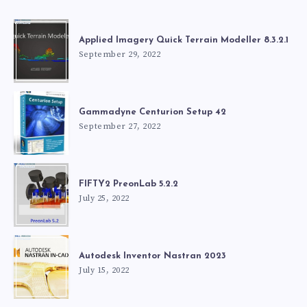
Applied Imagery Quick Terrain Modeller 8.3.2.1
September 29, 2022
Gammadyne Centurion Setup 42
September 27, 2022
FIFTY2 PreonLab 5.2.2
July 25, 2022
Autodesk Inventor Nastran 2023
July 15, 2022