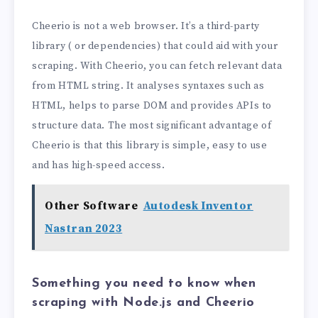
Cheerio is not a web browser. It’s a third-party
library ( or dependencies) that could aid with your
scraping. With Cheerio, you can fetch relevant data
from HTML string. It analyses syntaxes such as
HTML, helps to parse DOM and provides APIs to
structure data. The most significant advantage of
Cheerio is that this library is simple, easy to use
and has high-speed access.
Other Software
Autodesk Inventor
Nastran 2023
Something you need to know when
scraping with Node.js and Cheerio