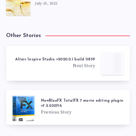
July 15, 2022
Other Stories
Altair Inspire Studio v2020.0.1 build 11859
Next Story
NewBlueFX TotalFX 7 movie editing plugin
v7.2.200716
Previous Story