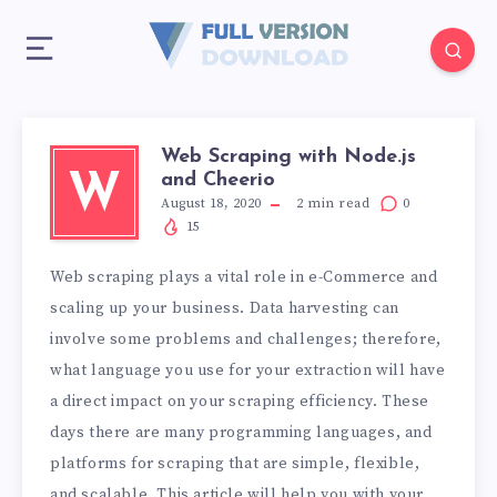
Web Scraping with Node.js
and Cheerio
W
August 18, 2020
2
min read
0
15
Web scraping plays a vital role in e-Commerce and
scaling up your business. Data harvesting can
involve some problems and challenges; therefore,
what language you use for your extraction will have
a direct impact on your scraping efficiency. These
days there are many programming languages, and
platforms for scraping that are simple, flexible,
and scalable. This article will help you with your