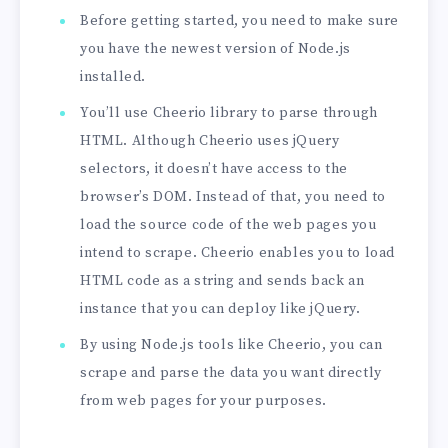
Before getting started, you need to make sure
you have the newest version of Node.js
installed.
You’ll use Cheerio library to parse through
HTML. Although Cheerio uses jQuery
selectors, it doesn’t have access to the
browser’s DOM. Instead of that, you need to
load the source code of the web pages you
intend to scrape. Cheerio enables you to load
HTML code as a string and sends back an
instance that you can deploy like jQuery.
By using Node.js tools like Cheerio, you can
scrape and parse the data you want directly
from web pages for your purposes.