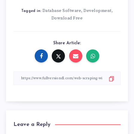
Database Software
Development
,
,
Tagged in:
Download Free
Share Article:
Leave a Reply