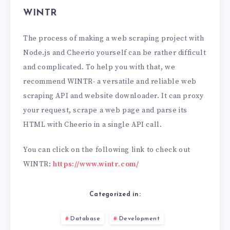
WINTR
The process of making a web scraping project with
Node.js and Cheerio yourself can be rather difficult
and complicated. To help you with that, we
recommend WINTR- a versatile and reliable web
scraping API and website downloader. It can proxy
your request, scrape a web page and parse its
HTML with Cheerio in a single API call.
You can click on the following link to check out
WINTR:
https://www.wintr.com/
Categorized in:
Database
Development