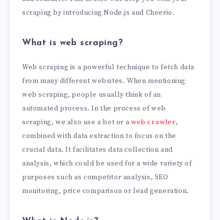
scraping by introducing Node.js and Cheerio.
What is web scraping?
Web scraping is a powerful technique to fetch data
from many different websites. When mentioning
web scraping, people usually think of an
automated process. In the process of web
scraping, we also use a bot or a
web crawler
,
combined with data extraction to focus on the
crucial data. It facilitates data collection and
analysis, which could be used for a wide variety of
purposes such as competitor analysis, SEO
monitoring, price comparison or lead generation.