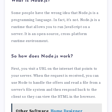
What is Node.js?
Some people have the wrong idea that Node.js is a
programming language. In fact, it’s not. Node.js is a
runtime that allows you to run JavaScript on a
server. It is an open-source, cross-platform
runtime environment.
So how does Node.js work?
First, you visit a URL on the internet that points to
your server. When the request is received, you can
use Node to handle the offers and read a file from a
server’s file system and then respond back to the
client so they can view the HTML in the browser.
Other Software
Home Designer