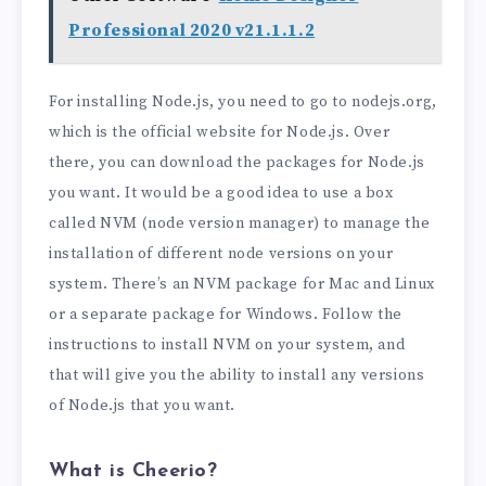
Professional 2020 v21.1.1.2
For installing Node.js, you need to go to nodejs.org,
which is the official website for Node.js. Over
there, you can download the packages for Node.js
you want. It would be a good idea to use a box
called NVM (node version manager) to manage the
installation of different node versions on your
system. There’s an NVM package for Mac and Linux
or a separate package for Windows. Follow the
instructions to install NVM on your system, and
that will give you the ability to install any versions
of Node.js that you want.
What is Cheerio?