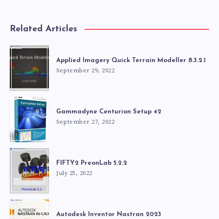
Related Articles
Applied Imagery Quick Terrain Modeller 8.3.2.1
September 29, 2022
Gammadyne Centurion Setup 42
September 27, 2022
FIFTY2 PreonLab 5.2.2
July 25, 2022
Autodesk Inventor Nastran 2023