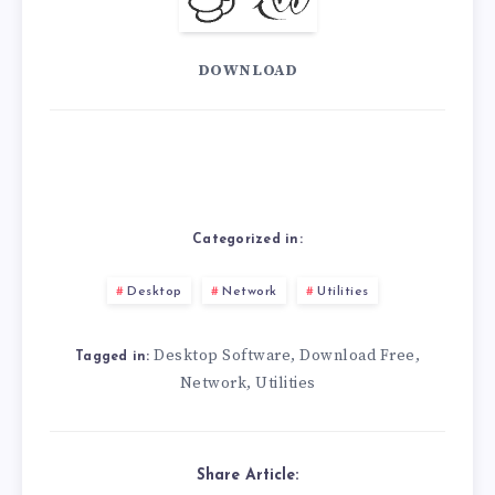
DOWNLOAD
Categorized in:
Desktop
Network
Utilities
Desktop Software
Download Free
,
,
Tagged in:
Network
Utilities
,
Share Article: