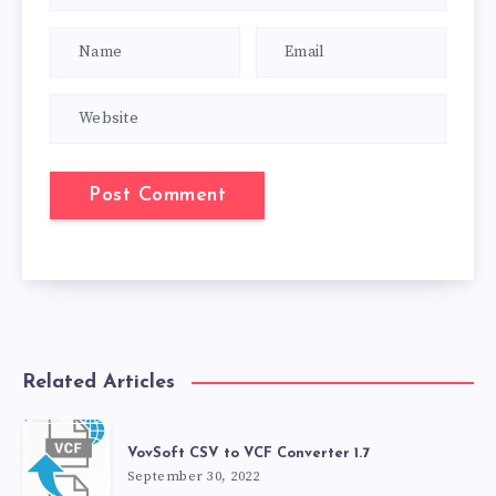
Related Articles
VovSoft CSV to VCF Converter 1.7
September 30, 2022