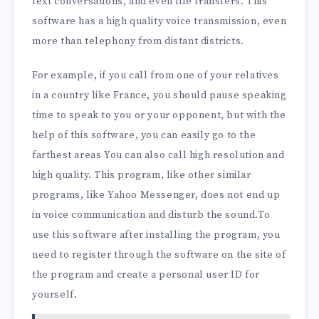
text conversations, and even file transfers. This
software has a high quality voice transmission, even
more than telephony from distant districts.
For example, if you call from one of your relatives
in a country like France, you should pause speaking
time to speak to you or your opponent, but with the
help of this software, you can easily go to the
farthest areas You can also call high resolution and
high quality. This program, like other similar
programs, like Yahoo Messenger, does not end up
in voice communication and disturb the sound.To
use this software after installing the program, you
need to register through the software on the site of
the program and create a personal user ID for
yourself.