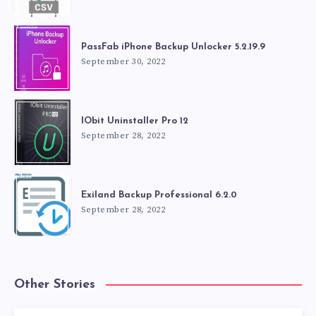
PassFab iPhone Backup Unlocker 5.2.19.9
September 30, 2022
IObit Uninstaller Pro 12
September 28, 2022
Exiland Backup Professional 6.2.0
September 28, 2022
Other Stories