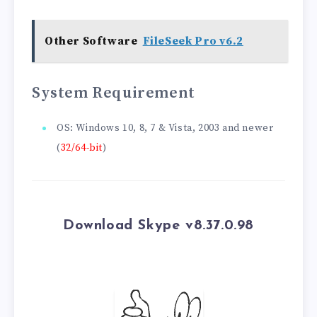
Other Software
FileSeek Pro v6.2
System Requirement
OS: Windows 10, 8, 7 & Vista, 2003 and newer
(
32/64-bit
)
Download Skype v8.37.0.98