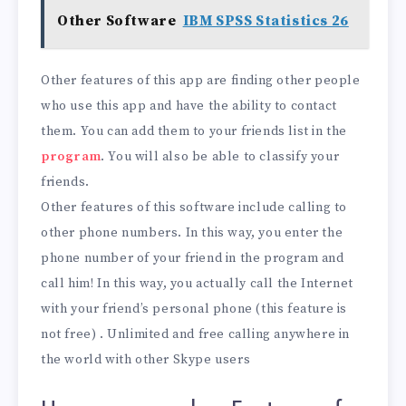
Other Software
IBM SPSS Statistics 26
Other features of this app are finding other people
who use this app and have the ability to contact
them. You can add them to your friends list in the
program
. You will also be able to classify your
friends.
Other features of this software include calling to
other phone numbers. In this way, you enter the
phone number of your friend in the program and
call him! In this way, you actually call the Internet
with your friend’s personal phone (this feature is
not free) . Unlimited and free calling anywhere in
the world with other Skype users