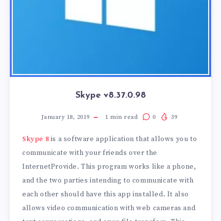
Skype v8.37.0.98
January 18, 2019
1
min read
0
39
Skype 8
is a software application that allows you to
communicate with your friends over the
InternetProvide. This program works like a phone,
and the two parties intending to communicate with
each other should have this app installed. It also
allows video communication with web cameras and