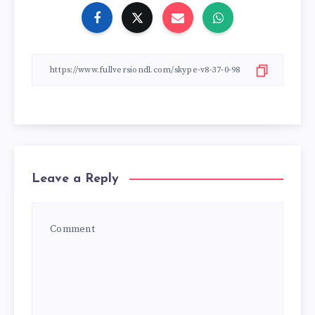
Leave a Reply