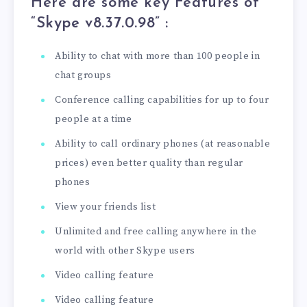
Here are some key Features of
“Skype v8.37.0.98” :
Ability to chat with more than 100 people in
chat groups
Conference calling capabilities for up to four
people at a time
Ability to call ordinary phones (at reasonable
prices) even better quality than regular
phones
View your friends list
Unlimited and free calling anywhere in the
world with other Skype users
Video calling feature
Video calling feature