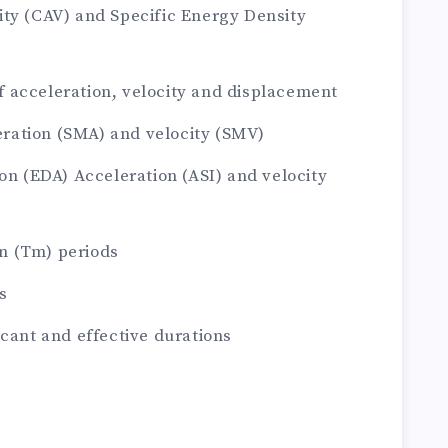
ity (CAV) and Specific Energy Density
 acceleration, velocity and displacement
ation (SMA) and velocity (SMV)
on (EDA) Acceleration (ASI) and velocity
n (Tm) periods
s
icant and effective durations