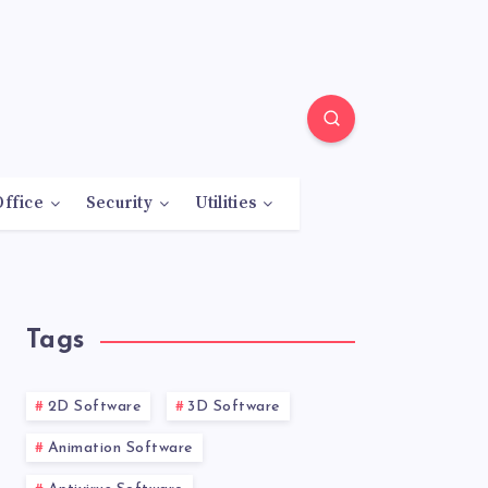
Office
Security
Utilities
Tags
2D Software
3D Software
Animation Software