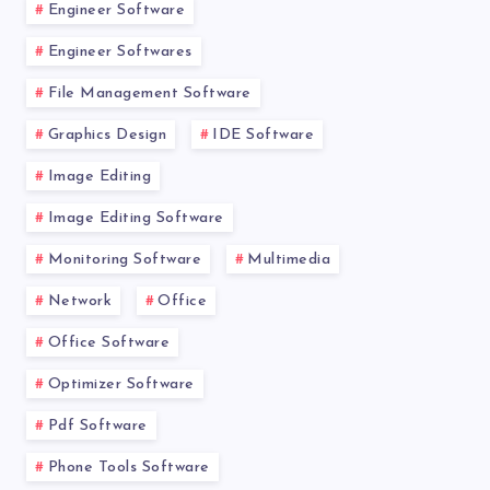
Engineer Software
Engineer Softwares
File Management Software
Graphics Design
IDE Software
Image Editing
Image Editing Software
Monitoring Software
Multimedia
Network
Office
Office Software
Optimizer Software
Pdf Software
Phone Tools Software