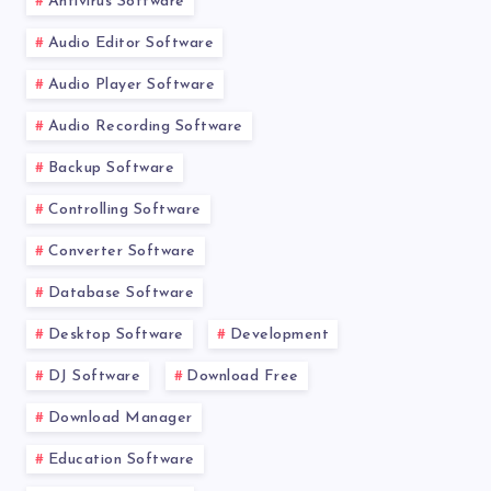
Antivirus Software
Audio Editor Software
Audio Player Software
Audio Recording Software
Backup Software
Controlling Software
Converter Software
Database Software
Desktop Software
Development
DJ Software
Download Free
Download Manager
Education Software