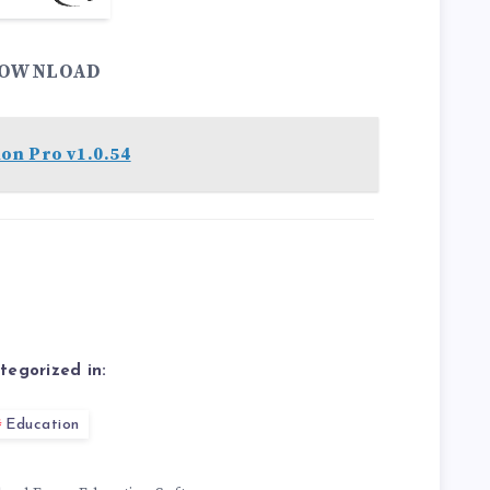
OWNLOAD
on Pro v1.0.54
tegorized in:
Education