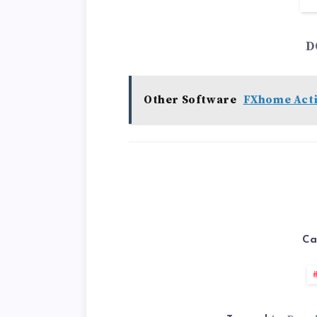
D
Other Software
FXhome Acti
Ca