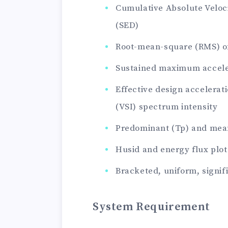
Cumulative Absolute Veloc
(SED)
Root-mean-square (RMS) of
Sustained maximum acceler
Effective design accelerati
(VSI) spectrum intensity
Predominant (Tp) and mea
Husid and energy flux plot
Bracketed, uniform, signif
System Requirement