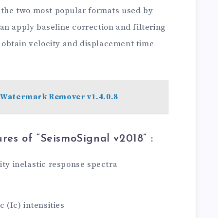
t (the two most popular formats used by
n apply baseline correction and filtering
 ( obtain velocity and displacement time-
Watermark Remover v1.4.0.8
res of “SeismoSignal v2018
” :
ity inelastic response spectra
c (Ic) intensities