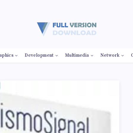
aphics
Development
Multimedia
Network