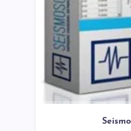
Seismo