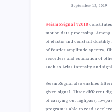
September 12, 2019
SeismoSignal v2018
constitutes
motion data processing. Among ot
of elastic and constant ductilit
of Fourier amplitude spectra, fi
recorders and estimation of oth
such as Arias Intensity and signi
SeismoSignal also enables filte
given signal. Three different digi
of carrying out highpass, lowpa
program is able to read acceler