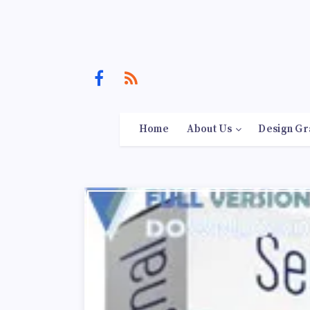
Home
About Us
Design Gr