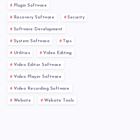
Plugin Software
Recovery Software
Security
Software Development
System Software
Tips
Utilities
Video Editing
Video Editor Software
Video Player Software
Video Recording Software
Website
Website Tools