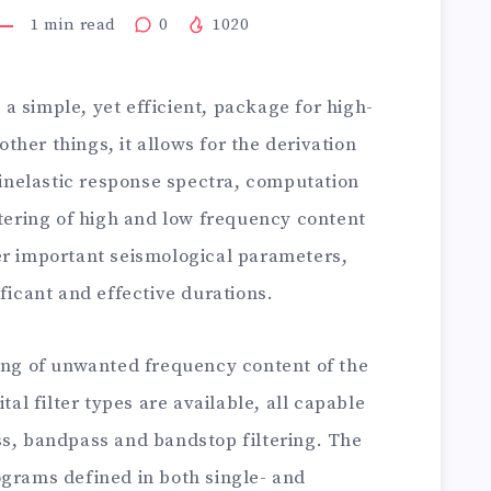
1
min read
0
1020
 a simple, yet efficient, package for high-
her things, it allows for the derivation
y inelastic response spectra, computation
ltering of high and low frequency content
er important seismological parameters,
ficant and effective durations.
ring of unwanted frequency content of the
tal filter types are available, all capable
ss, bandpass and bandstop filtering. The
ograms defined in both single- and