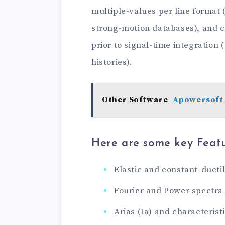
multiple-values ​​per line forma
strong-motion databases), and ca
prior to signal-time integration
histories).
Other Software
Apowersoft 
Here are some key Featu
Elastic and constant-ductil
Fourier and Power spectra
Arias (Ia) and characteristi