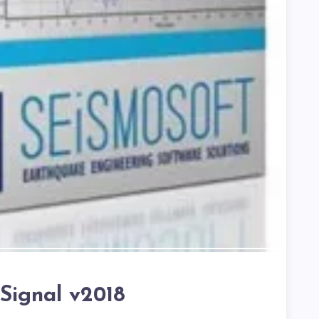
Signal v2018