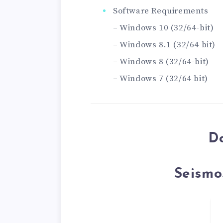
Software Requirements
– Windows 10 (32/64-bit)
– Windows 8.1 (32/64 bit)
– Windows 8 (32/64-bit)
– Windows 7 (32/64 bit)
D
Seismo