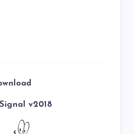
ownload
Signal v2018