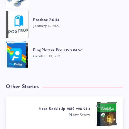
Postbox 7.0.54
January 4, 2022
PingPlotter Pro 5.19.5.8467
October 13, 2021
Other Stories
Nero BackItUp 2019 v20.2.1.4
Next Story