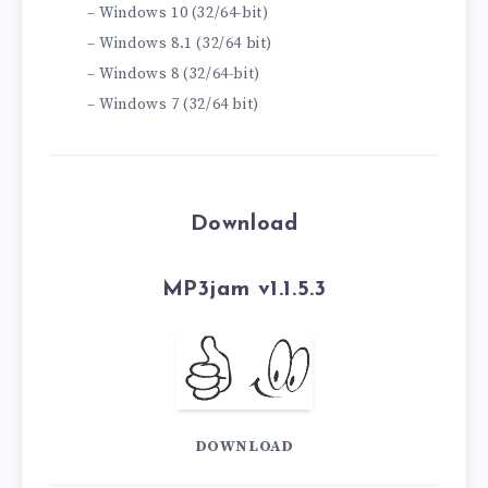
– Windows 10 (32/64-bit)
– Windows 8.1 (32/64 bit)
– Windows 8 (32/64-bit)
– Windows 7 (32/64 bit)
Download
MP3jam v1.1.5.3
DOWNLOAD