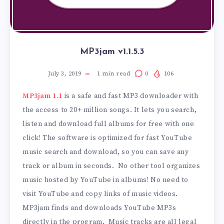
MP3jam v1.1.5.3
July 3, 2019
1
min read
0
106
MP3jam 1.1
is a safe and fast MP3 downloader with
the access to 20+ million songs. It lets you search,
listen and download full albums for free with one
click! The software is optimized for fast YouTube
music search and download, so you can save any
track or album in seconds. No other tool organizes
music hosted by YouTube in albums! No need to
visit YouTube and copy links of music videos.
MP3jam finds and downloads YouTube MP3s
directly in the program. Music tracks are all legal