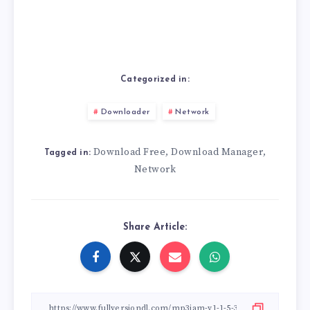
Categorized in:
Downloader
Network
Download Free
Download Manager
,
,
Tagged in:
Network
Share Article: