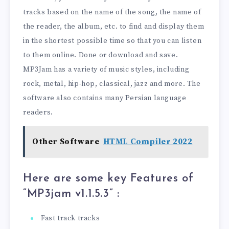
tracks based on the name of the song, the name of
the reader, the album, etc. to find and display them
in the shortest possible time so that you can listen
to them online. Done or download and save.
MP3Jam has a variety of music styles, including
rock, metal, hip-hop, classical, jazz and more. The
software also contains many Persian language
readers.
Other Software
HTML Compiler 2022
Here are some key Features of
“MP3jam v1.1.5.3
” :
Fast track tracks