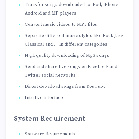
Transfer songs downloaded to iPod, iPhone,
Android and MP players
Convert music videos to MP3 files
Separate different music styles like Rock Jazz,
Classical and … In different categories
High quality downloading of Mp3 songs
Send and share live songs on Facebook and
Twitter social networks
Direct download songs from YouTube
Intuitive interface
System Requirement
Software Requirements