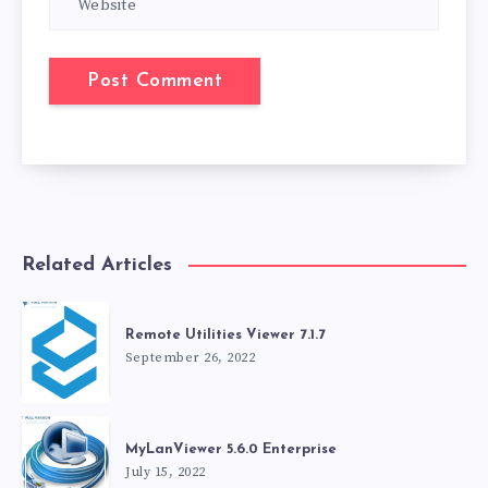
Related Articles
Remote Utilities Viewer 7.1.7
September 26, 2022
MyLanViewer 5.6.0 Enterprise
July 15, 2022