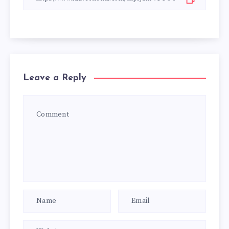
Leave a Reply