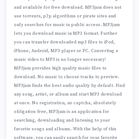
and available for free download. MP3jam does not
use torrents, p2p algorithms or pirate sites and
only searches for music in public access. MP3jam
lets you download music in MP3 format. Further
you can transfer downloaded mp3 files to iPod,
iPhone, Android, MP3 player or PC. Converting a
music video to MP3 is no longer necessary!
MP3jam provides high quality music files to
download. No music to choose tracks to preview.
MP3jam finds the best audio quality by default. Find
any song, artist, or album and start MP3 download
at once. No registration, no captcha, absolutely
obligation-free, MP3jam is an application for
searching, downloading and listening to your
favorite songs and albums. With the help of this
software, you can easily search for your favorite