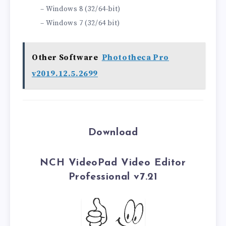
– Windows 8 (32/64-bit)
– Windows 7 (32/64 bit)
Other Software
Phototheca Pro
v2019.12.5.2699
Download
NCH VideoPad Video Editor
Professional v7.21