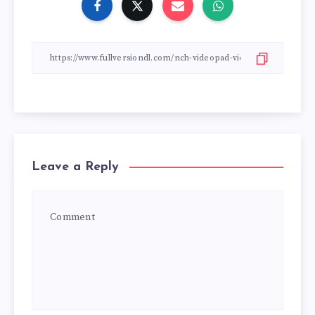
Leave a Reply