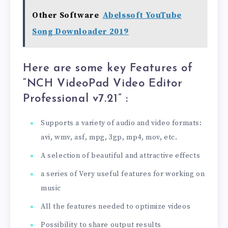
Other Software
Abelssoft YouTube
Song Downloader 2019
Here are some key Features of
“NCH VideoPad Video Editor
Professional v7.21
” :
Supports a variety of audio and video formats:
avi, wmv, asf, mpg, 3gp, mp4, mov, etc.
A selection of beautiful and attractive effects
a series of Very useful features for working on
music
All the features needed to optimize videos
Possibility to share output results