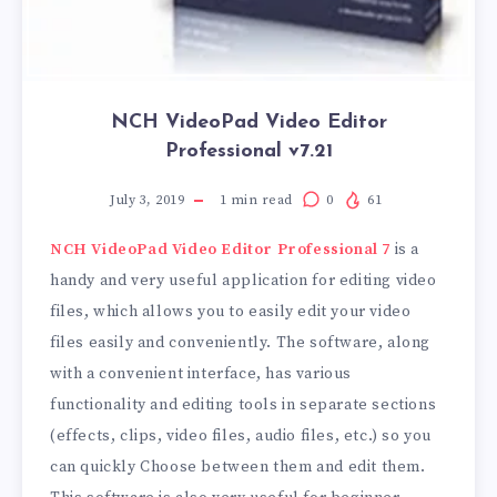
NCH VideoPad Video Editor
Professional v7.21
July 3, 2019
1
min read
0
61
NCH ​​VideoPad Video Editor Professional 7
is a
handy and very useful application for editing video
files, which allows you to easily edit your video
files easily and conveniently. The software, along
with a convenient interface, has various
functionality and editing tools in separate sections
(effects, clips, video files, audio files, etc.) so you
can quickly Choose between them and edit them.