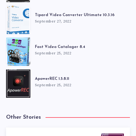
Tipard Video Converter Ultimate 10.3.16
September 27, 2022
Fast Video Cataloger 8.4
September 25, 2022
ApowerREC 1.5.8.11
September 25, 2022
Other Stories