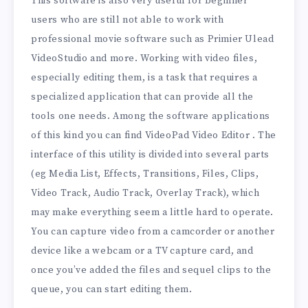
This software is also very useful for beginner
users who are still not able to work with
professional movie software such as Primier Ulead
VideoStudio and more. Working with video files,
especially editing them, is a task that requires a
specialized application that can provide all the
tools one needs. Among the software applications
of this kind you can find VideoPad Video Editor . The
interface of this utility is divided into several parts
(eg Media List, Effects, Transitions, Files, Clips,
Video Track, Audio Track, Overlay Track), which
may make everything seem a little hard to operate.
You can capture video from a camcorder or another
device like a webcam or a TV capture card, and
once you’ve added the files and sequel clips to the
queue, you can start editing them.