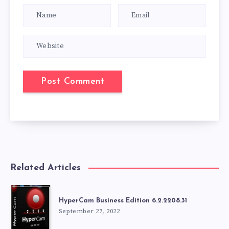
Related Articles
HyperCam Business Edition 6.2.2208.31
September 27, 2022