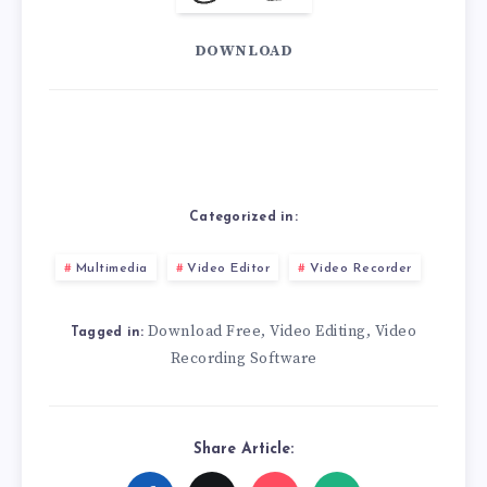
DOWNLOAD
Categorized in:
Multimedia
Video Editor
Video Recorder
Download Free
Video Editing
Video
,
,
Tagged in:
Recording Software
Share Article: