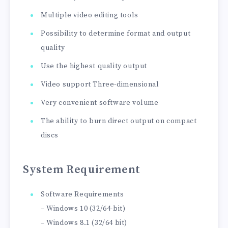
Multiple video editing tools
Possibility to determine format and output
quality
Use the highest quality output
Video support Three-dimensional
Very convenient software volume
The ability to burn direct output on compact
discs
System Requirement
Software Requirements
– Windows 10 (32/64-bit)
– Windows 8.1 (32/64 bit)