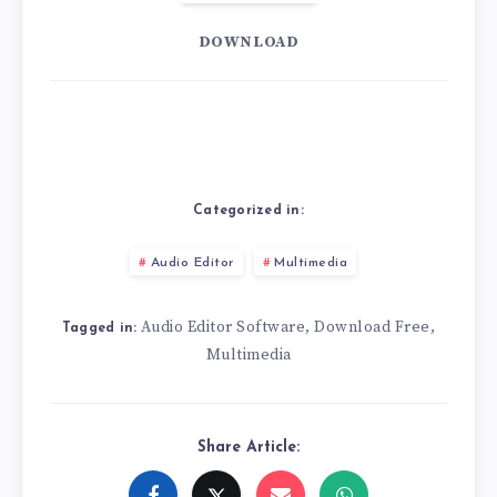
DOWNLOAD
Categorized in:
Audio Editor
Multimedia
Audio Editor Software
Download Free
,
,
Tagged in:
Multimedia
Share Article: