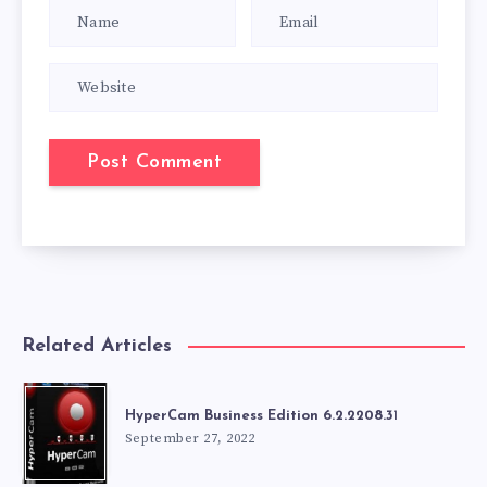
Related Articles
HyperCam Business Edition 6.2.2208.31
September 27, 2022