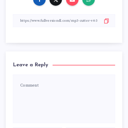
Leave a Reply