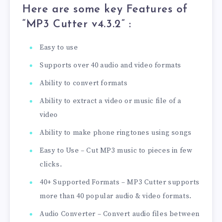
Here are some key Features of
“MP3 Cutter v4.3.2
” :
Easy to use
Supports over 40 audio and video formats
Ability to convert formats
Ability to extract a video or music file of a
video
Ability to make phone ringtones using songs
Easy to Use – Cut MP3 music to pieces in few
clicks.
40+ Supported Formats – MP3 Cutter supports
more than 40 popular audio & video formats.
Audio Converter – Convert audio files between