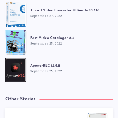
Tipard Video Converter Ultimate 10.3.16
September 27, 2022
Fast Video Cataloger 8.4
September 25, 2022
ApowerREC 1.5.8.11
September 25, 2022
Other Stories