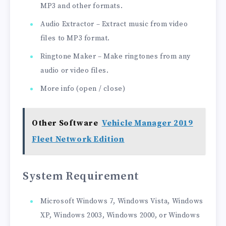
MP3 and other formats.
Audio Extractor – Extract music from video
files to MP3 format.
Ringtone Maker – Make ringtones from any
audio or video files.
More info (open / close)
Other Software
Vehicle Manager 2019
Fleet Network Edition
System Requirement
Microsoft Windows 7, Windows Vista, Windows
XP, Windows 2003, Windows 2000, or Windows