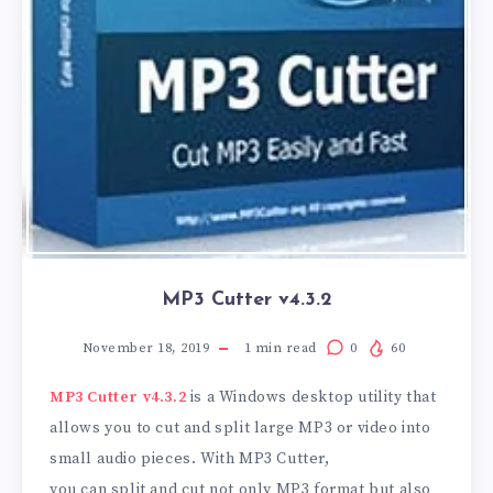
MP3 Cutter v4.3.2
November 18, 2019
1
min read
0
60
MP3 Cutter v4.3.2
is a Windows desktop utility that
allows you to cut and split large MP3 or video into
small audio pieces. With MP3 Cutter,
you can split and cut not only MP3 format but also