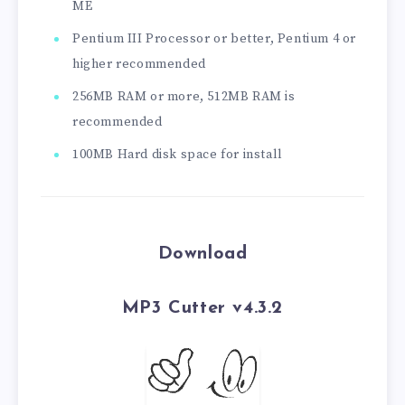
ME
Pentium III Processor or better, Pentium 4 or
higher recommended
256MB RAM or more, 512MB RAM is
recommended
100MB Hard disk space for install
Download
MP3 Cutter v4.3.2