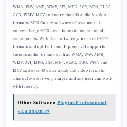
WMA, WAV, AMR, WMV, AVI, MPG, 3GP, MP4, FLAC,
OGG, WMV, MOV and more than 40 audio & video
formats. MP3 Cutter software allows users to
convert large MP3 formats or videos into small
audio pieces. With this software you can cut MP3
formats and split into small pieces. It supports
various audio formats such as WMA, WAV, AMR,
WMV, AVI, MPG, 3GP, MP4, FLAC, OGG, WMV and
MOV and over 40 other audio and video formats.
This software is very simple and any user can work
with it easily.
Other Software
Plagius Professional
v2.4.33655.27