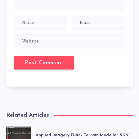
Related Articles
Applied Imagery Quick Terrain Modeller 8.3.2.1