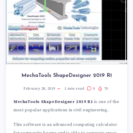
MechaTools ShapeDesigner 2019 R1
February 28, 2019
1
min read
0
70
MechaTools ShapeDesigner 2019 R1
is one of the
most popular applications in civil engineering.
This software is an advanced computing calculator
for composite beams and is able to compute cross-