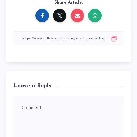
Share Article:
Leave a Reply