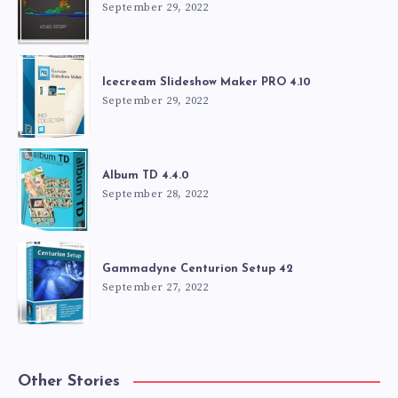
September 29, 2022
Icecream Slideshow Maker PRO 4.10
September 29, 2022
Album TD 4.4.0
September 28, 2022
Gammadyne Centurion Setup 42
September 27, 2022
Other Stories