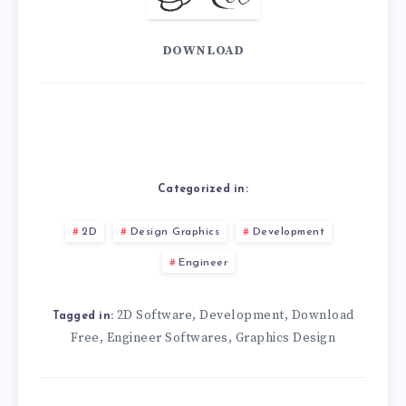
DOWNLOAD
Categorized in:
2D
Design Graphics
Development
Engineer
2D Software
Development
Download
,
,
Tagged in:
Free
Engineer Softwares
Graphics Design
,
,