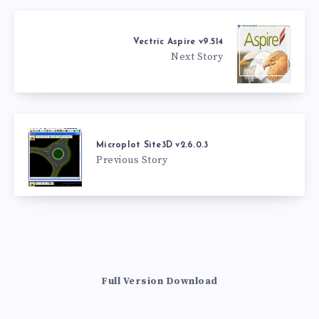
Vectric Aspire v9.514
Next Story
Microplot Site3D v2.6.0.3
Previous Story
Full Version Download