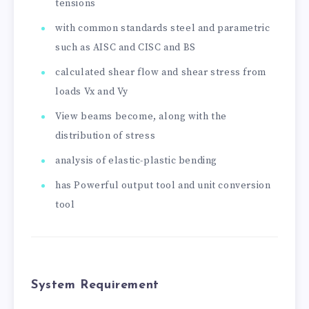
tensions
with common standards steel and parametric
such as AISC and CISC and BS
calculated shear flow and shear stress from
loads Vx and Vy
View beams become, along with the
distribution of stress
analysis of elastic-plastic bending
has Powerful output tool and unit conversion
tool
System Requirement