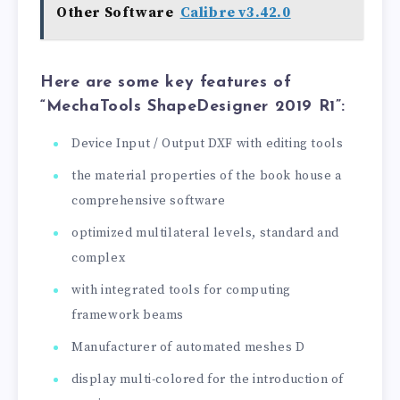
Other Software
Calibre v3.42.0
Here are some key features of
“MechaTools ShapeDesigner 2019 R1”:
Device Input / Output DXF with editing tools
the material properties of the book house a
comprehensive software
optimized multilateral levels, standard and
complex
with integrated tools for computing
framework beams
Manufacturer of automated meshes D
display multi-colored for the introduction of