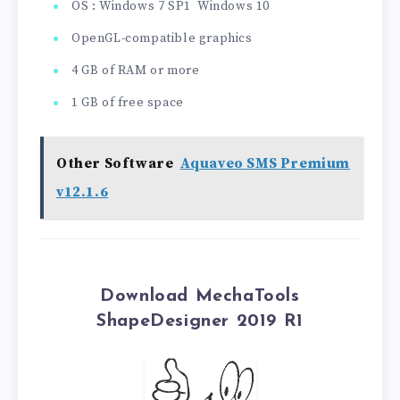
OS : Windows 7 SP1 Windows 10
OpenGL-compatible graphics
4 GB of RAM or more
1 GB of free space
Other Software
Aquaveo SMS Premium
v12.1.6
Download MechaTools
ShapeDesigner 2019 R1