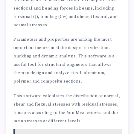
sectional and bending forces in beams, including
torsional (J), bending (Cw) and shear, flexural, and
normal stresses.
Parameters and properties are among the most
important factors in static design, no vibration,
buckling and dynamic analysis. This software is a
useful tool for structural engineers that allows
them to design and analyze steel, aluminum,
polymer and composite sections.
This software calculates the distribution of normal,
shear and flexural stresses with residual stresses,
tensions according to the Von-Mise criteria and the
main stresses at different levels.