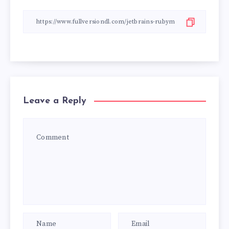
Leave a Reply