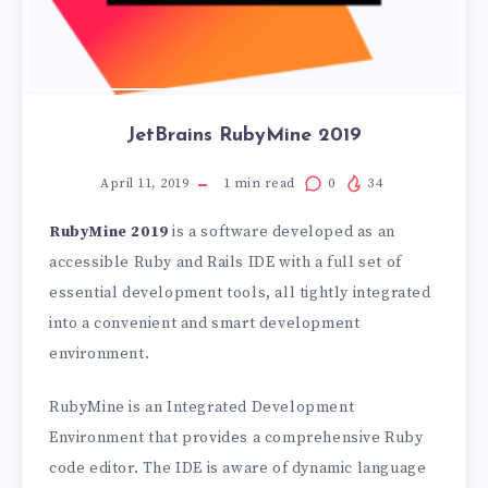
JetBrains RubyMine 2019
April 11, 2019
1
min read
0
34
RubyMine 2019
is a software developed as an
accessible Ruby and Rails IDE with a full set of
essential development tools, all tightly integrated
into a convenient and smart development
environment.
RubyMine is an Integrated Development
Environment that provides a comprehensive Ruby
code editor. The IDE is aware of dynamic language