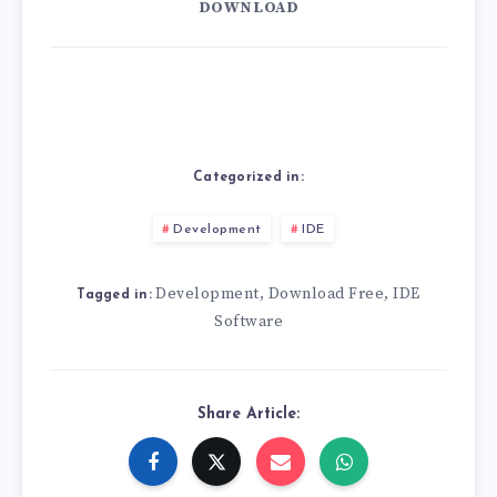
DOWNLOAD
Categorized in:
Development
IDE
Development
Download Free
IDE
,
,
Tagged in:
Software
Share Article: