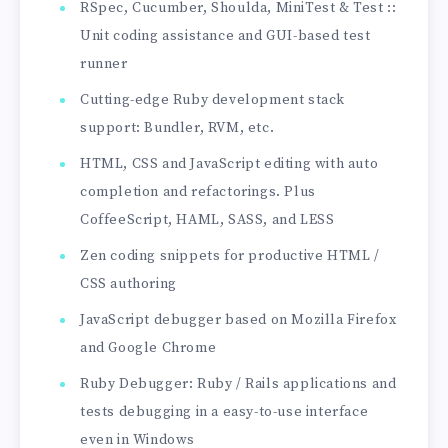
RSpec, Cucumber, Shoulda, MiniTest & Test ::
Unit coding assistance and GUI-based test
runner
Cutting-edge Ruby development stack
support: Bundler, RVM, etc.
HTML, CSS and JavaScript editing with auto
completion and refactorings. Plus
CoffeeScript, HAML, SASS, and LESS
Zen coding snippets for productive HTML /
CSS authoring
JavaScript debugger based on Mozilla Firefox
and Google Chrome
Ruby Debugger: Ruby / Rails applications and
tests debugging in a easy-to-use interface
even in Windows