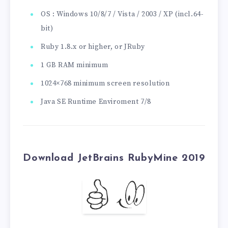
OS : Windows 10/8/7 / Vista / 2003 / XP (incl.64-
bit)
Ruby 1.8.x or higher, or JRuby
1 GB RAM minimum
1024×768 minimum screen resolution
Java SE Runtime Enviroment 7/8
Download JetBrains RubyMine 2019