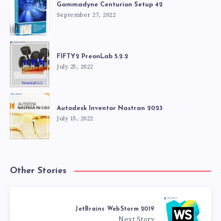
Gammadyne Centurion Setup 42
September 27, 2022
FIFTY2 PreonLab 5.2.2
July 25, 2022
Autodesk Inventor Nastran 2023
July 15, 2022
Other Stories
JetBrains WebStorm 2019
Next Story