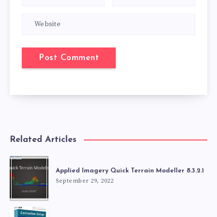
Related Articles
Applied Imagery Quick Terrain Modeller 8.3.2.1
September 29, 2022