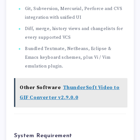
Git, Subversion, Mercurial, Perforce and CVS
integration with unified UI
Diff, merge, history views and changelists for
every supported VCS
Bundled Textmate, NetBeans, Eclipse &
Emacs keyboard schemes, plus Vi / Vim
emulation plugin.
Other Software
ThunderSoft Video to
GIF Converter v2.9.0.0
System Requirement