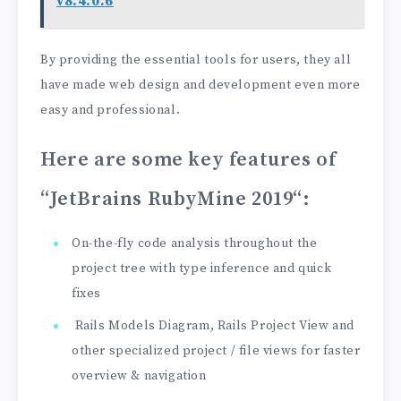
v8.4.0.6
By providing the essential tools for users, they all
have made web design and development even more
easy and professional.
Here are some key features of
“JetBrains RubyMine 2019
“:
On-the-fly code analysis throughout the
project tree with type inference and quick
fixes
Rails Models Diagram, Rails Project View and
other specialized project / file views for faster
overview & navigation