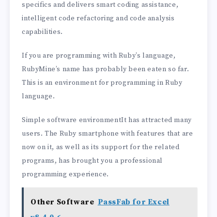
specifics and delivers smart coding assistance,
intelligent code refactoring and code analysis
capabilities.
If you are programming with Ruby’s language,
RubyMine’s name has probably been eaten so far.
This is an environment for programming in Ruby
language.
Simple software environmentIt has attracted many
users. The Ruby smartphone with features that are
now on it, as well as its support for the related
programs, has brought you a professional
programming experience.
Other Software
PassFab for Excel