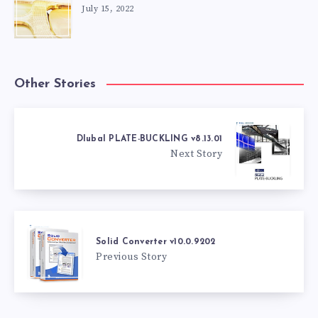
July 15, 2022
Other Stories
Dlubal PLATE-BUCKLING v8.13.01
Next Story
Solid Converter v10.0.9202
Previous Story