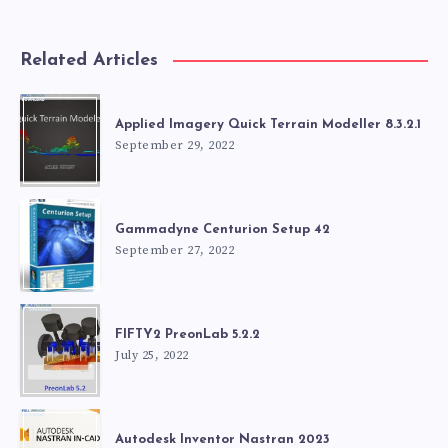
Related Articles
Applied Imagery Quick Terrain Modeller 8.3.2.1
September 29, 2022
Gammadyne Centurion Setup 42
September 27, 2022
FIFTY2 PreonLab 5.2.2
July 25, 2022
Autodesk Inventor Nastran 2023