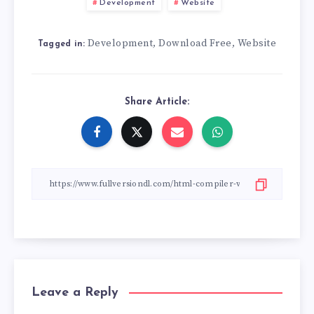
Development
Website
Development
Download Free
Website
,
,
Tagged in:
Share Article:
Leave a Reply