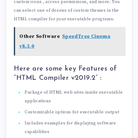
custom icons , access permissions, and more. You
can select one of dozens of custom themes in the
HTML compiler for your executable programs.
Other Software
SpeedTree Cinema
v8.3.0
Here are some key Features of
“HTML Compiler v2019.2
” :
Package of HTML web sites inside executable
applications
Customizable options for executable output
Includes examples for displaying software
capabilities