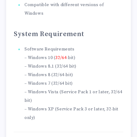
Compatible with different versions of
Windows
System Requirement
Software Requirements
– Windows 10 (
32/64
-bit)
– Windows 8.1 (32/64 bit)
– Windows 8 (32/64-bit)
– Windows 7 (32/64 bit)
– Windows Vista (Service Pack 1 or later, 32/64
bit)
– Windows XP (Service Pack 3 or later, 32-bit
only)