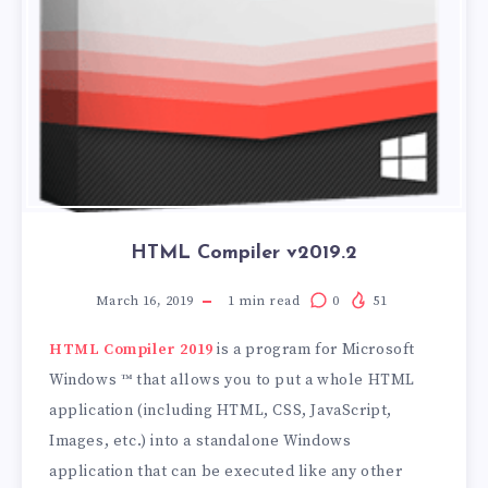
HTML Compiler v2019.2
March 16, 2019
1
min read
0
51
HTML Compiler 2019
is a program for Microsoft
Windows ™ that allows you to put a whole HTML
application (including HTML, CSS, JavaScript,
Images, etc.) into a standalone Windows
application that can be executed like any other