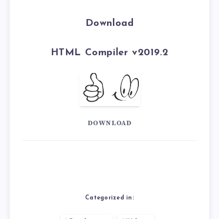
Download
HTML Compiler v2019.2
DOWNLOAD
Categorized in: