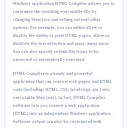
Windows application.HTML Compiler allows you to
customize the resulting executable file by
changing their icon and setting several other
options. For example, you can either allow or
disable the ability to print HTML pages, allow or
disallow the text selection and many, many more.
You can also specify certain file types to be
extracted or automatically executed.
HTML Compiler is a handy and powerful
application that can convert web pages and HTML
code (including: HTML, CSS, JavaScript, etc.) into
executable files (exe). In fact, HTML Compiler
software lets you convert a web application
(HTML) into an independent Windows application .
Software output can also be customized with