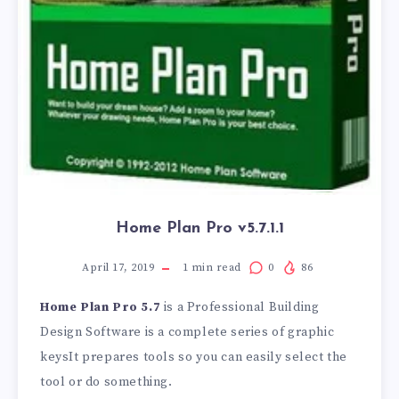
Home Plan Pro v5.7.1.1
April 17, 2019
1
min read
0
86
Home Plan Pro 5.7
is a Professional Building
Design Software is a complete series of graphic
keysIt prepares tools so you can easily select the
tool or do something.