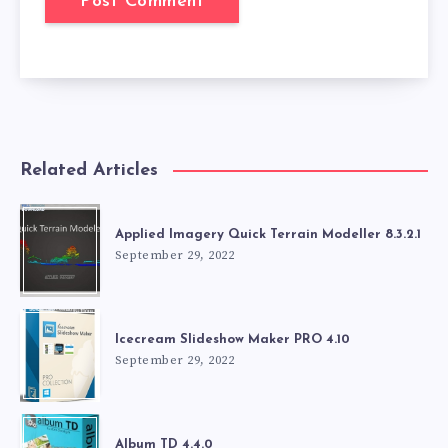
Related Articles
Applied Imagery Quick Terrain Modeller 8.3.2.1
September 29, 2022
Icecream Slideshow Maker PRO 4.10
September 29, 2022
Album TD 4.4.0