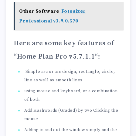
Other Software
Fotosizer
Professional v3.9.0.570
Here are some key features of
“Home Plan Pro v5.7.1.1
“:
Simple arc or arc design, rectangle, circle,
line as well as smooth lines
using mouse and keyboard, or a combination
of both
Add Hashwords (Graded) by two Clicking the
mouse
Adding in and out the window simply and the