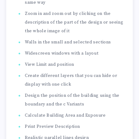
same way
Zoom in and zoom out by clicking on the
description of the part of the design or seeing
the whole image of it
Walls in the small and selected sections
Widescreen windows with a layout
View Limit and position
Create different layers that you can hide or
display with one click
Design the position of the building using the
boundary and the c Variants
Calculate Building Area and Exposure
Print Preview Description
Realistic parallel lines design