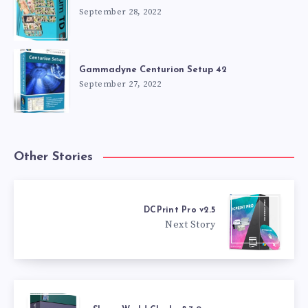
September 28, 2022
Gammadyne Centurion Setup 42
September 27, 2022
Other Stories
DCPrint Pro v2.5
Next Story