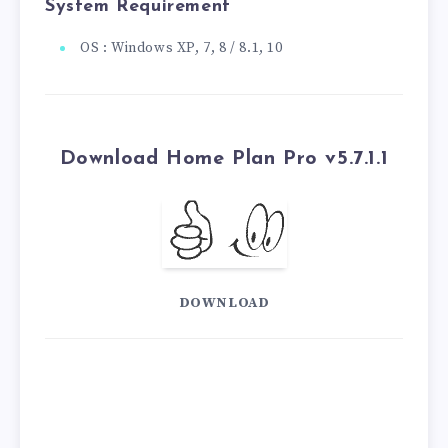
System Requirement
OS : Windows XP, 7, 8 / 8.1, 10
Download Home Plan Pro v5.7.1.1
DOWNLOAD