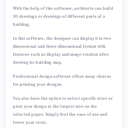
With the help of this software, architects can build
3D drawings or drawings of different parts of a
building.
In this software, the designer can display it in two-
dimensional and three-dimensional format with
features such as display and image rotation after
drawing its building map.
Professional design software offers many choices
for printing your designs.
You also have the option to select specific sizes or
print your design to the largest size on the
selected paper. Simply feel the ease of use and
lower your costs.