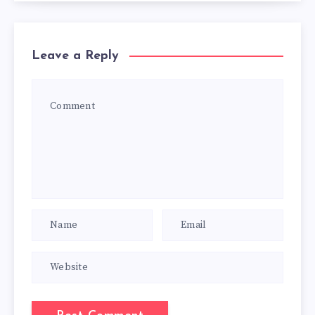
Leave a Reply