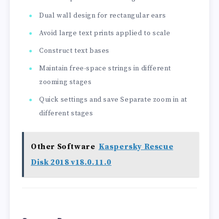
Dual wall design for rectangular ears
Avoid large text prints applied to scale
Construct text bases
Maintain free-space strings in different
zooming stages
Quick settings and save Separate zoom in at
different stages
Other Software
Kaspersky Rescue
Disk 2018 v18.0.11.0