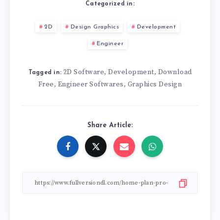
Categorized in:
2D
Design Graphics
Development
Engineer
2D Software
Development
Download
,
,
Tagged in:
Free
Engineer Softwares
Graphics Design
,
,
Share Article: