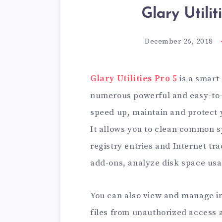
Glary Utilit
December 26, 2018
Glary Utilities Pro 5
is a smart 
numerous powerful and easy-to-us
speed up, maintain and protect 
It allows you to clean common sy
registry entries and Internet t
add-ons, analyze disk space usag
You can also view and manage in
files from unauthorized access an