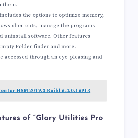
n them.
 includes the options to optimize memory,
ndows shortcuts, manage the programs
d uninstall software. Other features
 Empty Folder finder and more.
n be accessed through an eye-pleasing and
entor HSM 2019.3 Build 6.4.0.16913
ures of “Glary Utilities Pro