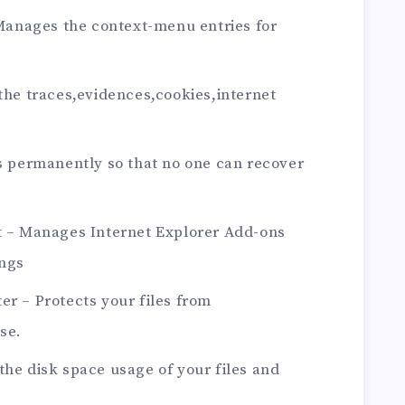
anages the context-menu entries for
 the traces,evidences,cookies,internet
es permanently so that no one can recover
nt – Manages Internet Explorer Add-ons
ings
er – Protects your files from
se.
the disk space usage of your files and