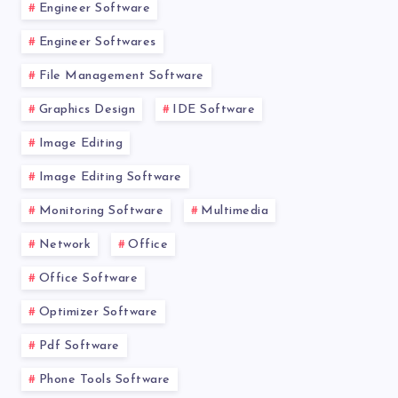
Engineer Software
Engineer Softwares
File Management Software
Graphics Design
IDE Software
Image Editing
Image Editing Software
Monitoring Software
Multimedia
Network
Office
Office Software
Optimizer Software
Pdf Software
Phone Tools Software