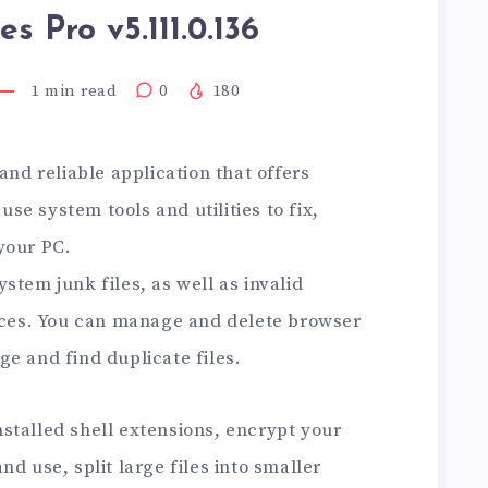
ies Pro v5.111.0.136
1
min read
0
180
and reliable application that offers
e system tools and utilities to fix,
your PC.
stem junk files, as well as invalid
races. You can manage and delete browser
e and find duplicate files.
stalled shell extensions, encrypt your
d use, split large files into smaller