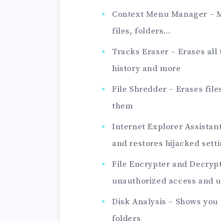
Context Menu Manager – M
files, folders…
Tracks Eraser – Erases all
history and more
File Shredder – Erases fil
them
Internet Explorer Assista
and restores hijacked sett
File Encrypter and Decrypt
unauthorized access and u
Disk Analysis – Shows you 
folders