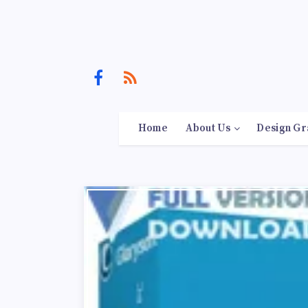
Home
About Us
Design Gr