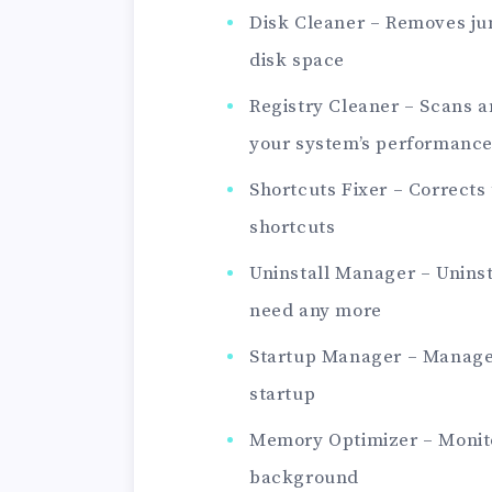
Disk Cleaner – Removes ju
disk space
Registry Cleaner – Scans a
your system’s performance
Shortcuts Fixer – Corrects
shortcuts
Uninstall Manager – Uninst
need any more
Startup Manager – Manage
startup
Memory Optimizer – Monito
background