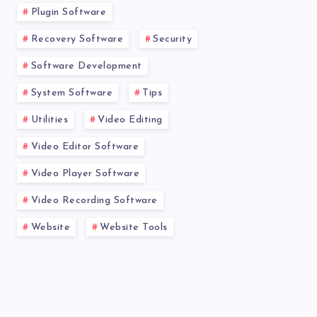
Plugin Software
Recovery Software
Security
Software Development
System Software
Tips
Utilities
Video Editing
Video Editor Software
Video Player Software
Video Recording Software
Website
Website Tools