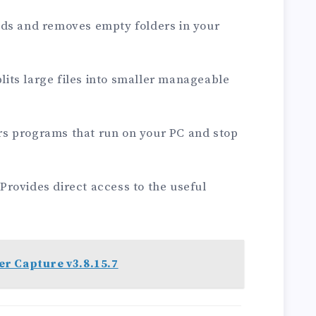
nds and removes empty folders in your
Splits large files into smaller manageable
.
s programs that run on your PC and stop
rovides direct access to the useful
.
r Capture v3.8.15.7