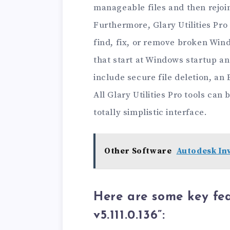
manageable files and then rejoi
Furthermore, Glary Utilities Pro
find, fix, or remove broken Wi
that start at Windows startup an
include secure file deletion, an
All Glary Utilities Pro tools ca
totally simplistic interface.
Other Software
Autodesk Inv
Here are some key feat
v5.111.0.136”: