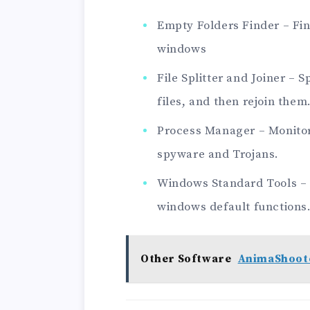
Empty Folders Finder – Fi
windows
File Splitter and Joiner – 
files, and then rejoin them
Process Manager – Monitor
spyware and Trojans.
Windows Standard Tools – P
windows default functions
Other Software
AnimaShoote