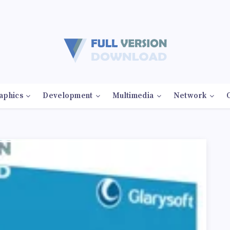
aphics
Development
Multimedia
Network