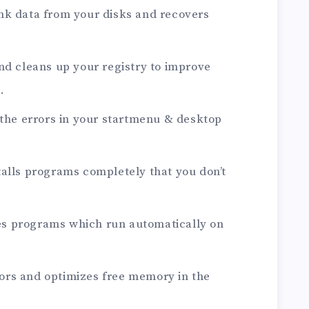
nk data from your disks and recovers
nd cleans up your registry to improve
.
 the errors in your startmenu & desktop
alls programs completely that you don’t
s programs which run automatically on
rs and optimizes free memory in the