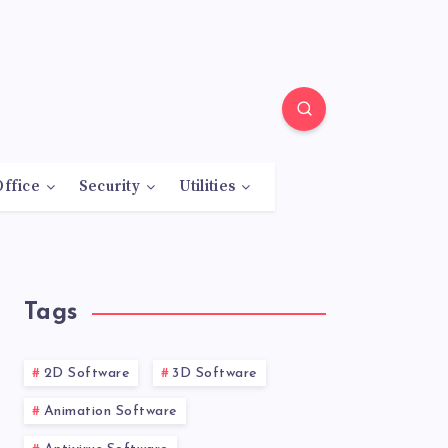
Office
Security
Utilities
Tags
2D Software
3D Software
Animation Software