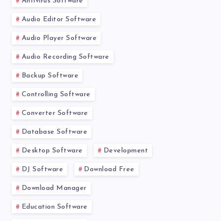
Antivirus Software
Audio Editor Software
Audio Player Software
Audio Recording Software
Backup Software
Controlling Software
Converter Software
Database Software
Desktop Software
Development
DJ Software
Download Free
Download Manager
Education Software