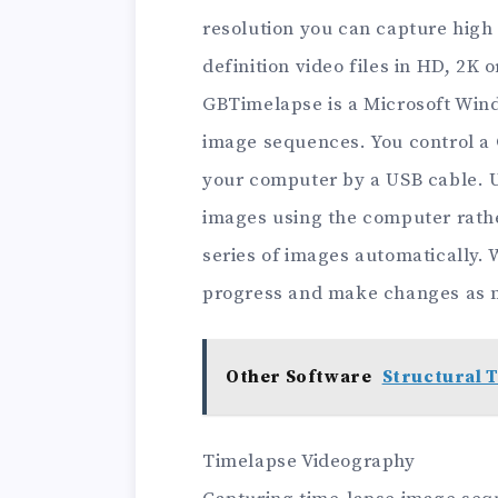
resolution you can capture high
definition video files in HD, 2K o
GBTimelapse is a Microsoft Wind
image sequences. You control a 
your computer by a USB cable. U
images using the computer rathe
series of images automatically. 
progress and make changes as 
Other Software
Structural T
Timelapse Videography