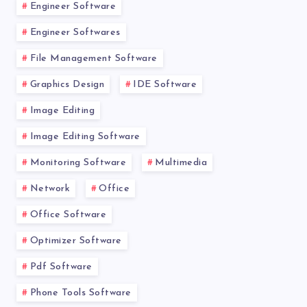
Engineer Software
Engineer Softwares
File Management Software
Graphics Design
IDE Software
Image Editing
Image Editing Software
Monitoring Software
Multimedia
Network
Office
Office Software
Optimizer Software
Pdf Software
Phone Tools Software