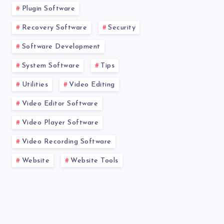
Plugin Software
Recovery Software
Security
Software Development
System Software
Tips
Utilities
Video Editing
Video Editor Software
Video Player Software
Video Recording Software
Website
Website Tools