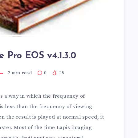
 Pro EOS v4.1.3.0
2
min read
0
25
is a way in which the frequency of
is less than the frequency of viewing
 the result is played at normal speed, it
aster. Most of the time Lapis imaging