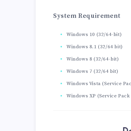
System Requirement
Windows 10 (32/64-bit)
Windows 8.1 (32/64 bit)
Windows 8 (32/64-bit)
Windows 7 (32/64 bit)
Windows Vista (Service Pack
Windows XP (Service Pack 3 