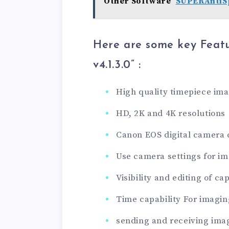
Other Software
SUPERAntiSp
Here are some key Feat
v4.1.3.0
” :
High quality timepiece im
HD, 2K and 4K resolutions
Canon EOS digital camera 
Use camera settings for i
Visibility and editing of c
Time capability For imagin
sending and receiving ima