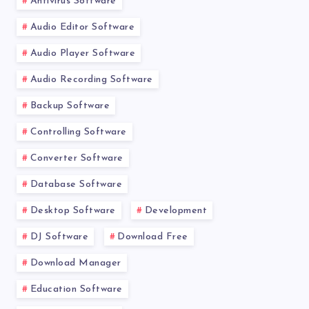
Antivirus Software
Audio Editor Software
Audio Player Software
Audio Recording Software
Backup Software
Controlling Software
Converter Software
Database Software
Desktop Software
Development
DJ Software
Download Free
Download Manager
Education Software