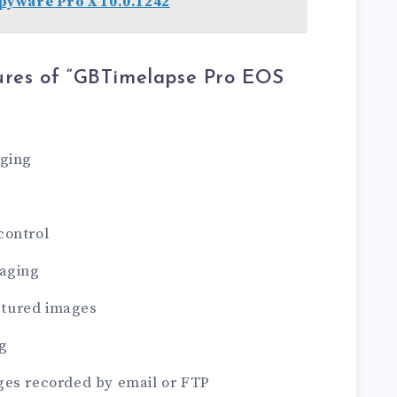
yware Pro X 10.0.1242
ures of “GBTimelapse Pro EOS
aging
control
maging
aptured images
g
ges recorded by email or FTP