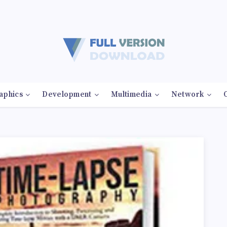
aphics
Development
Multimedia
Network