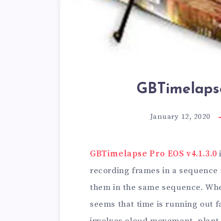
GBTimelapse
January 12, 2020
GBTimelapse Pro EOS v4.1.3.0
recording frames in a sequence 
them in the same sequence. When
seems that time is running out f