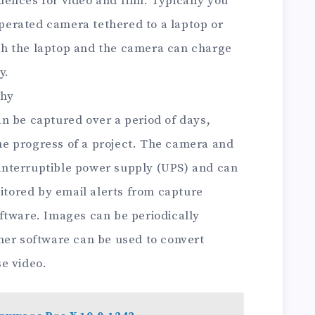
ences for video and film: Typically you
 operated camera tethered to a laptop or
h the laptop and the camera can charge
y.
phy
n be captured over a period of days,
e progress of a project. The camera and
nterruptible power supply (UPS) and can
nitored by email alerts from capture
ftware. Images can be periodically
her software can be used to convert
e video.