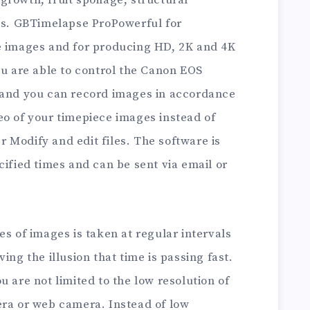
rowth, fruit spoilage, structural
ies. GBTimelapse ProPowerful for
e images and for producing HD, 2K and 4K
ou are able to control the Canon EOS
 and you can record images in accordance
eo of your timepiece images instead of
 Modify and edit files. The software is
cified times and can be sent via email or
es of images is taken at regular intervals
ing the illusion that time is passing fast.
u are not limited to the low resolution of
era or web camera. Instead of low