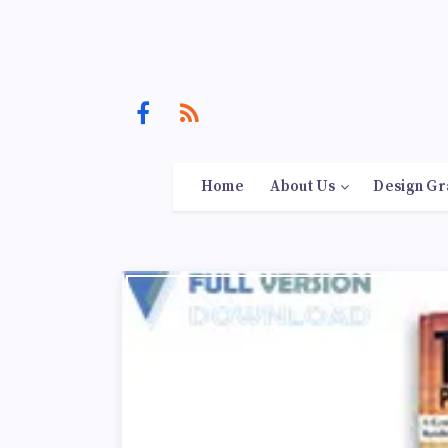
Home
About Us
Design Gr