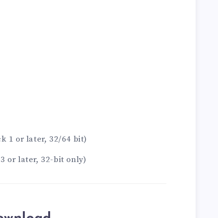
 1 or later, 32/64 bit)
or later, 32-bit only)