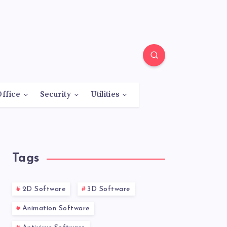
Office
Security
Utilities
Tags
2D Software
3D Software
Animation Software