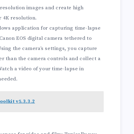
 resolution images and create high
r 4K resolution.
ows application for capturing time-lapse
Canon EOS digital camera tethered to
sing the camera’s settings, you capture
r than the camera controls and collect a
Watch a video of your time-lapse in
needed.
oolkit v5.3.3.2