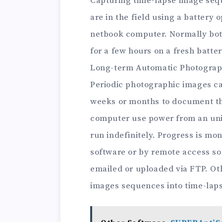
Capturing time-lapse image sequ
are in the field using a battery
netbook computer. Normally bot
for a few hours on a fresh batter
Long-term Automatic Photogra
Periodic photographic images ca
weeks or months to document th
computer use power from an uni
run indefinitely. Progress is mo
software or by remote access so
emailed or uploaded via FTP. Ot
images sequences into time-laps