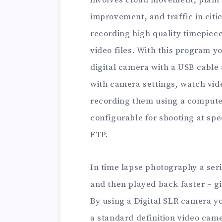
involves cloud movement, plant g
improvement, and traffic in cit
recording high quality timepiec
video files. With this program y
digital camera with a USB cable
with camera settings, watch vid
recording them using a computer
configurable for shooting at spe
FTP.
In time lapse photography a seri
and then played back faster – giv
By using a Digital SLR camera yo
a standard definition video cam