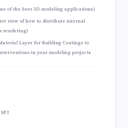
one of the best 3D modeling applications)
ter view of how to distribute internal
s rendering)
Material Layer for Building Coatings to
interventions in your modeling projects
 SP2
1