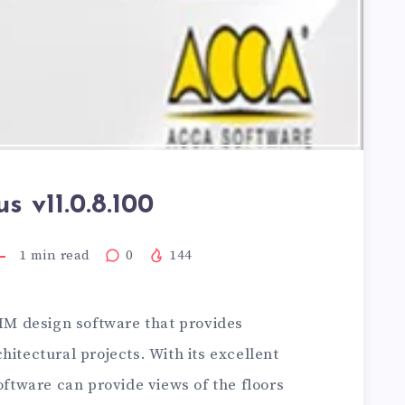
us v11.0.8.100
1
min read
0
144
BIM design software that provides
hitectural projects. With its excellent
oftware can provide views of the floors