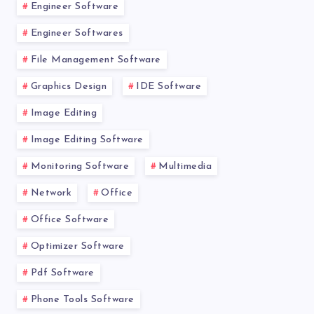
Engineer Software
Engineer Softwares
File Management Software
Graphics Design
IDE Software
Image Editing
Image Editing Software
Monitoring Software
Multimedia
Network
Office
Office Software
Optimizer Software
Pdf Software
Phone Tools Software