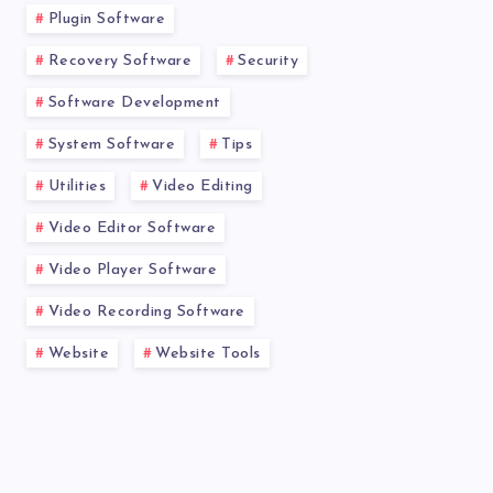
Plugin Software
Recovery Software
Security
Software Development
System Software
Tips
Utilities
Video Editing
Video Editor Software
Video Player Software
Video Recording Software
Website
Website Tools