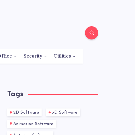
Office
Security
Utilities
Tags
2D Software
3D Software
Animation Software