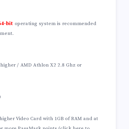
64-bit
operating system is recommended
ement.
 higher / AMD Athlon X2 2.8 Ghz or
)
higher Video Card with 1GB of RAM and at
or more PassMark points (click here to