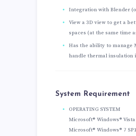
Integration with Blender (
View a 3D view to get a bet
spaces (at the same time a
Has the ability to manage 
handle thermal insulation 
System Requirement
OPERATING SYSTEM
Microsoft® Windows® Vista
Microsoft® Windows® 7 SP