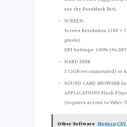
see the PassMark list).
SCREEN:
Screen Resolution 1280 × 
pixels)
DPI Settings: 100% (96 DPI
HARD DISK
2 (5GB recommended) or m
SOUND CARD BROWSER Inter
APPLICATIONS Flash Player
(requires access to Video T
Other Software
Modern CSV 