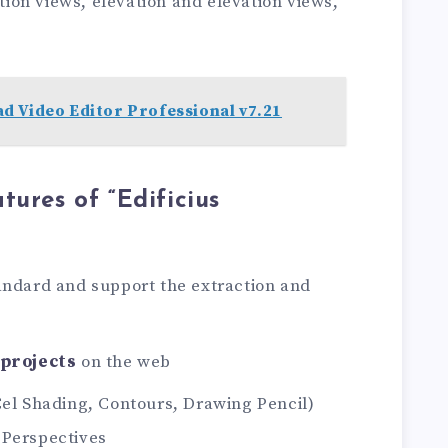
ction views, elevation and elevation views,
d Video Editor Professional v7.21
tures of “Edificius
andard and support the extraction and
 projects
on the web
Cel Shading, Contours, Drawing Pencil)
 Perspectives