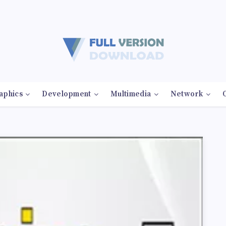
aphics
Development
Multimedia
Network