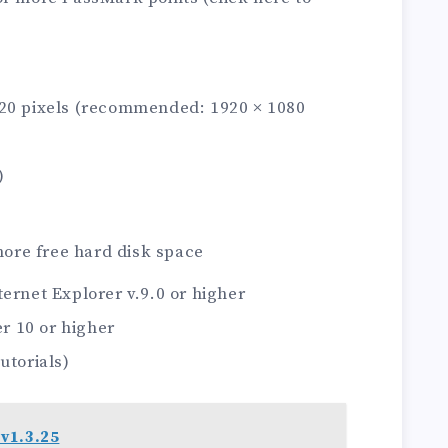
720 pixels (recommended: 1920 × 1080
)
ore free hard disk space
net Explorer v.9.0 or higher
 10 or higher
utorials)
v1.3.25