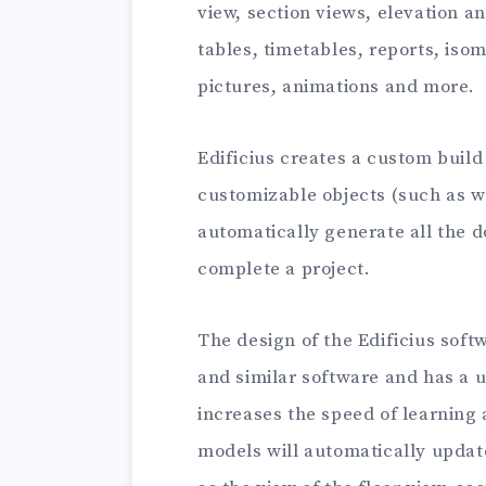
view, section views, elevation an
tables, timetables, reports, iso
pictures, animations and more.
Edificius creates a custom build
customizable objects (such as wa
automatically generate all the
complete a project.
The design of the Edificius soft
and similar software and has a 
increases the speed of learning
models will automatically updat