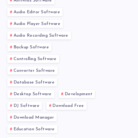
Antivirus Software
Audio Editor Software
Audio Player Software
Audio Recording Software
Backup Software
Controlling Software
Converter Software
Database Software
Desktop Software
Development
DJ Software
Download Free
Download Manager
Education Software