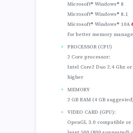
Microsoft® Windows® 8
Microsoft® Windows® 8.1
Microsoft® Windows® 10A
for better memory manag
PROCESSOR (CPU)
2 Core processor:
Intel Core2 Duo 2.4 Ghz or
higher
MEMORY
2 GB RAM (4 GB suggested
VIDEO CARD (GPU):
OpenGL 3.0 compatible or 
least 500 (800 suggested) 