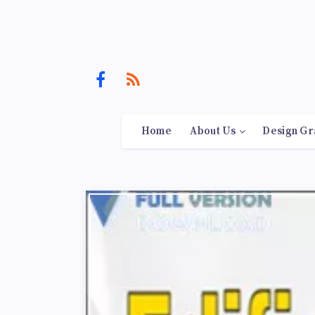
Home
About Us
Design Gr