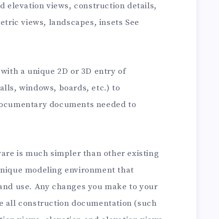
d elevation views, construction details,
metric views, landscapes, insets See
 with a unique 2D or 3D entry of
lls, windows, boards, etc.) to
 documentary documents needed to
ware is much simpler than other existing
unique modeling environment that
 and use. Any changes you make to your
e all construction documentation (such