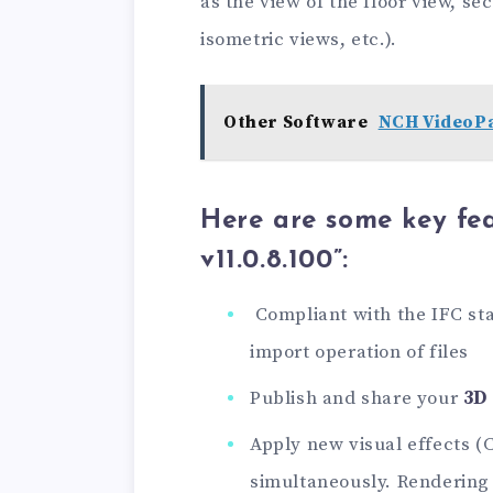
as the view of the floor view, se
isometric views, etc.).
Other Software
NCH VideoPa
Here are some key fea
v11.0.8.100”:
Compliant with the IFC st
import operation of files
Publish and share your
3D
Apply new visual effects (
simultaneously. Rendering