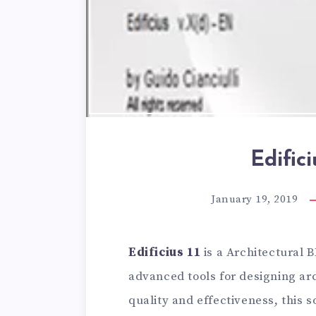
Edifici
January 19, 2019
Edificius 11
is a Architectural 
advanced tools for designing arc
quality and effectiveness, this s