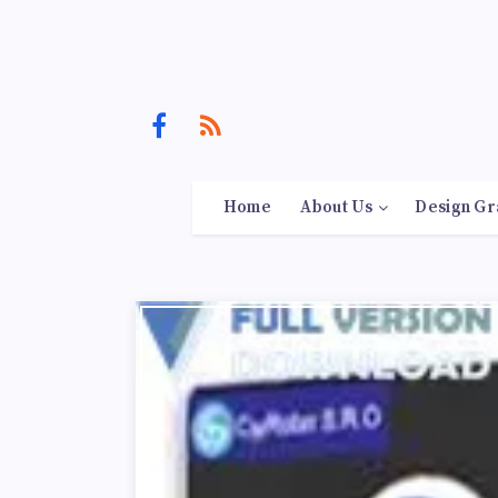
Home
About Us
Design Gr