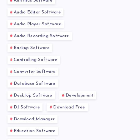
Antivirus Software
Audio Editor Software
Audio Player Software
Audio Recording Software
Backup Software
Controlling Software
Converter Software
Database Software
Desktop Software
Development
DJ Software
Download Free
Download Manager
Education Software