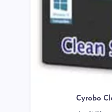
Cyrobo Cl