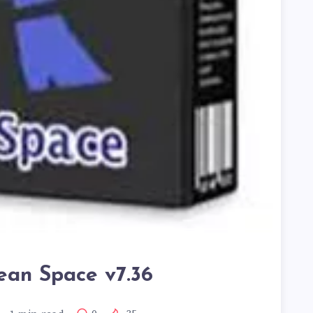
ean Space v7.36