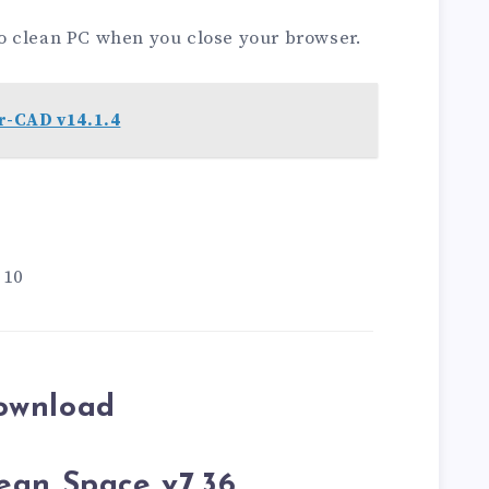
o clean PC when you close your browser.
-CAD v14.1.4
 10
ownload
ean Space v7.36