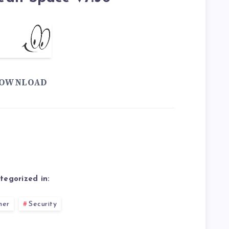
OWNLOAD
tegorized in:
ner
Security