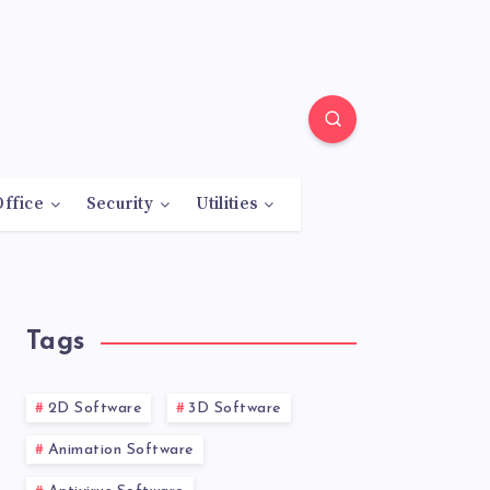
Office
Security
Utilities
Tags
2D Software
3D Software
Animation Software