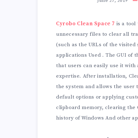
June 27, 2019
Cyrobo Clean Space 7
is a tool
unnecessary files to clear all tr
(such as the URLs of the visited s
applications Used . The GUI of t
that users can easily use it wit
expertise. After installation, C
the system and allows the user 
default options or applying cust
clipboard memory, clearing the 
history of Windows And other app