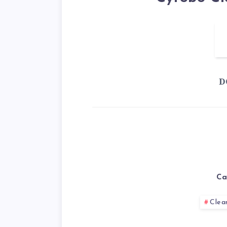
D
Ca
Clea