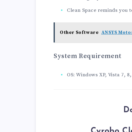
Clean Space reminds you t
Other Software
ANSYS Motor
System Requirement
OS: Windows XP, Vista 7, 8,
D
Cyrobo Cl