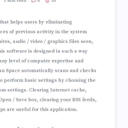
1
min read
0
35
 that helps users by eliminating
aces of previous activity in the system
ites, audio / video / graphics files seen,
his software is designed in such a way
h any level of computer expertise and
lean Space automatically scans and checks
to perform basic settings by choosing the
om settings. Clearing Internet cache,
Open / Save box, clearing your RSS feeds,
s are useful for this application.