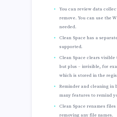
You can review data collec
remove. You can use the Wh
needed.
Clean Space has a separat
supported.
Clean Space clears visible
but plus – invisible, for 
which is stored in the regi
Reminder and cleaning in
many features to remind yo
Clean Space renames file
removing any file names.