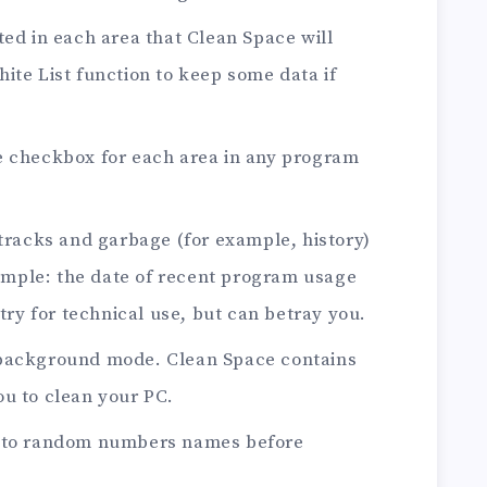
ted in each area that Clean Space will
ite List function to keep some data if
e checkbox for each area in any program
 tracks and garbage (for example, history)
example: the date of recent program usage
stry for technical use, but can betray you.
 background mode. Clean Space contains
u to clean your PC.
s to random numbers names before