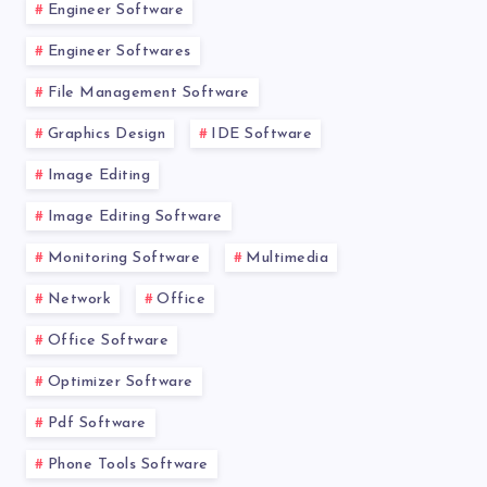
Engineer Software
Engineer Softwares
File Management Software
Graphics Design
IDE Software
Image Editing
Image Editing Software
Monitoring Software
Multimedia
Network
Office
Office Software
Optimizer Software
Pdf Software
Phone Tools Software