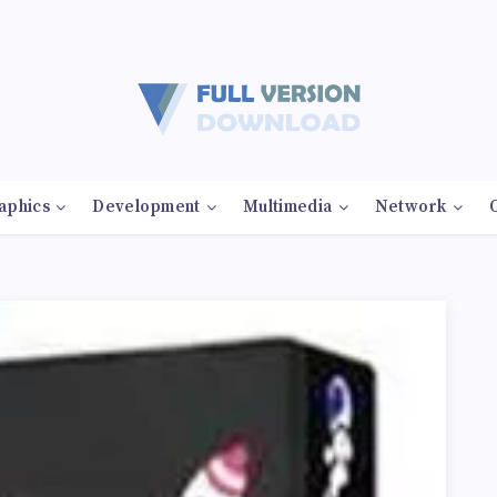
aphics
Development
Multimedia
Network