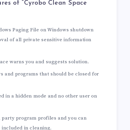
res of “Cyrobo Clean Space
ndows Paging File on Windows shutdown
al of all private sensitive information
Space warns you and suggests solution.
s and programs that should be closed for
ed in a hidden mode and no other user on
d party program profiles and you can
 included in cleaning.