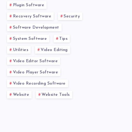
Plugin Software
Recovery Software
Security
Software Development
System Software
Tips
Utilities
Video Editing
Video Editor Software
Video Player Software
Video Recording Software
Website
Website Tools