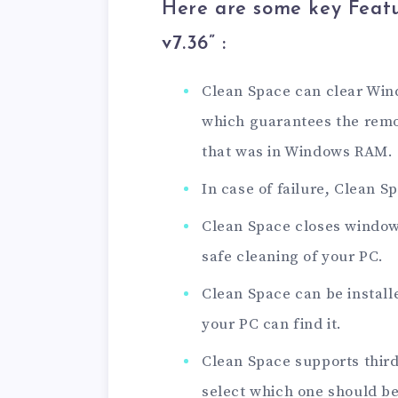
Here are some key Featu
v7.36
” :
Clean Space can clear Wi
which guarantees the remov
that was in Windows RAM.
In case of failure, Clean 
Clean Space closes window
safe cleaning of your PC.
Clean Space can be install
your PC can find it.
Clean Space supports thir
select which one should be